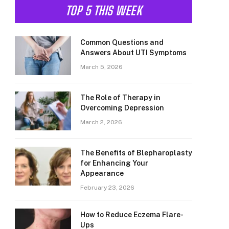
TOP 5 THIS WEEK
Common Questions and
Answers About UTI Symptoms
March 5, 2026
The Role of Therapy in
Overcoming Depression
March 2, 2026
The Benefits of Blepharoplasty
for Enhancing Your
Appearance
February 23, 2026
How to Reduce Eczema Flare-
Ups