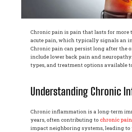
Chronic pain is pain that lasts for more
acute pain, which typically signals an in
Chronic pain can persist long after the
include lower back pain and neuropathy.
types, and treatment options available t
Understanding Chronic 
Chronic inflammation is a long-term im
years, often contributing to
chronic pain
impact neighboring systems, leading to 