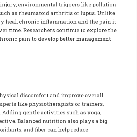
injury, environmental triggers like pollution
uch as rheumatoid arthritis or lupus. Unlike
y heal, chronic inflammation and the pain it
er time. Researchers continue to explore the
hronic pain to develop better management
es
hysical discomfort and improve overall
xperts like physiotherapists or trainers,
 Adding gentle activities such as yoga,
ctive. Balanced nutrition also plays a big
oxidants, and fiber can help reduce