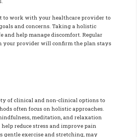
s.
est to work with your healthcare provider to
 goals and concerns. Taking a holistic
fe and help manage discomfort. Regular
your provider will confirm the plan stays
 of clinical and non-clinical options to
thods often focus on holistic approaches.
mindfulness, meditation, and relaxation
o help reduce stress and improve pain
as gentle exercise and stretching, may