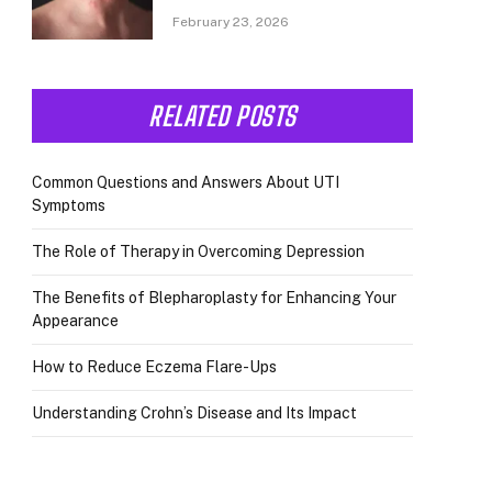
February 23, 2026
RELATED POSTS
Common Questions and Answers About UTI
Symptoms
The Role of Therapy in Overcoming Depression
The Benefits of Blepharoplasty for Enhancing Your
Appearance
How to Reduce Eczema Flare-Ups
Understanding Crohn’s Disease and Its Impact