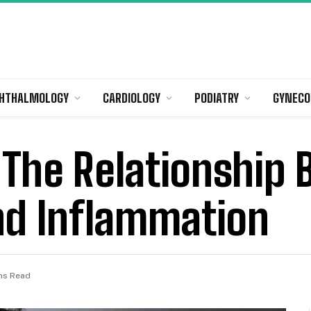
HTHALMOLOGY
CARDIOLOGY
PODIATRY
GYNECO
 The Relationship
nd Inflammation
ns Read