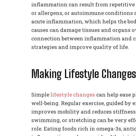
inflammation can result from repetitive 
or allergens, or autoimmune conditions s
acute inflammation, which helps the bod
causes can damage tissues and organs ov
connection between inflammation and c
strategies and improve quality of life.
Making Lifestyle Chang
Simple
lifestyle changes
can help ease p
well-being. Regular exercise, guided by e
improves mobility and reduces stiffness.
swimming, or stretching can be very effe
role. Eating foods rich in omega-3s, anti