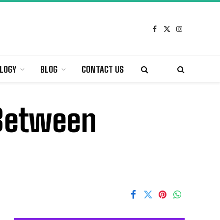
Facebook
X
Instagram
(Twitter)
LOGY
BLOG
CONTACT US
 Between