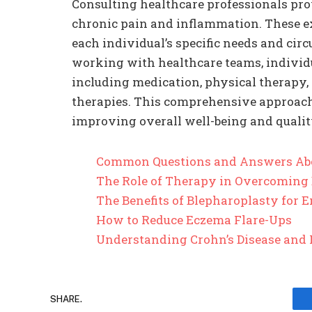
Consulting healthcare professionals pr
chronic pain and inflammation. These ex
each individual’s specific needs and cir
working with healthcare teams, individua
including medication, physical therapy, 
therapies. This comprehensive approac
improving overall well-being and quality
Common Questions and Answers Ab
The Role of Therapy in Overcoming
The Benefits of Blepharoplasty for
How to Reduce Eczema Flare-Ups
Understanding Crohn’s Disease and 
SHARE.