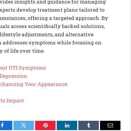
ovides insights and guidance for managing
perts develop treatment plans tailored to
cumstances, offering a targeted approach. By
ls access scientifically backed solutions,
lifestyle adjustments, and alternative
h addresses symptoms while focusing on
 of life over time.
out UTI Symptoms
 Depression
 Enhancing Your Appearance
Its Impact
Facebook
Twitter
Pinterest
LinkedIn
Tumblr
Email