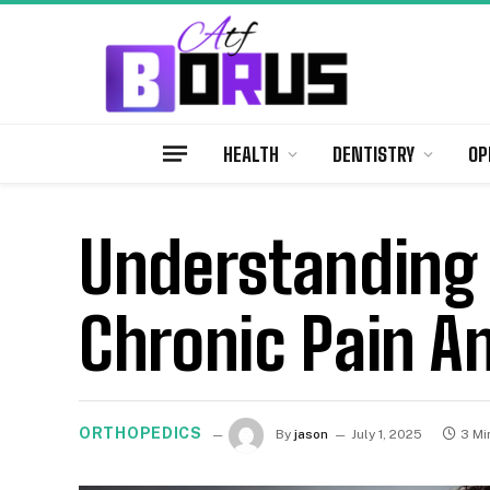
HEALTH
DENTISTRY
OP
Understanding
Chronic Pain A
ORTHOPEDICS
By
jason
July 1, 2025
3 Mi