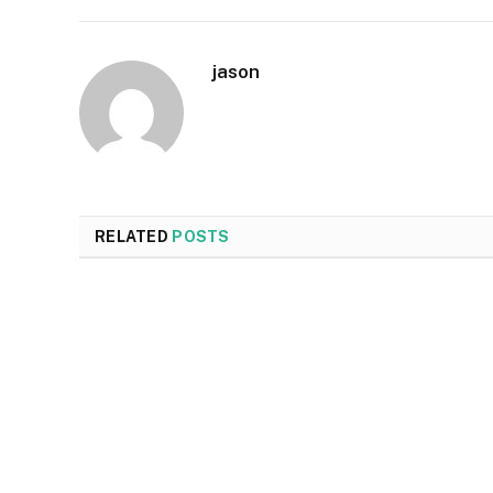
jason
RELATED
POSTS