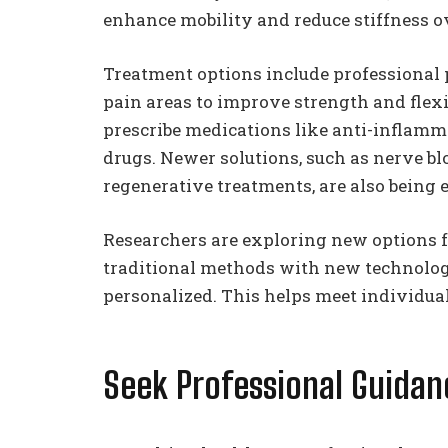
enhance mobility and reduce stiffness o
Treatment options include professional 
pain areas to improve strength and flexi
prescribe medications like anti-inflamma
drugs. Newer solutions, such as nerve bl
regenerative treatments, are also being e
Researchers are exploring new options 
traditional methods with new technolo
personalized. This helps meet individual
Seek Professional Guida