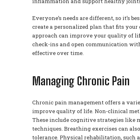
inflammation and support healthy joint
Everyone’s needs are different, so it’s b
create a personalized plan that fits your
approach can improve your quality of li
check-ins and open communication with 
effective over time.
Managing Chronic Pain
Chronic pain management offers a variety
improve quality of life. Non-clinical me
These include cognitive strategies like 
techniques. Breathing exercises can als
tolerance. Physical rehabilitation, such 