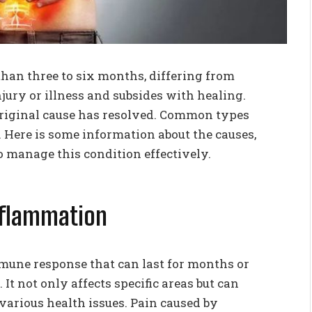
 than three to six months, differing from
jury or illness and subsides with healing.
 original cause has resolved. Common types
 Here is some information about the causes,
o manage this condition effectively.
Inflammation
mune response that can last for months or
. It not only affects specific areas but can
various health issues. Pain caused by