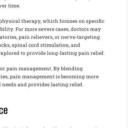
ver time.
physical therapy, which focuses on specific
bility. For more severe cases, doctors may
tories, pain relievers, or nerve-targeting
ocks, spinal cord stimulation, and
xplored to provide long-lasting pain relief.
for pain management. By blending
gies, pain management is becoming more
 needs and provides lasting relief.
nce