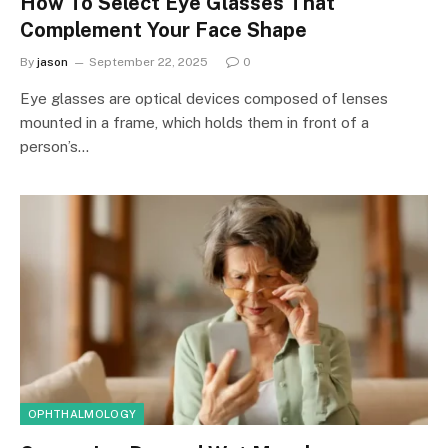
How To Select Eye Glasses That
Complement Your Face Shape
By
jason
September 22, 2025
0
Eye glasses are optical devices composed of lenses
mounted in a frame, which holds them in front of a
person’s…
OPHTHALMOLOGY