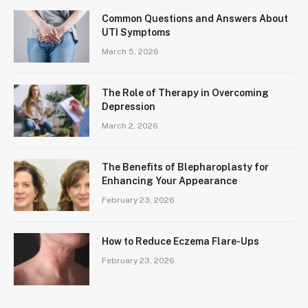
Common Questions and Answers About
UTI Symptoms
March 5, 2026
The Role of Therapy in Overcoming
Depression
March 2, 2026
The Benefits of Blepharoplasty for
Enhancing Your Appearance
February 23, 2026
How to Reduce Eczema Flare-Ups
February 23, 2026