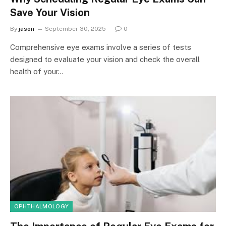
Save Your Vision
By
jason
September 30, 2025
0
Comprehensive eye exams involve a series of tests
designed to evaluate your vision and check the overall
health of your…
OPHTHALMOLOGY