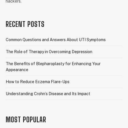
hackers.
RECENT POSTS
Common Questions and Answers About UTI Symptoms
The Role of Therapy in Overcoming Depression
The Benefits of Blepharoplasty for Enhancing Your
Appearance
How to Reduce Eczema Flare-Ups
Understanding Crohn’s Disease and Its Impact
MOST POPULAR