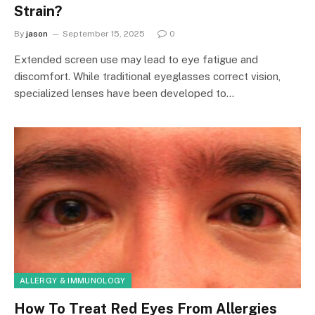
Strain?
By
jason
September 15, 2025
0
Extended screen use may lead to eye fatigue and
discomfort. While traditional eyeglasses correct vision,
specialized lenses have been developed to…
ALLERGY & IMMUNOLOGY
How To Treat Red Eyes From Allergies