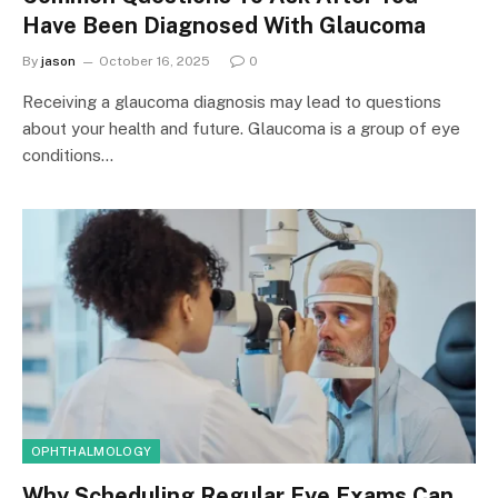
Have Been Diagnosed With Glaucoma
By
jason
October 16, 2025
0
Receiving a glaucoma diagnosis may lead to questions
about your health and future. Glaucoma is a group of eye
conditions…
OPHTHALMOLOGY
Why Scheduling Regular Eye Exams Can