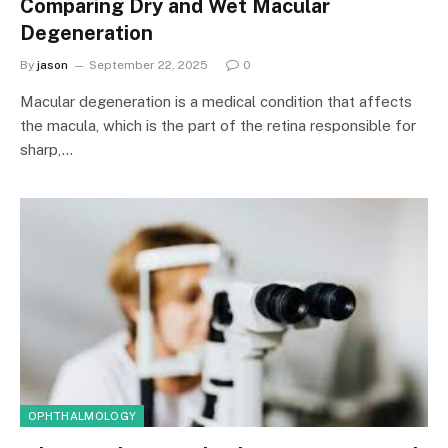
Comparing Dry and Wet Macular
Degeneration
By
jason
September 22, 2025
0
Macular degeneration is a medical condition that affects
the macula, which is the part of the retina responsible for
sharp,…
OPHTHALMOLOGY