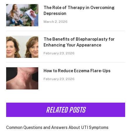
The Role of Therapy in Overcoming
Depression
March 2, 2026
The Benefits of Blepharoplasty for
Enhancing Your Appearance
February 23, 2026
How to Reduce Eczema Flare-Ups
February 23, 2026
RELATED POSTS
Common Questions and Answers About UTI Symptoms