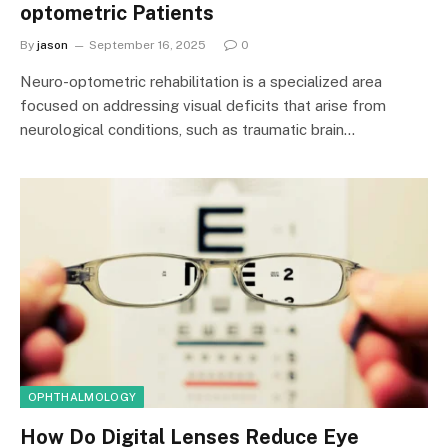
optometric Patients
By
jason
September 16, 2025
0
Neuro-optometric rehabilitation is a specialized area
focused on addressing visual deficits that arise from
neurological conditions, such as traumatic brain…
OPHTHALMOLOGY
How Do Digital Lenses Reduce Eye