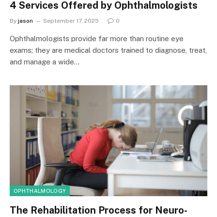
4 Services Offered by Ophthalmologists
By
jason
September 17, 2025
0
Ophthalmologists provide far more than routine eye
exams; they are medical doctors trained to diagnose, treat,
and manage a wide…
OPHTHALMOLOGY
The Rehabilitation Process for Neuro-