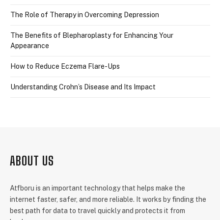
The Role of Therapy in Overcoming Depression
The Benefits of Blepharoplasty for Enhancing Your
Appearance
How to Reduce Eczema Flare-Ups
Understanding Crohn’s Disease and Its Impact
ABOUT US
Atfboru is an important technology that helps make the
internet faster, safer, and more reliable. It works by finding the
best path for data to travel quickly and protects it from