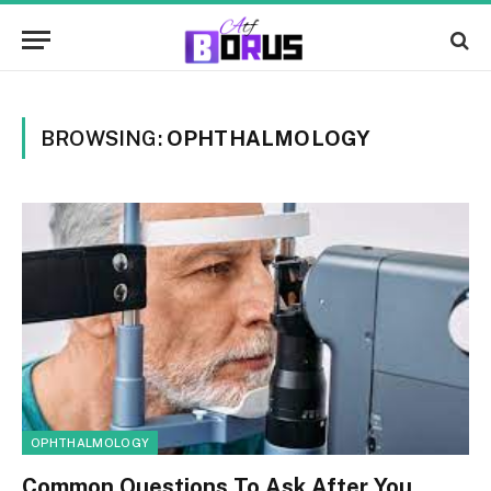
BROWSING:
OPHTHALMOLOGY
OPHTHALMOLOGY
Common Questions To Ask After You