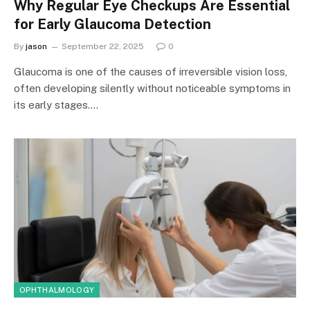
Why Regular Eye Checkups Are Essential
for Early Glaucoma Detection
By
jason
September 22, 2025
0
Glaucoma is one of the causes of irreversible vision loss,
often developing silently without noticeable symptoms in
its early stages.…
OPHTHALMOLOGY