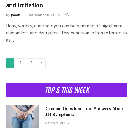
and Irritation
By
jason
September 8, 2025
0
Itchy, watery, and red eyes can be a source of significant
discomfort and disruption. This condition, often referred to
as…
Next
1
2
3
TOP 5 THIS WEEK
Common Questions and Answers About
UTI Symptoms
March 5, 2026