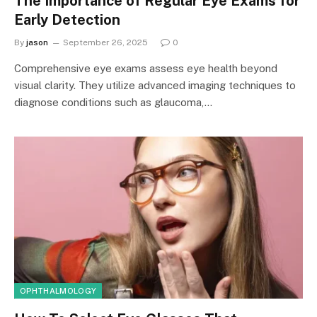
The Importance of Regular Eye Exams for
Early Detection
By
jason
September 26, 2025
0
Comprehensive eye exams assess eye health beyond
visual clarity. They utilize advanced imaging techniques to
diagnose conditions such as glaucoma,…
OPHTHALMOLOGY