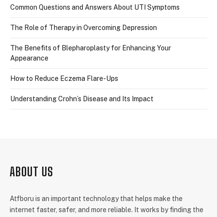
Common Questions and Answers About UTI Symptoms
The Role of Therapy in Overcoming Depression
The Benefits of Blepharoplasty for Enhancing Your
Appearance
How to Reduce Eczema Flare-Ups
Understanding Crohn’s Disease and Its Impact
ABOUT US
Atfboru is an important technology that helps make the
internet faster, safer, and more reliable. It works by finding the