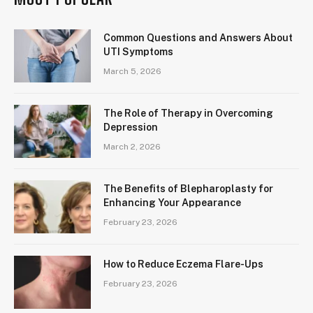
Common Questions and Answers About
UTI Symptoms
March 5, 2026
The Role of Therapy in Overcoming
Depression
March 2, 2026
The Benefits of Blepharoplasty for
Enhancing Your Appearance
February 23, 2026
How to Reduce Eczema Flare-Ups
February 23, 2026