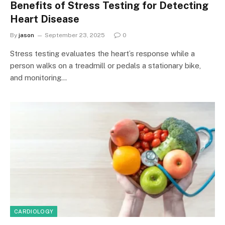
Benefits of Stress Testing for Detecting
Heart Disease
By
jason
September 23, 2025
0
Stress testing evaluates the heart’s response while a
person walks on a treadmill or pedals a stationary bike,
and monitoring…
CARDIOLOGY