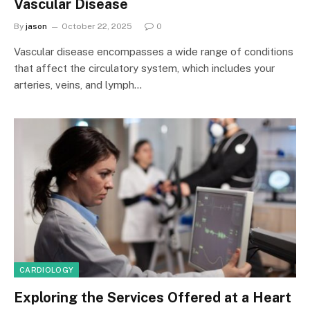
Vascular Disease
By
jason
October 22, 2025
0
Vascular disease encompasses a wide range of conditions
that affect the circulatory system, which includes your
arteries, veins, and lymph…
CARDIOLOGY
Exploring the Services Offered at a Heart