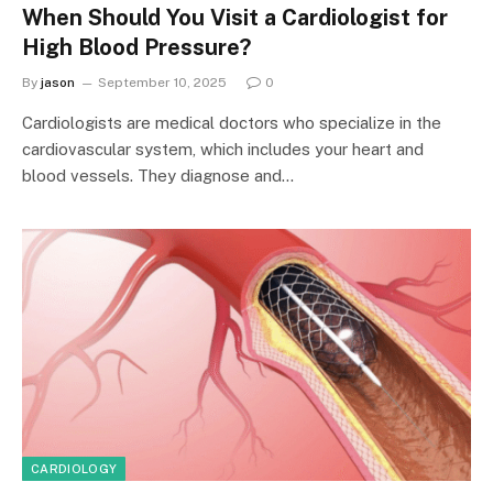
When Should You Visit a Cardiologist for
High Blood Pressure?
By
jason
September 10, 2025
0
Cardiologists are medical doctors who specialize in the
cardiovascular system, which includes your heart and
blood vessels. They diagnose and…
CARDIOLOGY