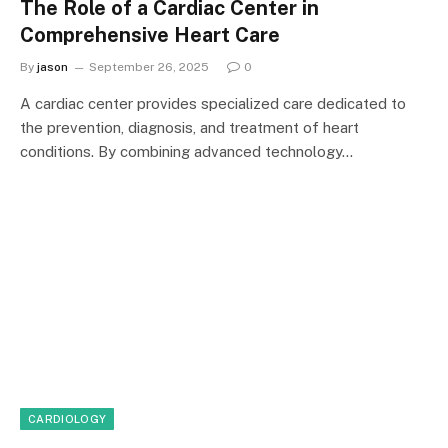
The Role of a Cardiac Center in
Comprehensive Heart Care
By
jason
September 26, 2025
0
A cardiac center provides specialized care dedicated to
the prevention, diagnosis, and treatment of heart
conditions. By combining advanced technology…
CARDIOLOGY