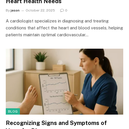
Heart Health Needs
By
jason
October 22, 2025
0
A cardiologist specializes in diagnosing and treating
conditions that affect the heart and blood vessels, helping
patients maintain optimal cardiovascular…
BLOG
Recognizing Signs and Symptoms of