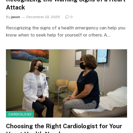
Attack
By
jason
December 22, 2025
0
Recognizing the signs of a health emergency can help you
know when to seek help for yourself or others. A…
CARDIOLOGY
Choosing the Right Cardiologist for Your