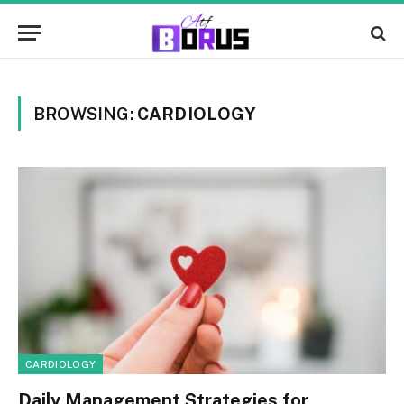
BROWSING:
CARDIOLOGY
CARDIOLOGY
Daily Management Strategies for