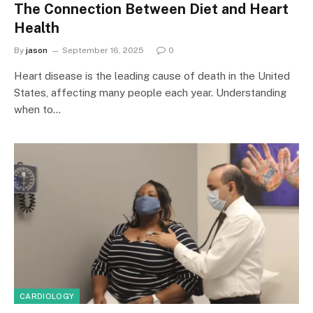
The Connection Between Diet and Heart
Health
By
jason
September 16, 2025
0
Heart disease is the leading cause of death in the United
States, affecting many people each year. Understanding
when to…
CARDIOLOGY