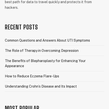
best path for data to travel quickly and protects it from
hackers.
RECENT POSTS
Common Questions and Answers About UTI Symptoms
The Role of Therapy in Overcoming Depression
The Benefits of Blepharoplasty for Enhancing Your
Appearance
How to Reduce Eczema Flare-Ups
Understanding Crohn’s Disease and Its Impact
MOST POPULAR