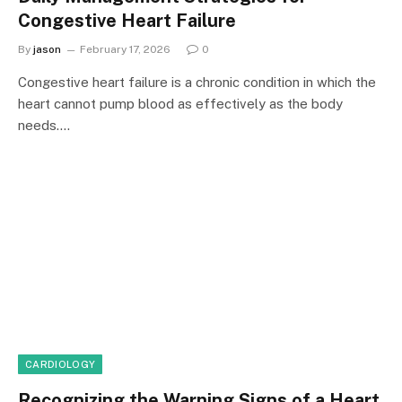
Congestive Heart Failure
By
jason
February 17, 2026
0
Congestive heart failure is a chronic condition in which the
heart cannot pump blood as effectively as the body
needs.…
CARDIOLOGY
Recognizing the Warning Signs of a Heart