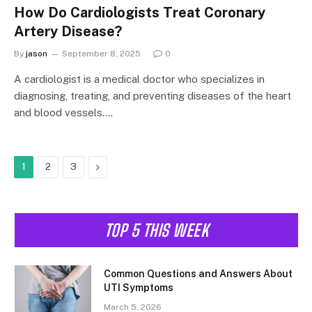
How Do Cardiologists Treat Coronary
Artery Disease?
By
jason
September 8, 2025
0
A cardiologist is a medical doctor who specializes in
diagnosing, treating, and preventing diseases of the heart
and blood vessels.…
Next
1
2
3
TOP 5 THIS WEEK
Common Questions and Answers About
UTI Symptoms
March 5, 2026