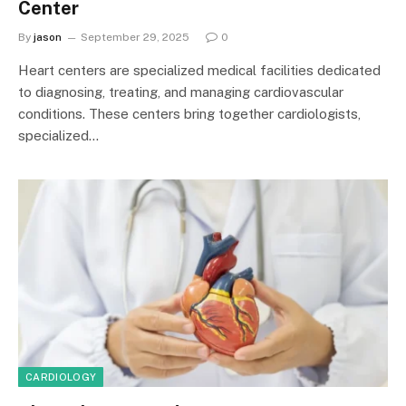
Center
By
jason
September 29, 2025
0
Heart centers are specialized medical facilities dedicated
to diagnosing, treating, and managing cardiovascular
conditions. These centers bring together cardiologists,
specialized…
CARDIOLOGY