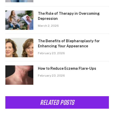
The Role of Therapy in Overcoming
Depression
March 2, 2026
The Benefits of Blepharoplasty for
Enhancing Your Appearance
February 23, 2026
How to Reduce Eczema Flare-Ups
February 23, 2026
RELATED POSTS