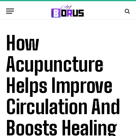
How
Acupuncture
Helps Improve
Circulation And
Boosts Healing