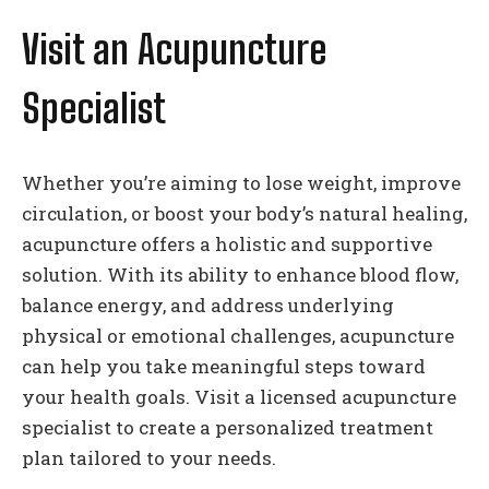
Visit an Acupuncture
Specialist
Whether you’re aiming to lose weight, improve
circulation, or boost your body’s natural healing,
acupuncture offers a holistic and supportive
solution. With its ability to enhance blood flow,
balance energy, and address underlying
physical or emotional challenges, acupuncture
can help you take meaningful steps toward
your health goals. Visit a licensed acupuncture
specialist to create a personalized treatment
plan tailored to your needs.