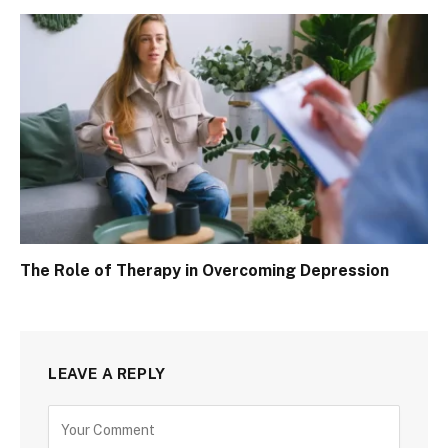
The Role of Therapy in Overcoming Depression
LEAVE A REPLY