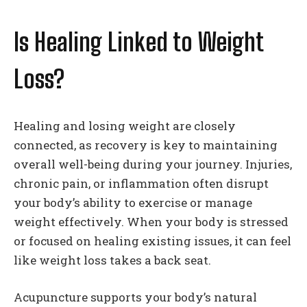
Is Healing Linked to Weight
Loss?
Healing and losing weight are closely
connected, as recovery is key to maintaining
overall well-being during your journey. Injuries,
chronic pain, or inflammation often disrupt
your body’s ability to exercise or manage
weight effectively. When your body is stressed
or focused on healing existing issues, it can feel
like weight loss takes a back seat.
Acupuncture supports your body’s natural