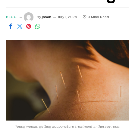
BLOG
By
jason
July 1, 2025
3 Mins Read
Young woman getting acupuncture treatment in therapy room