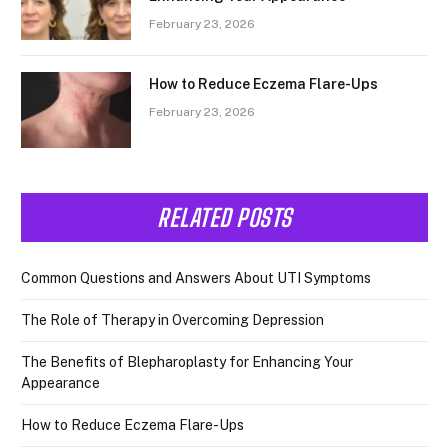
February 23, 2026
How to Reduce Eczema Flare-Ups
February 23, 2026
RELATED POSTS
Common Questions and Answers About UTI Symptoms
The Role of Therapy in Overcoming Depression
The Benefits of Blepharoplasty for Enhancing Your
Appearance
How to Reduce Eczema Flare-Ups