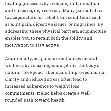
healing processes by reducing inflammation
and encouraging recovery. Many patients turn
to acupuncture for relief from conditions such
as joint pain, digestive issues, or migraines. By
addressing these physical barriers, acupuncture
enables you to regain both the ability and
motivation to stay active.
Additionally, acupuncture enhances mental
wellness by releasing endorphins, the body’s
natural “feel-good” chemicals. Improved mental
clarity and reduced stress often lead to
increased adherence to weight loss
commitments. It also helps create a well-
rounded path toward health.