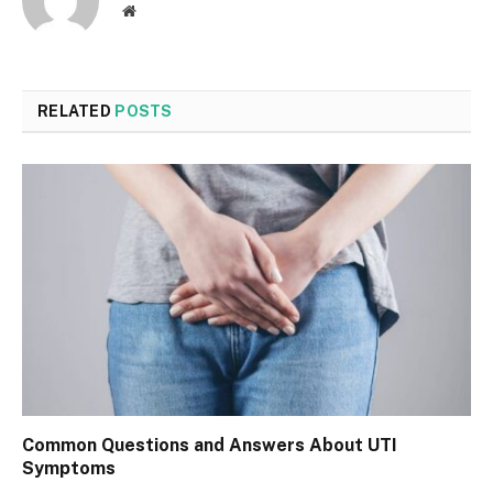
Website
RELATED
POSTS
Common Questions and Answers About UTI
Symptoms