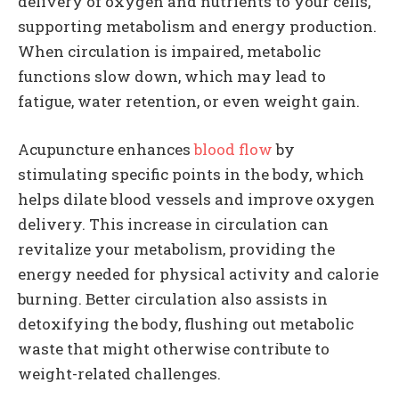
delivery of oxygen and nutrients to your cells,
supporting metabolism and energy production.
When circulation is impaired, metabolic
functions slow down, which may lead to
fatigue, water retention, or even weight gain.
Acupuncture enhances
blood flow
by
stimulating specific points in the body, which
helps dilate blood vessels and improve oxygen
delivery. This increase in circulation can
revitalize your metabolism, providing the
energy needed for physical activity and calorie
burning. Better circulation also assists in
detoxifying the body, flushing out metabolic
waste that might otherwise contribute to
weight-related challenges.