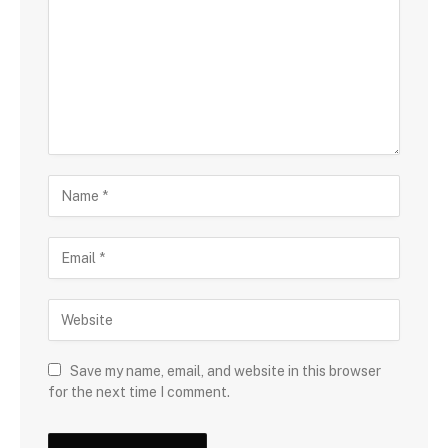
Save my name, email, and website in this browser
for the next time I comment.