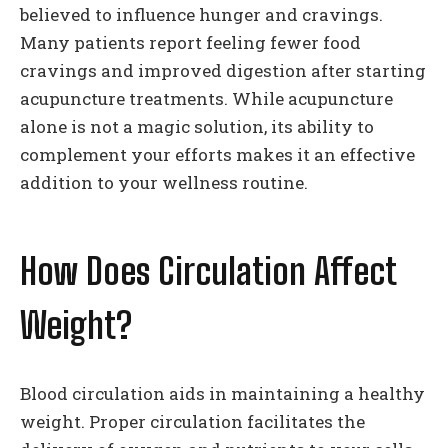
believed to influence hunger and cravings.
Many patients report feeling fewer food
cravings and improved digestion after starting
acupuncture treatments. While acupuncture
alone is not a magic solution, its ability to
complement your efforts makes it an effective
addition to your wellness routine.
How Does Circulation Affect
Weight?
Blood circulation aids in maintaining a healthy
weight. Proper circulation facilitates the