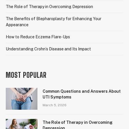
The Role of Therapy in Overcoming Depression
The Benefits of Blepharoplasty for Enhancing Your
Appearance
How to Reduce Eczema Flare-Ups
Understanding Crohn’s Disease and Its Impact
MOST POPULAR
Common Questions and Answers About
UTI Symptoms
March 5, 2026
The Role of Therapy in Overcoming
Depression