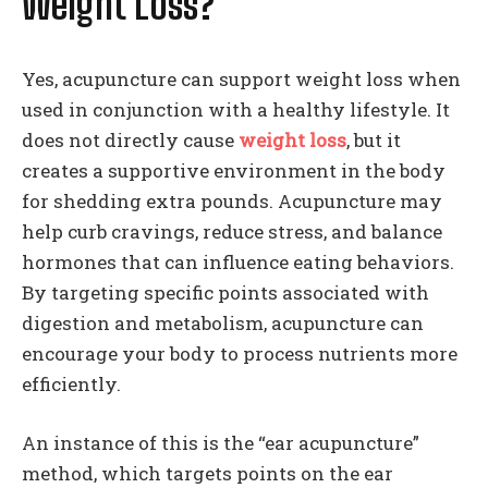
Weight Loss?
Yes, acupuncture can support weight loss when
used in conjunction with a healthy lifestyle. It
does not directly cause
weight loss
, but it
creates a supportive environment in the body
for shedding extra pounds. Acupuncture may
help curb cravings, reduce stress, and balance
hormones that can influence eating behaviors.
By targeting specific points associated with
digestion and metabolism, acupuncture can
encourage your body to process nutrients more
efficiently.
An instance of this is the “ear acupuncture”
method, which targets points on the ear