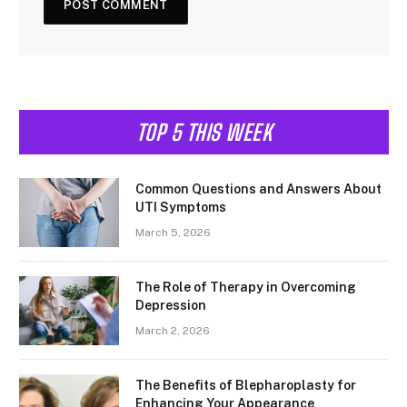
TOP 5 THIS WEEK
Common Questions and Answers About
UTI Symptoms
March 5, 2026
The Role of Therapy in Overcoming
Depression
March 2, 2026
The Benefits of Blepharoplasty for
Enhancing Your Appearance