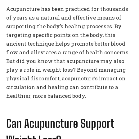
Acupuncture has been practiced for thousands
of years as a natural and effective means of
supporting the body’s healing processes. By
targeting specific points on the body, this
ancient technique helps promote better blood
flow and alleviates a range of health concerns.
But did you know that acupuncture may also
play a role in weight loss? Beyond managing
physical discomfort, acupuncture’s impact on
circulation and healing can contribute to a
healthier, more balanced body.
Can Acupuncture Support