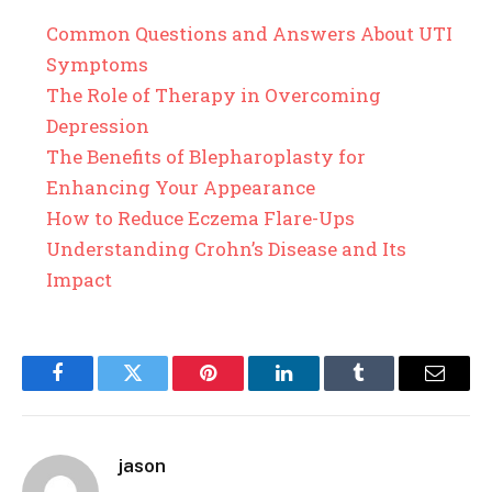
Common Questions and Answers About UTI
Symptoms
The Role of Therapy in Overcoming
Depression
The Benefits of Blepharoplasty for
Enhancing Your Appearance
How to Reduce Eczema Flare-Ups
Understanding Crohn’s Disease and Its
Impact
Facebook
Twitter
Pinterest
LinkedIn
Tumblr
Email
jason