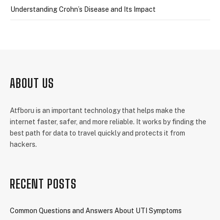
Understanding Crohn’s Disease and Its Impact
ABOUT US
Atfboru is an important technology that helps make the
internet faster, safer, and more reliable. It works by finding the
best path for data to travel quickly and protects it from
hackers.
RECENT POSTS
Common Questions and Answers About UTI Symptoms