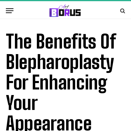
The Benefits Of
Blepharoplasty
For Enhancing
Your
Appearance