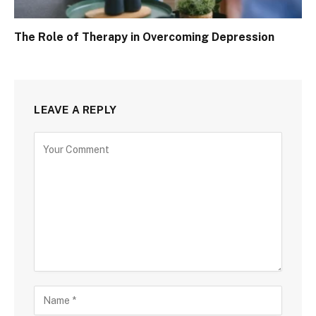
The Role of Therapy in Overcoming Depression
LEAVE A REPLY