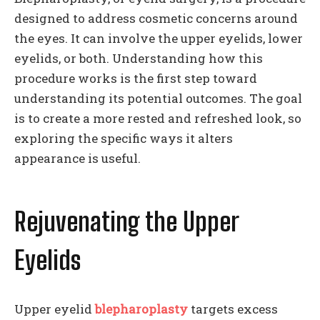
designed to address cosmetic concerns around
the eyes. It can involve the upper eyelids, lower
eyelids, or both. Understanding how this
procedure works is the first step toward
understanding its potential outcomes. The goal
is to create a more rested and refreshed look, so
exploring the specific ways it alters
appearance is useful.
Rejuvenating the Upper
Eyelids
Upper eyelid
blepharoplasty
targets excess