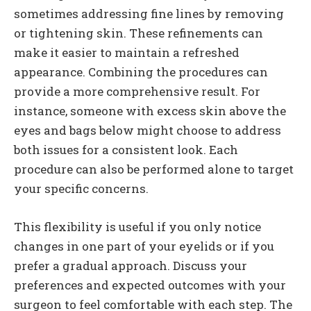
sometimes addressing fine lines by removing
or tightening skin. These refinements can
make it easier to maintain a refreshed
appearance. Combining the procedures can
provide a more comprehensive result. For
instance, someone with excess skin above the
eyes and bags below might choose to address
both issues for a consistent look. Each
procedure can also be performed alone to target
your specific concerns.
This flexibility is useful if you only notice
changes in one part of your eyelids or if you
prefer a gradual approach. Discuss your
preferences and expected outcomes with your
surgeon to feel comfortable with each step. The