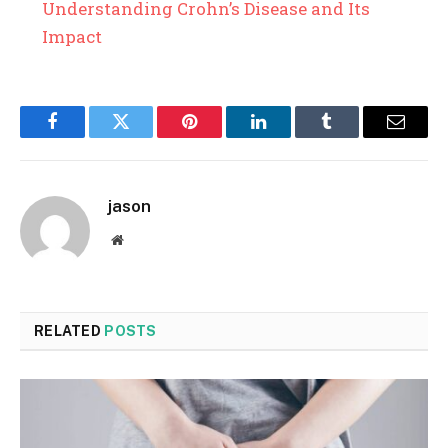
Understanding Crohn’s Disease and Its
Impact
Facebook
Twitter
Pinterest
LinkedIn
Tumblr
Email
jason
Website
RELATED
POSTS