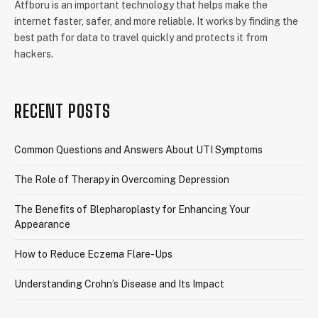
Atfboru is an important technology that helps make the
internet faster, safer, and more reliable. It works by finding the
best path for data to travel quickly and protects it from
hackers.
RECENT POSTS
Common Questions and Answers About UTI Symptoms
The Role of Therapy in Overcoming Depression
The Benefits of Blepharoplasty for Enhancing Your
Appearance
How to Reduce Eczema Flare-Ups
Understanding Crohn’s Disease and Its Impact