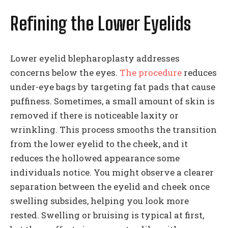
Refining the Lower Eyelids
Lower eyelid blepharoplasty addresses
concerns below the eyes.
The procedure
reduces
under-eye bags by targeting fat pads that cause
puffiness. Sometimes, a small amount of skin is
removed if there is noticeable laxity or
wrinkling. This process smooths the transition
from the lower eyelid to the cheek, and it
reduces the hollowed appearance some
individuals notice. You might observe a clearer
separation between the eyelid and cheek once
swelling subsides, helping you look more
rested. Swelling or bruising is typical at first,