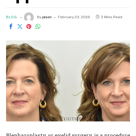
BLOG
By
jason
February 23, 2026
3 Mins Read
Blepharoplasty, or eyelid surgery, is a procedure