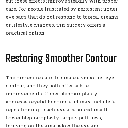
but these effects improve steadily with proper
care. For people frustrated by persistent under-
eye bags that do not respond to topical creams
or lifestyle changes, this surgery offers a
practical option.
Restoring Smoother Contour
The procedures aim to create a smoother eye
contour, and they both offer subtle
improvements. Upper blepharoplasty
addresses eyelid hooding and may include fat
repositioning to achieve a balanced result.
Lower blepharoplasty targets puffiness,
focusing on the area below the eye and