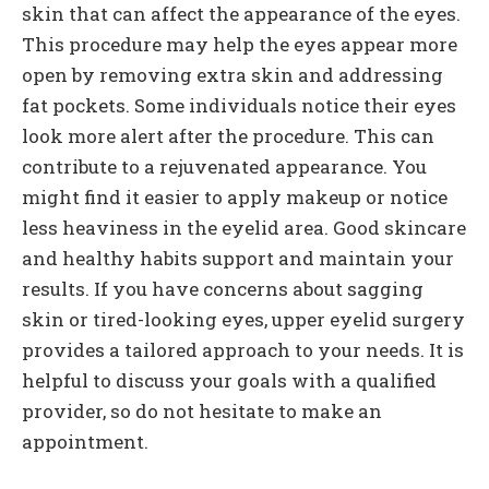
skin that can affect the appearance of the eyes.
This procedure may help the eyes appear more
open by removing extra skin and addressing
fat pockets. Some individuals notice their eyes
look more alert after the procedure. This can
contribute to a rejuvenated appearance. You
might find it easier to apply makeup or notice
less heaviness in the eyelid area. Good skincare
and healthy habits support and maintain your
results. If you have concerns about sagging
skin or tired-looking eyes, upper eyelid surgery
provides a tailored approach to your needs. It is
helpful to discuss your goals with a qualified
provider, so do not hesitate to make an
appointment.