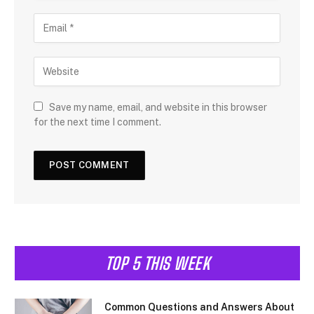
Save my name, email, and website in this browser
for the next time I comment.
TOP 5 THIS WEEK
Common Questions and Answers About