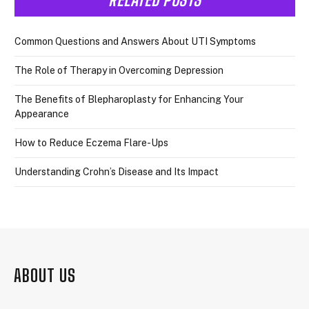
Common Questions and Answers About UTI Symptoms
The Role of Therapy in Overcoming Depression
The Benefits of Blepharoplasty for Enhancing Your
Appearance
How to Reduce Eczema Flare-Ups
Understanding Crohn’s Disease and Its Impact
ABOUT US