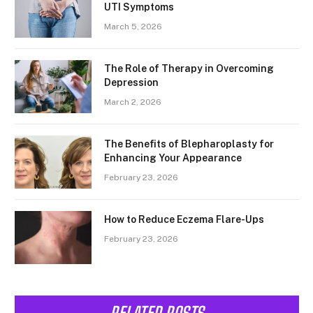
UTI Symptoms
March 5, 2026
The Role of Therapy in Overcoming
Depression
March 2, 2026
The Benefits of Blepharoplasty for
Enhancing Your Appearance
February 23, 2026
How to Reduce Eczema Flare-Ups
February 23, 2026
RELATED POSTS