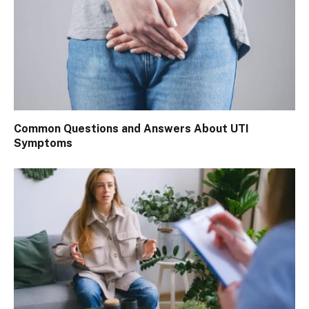
Common Questions and Answers About UTI
Symptoms