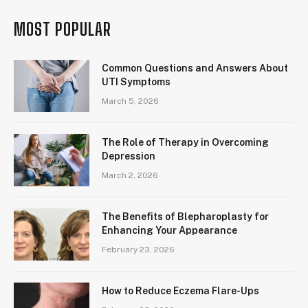
MOST POPULAR
Common Questions and Answers About
UTI Symptoms
March 5, 2026
The Role of Therapy in Overcoming
Depression
March 2, 2026
The Benefits of Blepharoplasty for
Enhancing Your Appearance
February 23, 2026
How to Reduce Eczema Flare-Ups