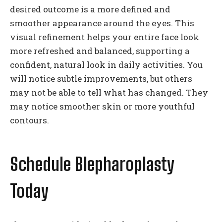
desired outcome is a more defined and
smoother appearance around the eyes. This
visual refinement helps your entire face look
more refreshed and balanced, supporting a
confident, natural look in daily activities. You
will notice subtle improvements, but others
may not be able to tell what has changed. They
may notice smoother skin or more youthful
contours.
Schedule Blepharoplasty
Today