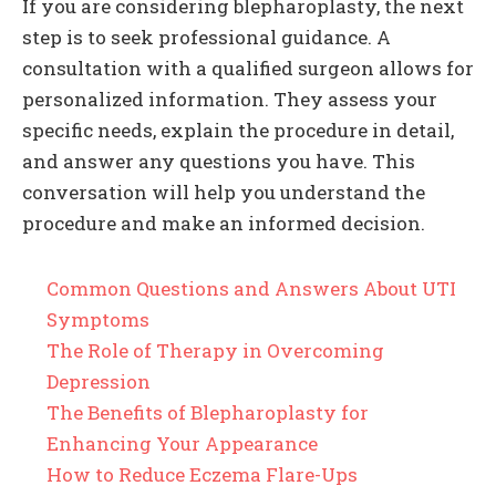
If you are considering blepharoplasty, the next
step is to seek professional guidance. A
consultation with a qualified surgeon allows for
personalized information. They assess your
specific needs, explain the procedure in detail,
and answer any questions you have. This
conversation will help you understand the
procedure and make an informed decision.
Common Questions and Answers About UTI
Symptoms
The Role of Therapy in Overcoming
Depression
The Benefits of Blepharoplasty for
Enhancing Your Appearance
How to Reduce Eczema Flare-Ups