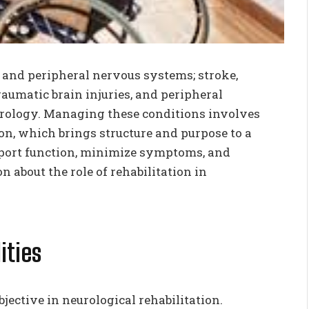
l and peripheral nervous systems; stroke,
traumatic brain injuries, and peripheral
urology. Managing these conditions involves
ion, which brings structure and purpose to a
upport function, minimize symptoms, and
 about the role of rehabilitation in
ities
jective in neurological rehabilitation.