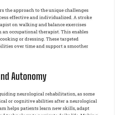
rs the approach to the unique challenges
ess effective and individualized. A stroke
apist on walking and balance exercises
 an occupational therapist. This enables
 cooking or dressing. These targeted
ilities over time and support a smoother
 and Autonomy
uiding neurological rehabilitation, as some
l or cognitive abilities after a neurological
eam helps patients learn new skills, adapt