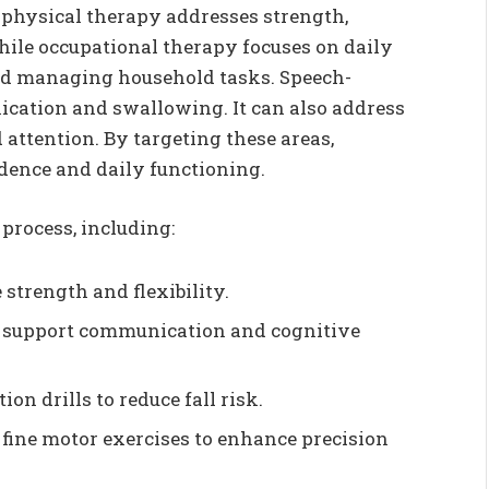
: physical therapy addresses strength,
ile occupational therapy focuses on daily
 and managing household tasks. Speech-
ation and swallowing. It can also address
attention. By targeting these areas,
dence and daily functioning.
 process, including:
 strength and flexibility.
to support communication and cognitive
on drills to reduce fall risk.
fine motor exercises to enhance precision