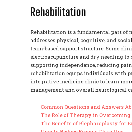
Rehabilitation
Rehabilitation is a fundamental part of 
addresses physical, cognitive, and socia
team-based support structure. Some clini
electroacupuncture and dry needling to
supporting independence, reducing pain,
rehabilitation equips individuals with pra
integrative medicine clinic to learn mor
management and overall neurological ca
Common Questions and Answers Ab
The Role of Therapy in Overcoming
The Benefits of Blepharoplasty for
How to Reduce Eczema Flare-Ups