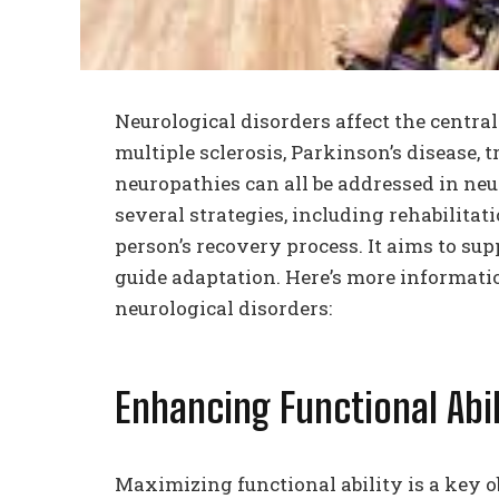
Neurological disorders affect the centra
multiple sclerosis, Parkinson’s disease, 
neuropathies can all be addressed in ne
several strategies, including rehabilitat
person’s recovery process. It aims to s
guide adaptation. Here’s more information
neurological disorders:
Enhancing Functional Abil
Maximizing functional ability is a key ob