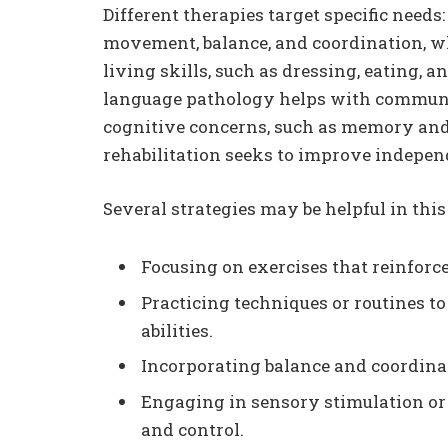
Different therapies target specific needs
movement, balance, and coordination, wh
living skills, such as dressing, eating,
language pathology helps with communic
cognitive concerns, such as memory and 
rehabilitation seeks to improve indepen
Several strategies may be helpful in this
Focusing on exercises that reinforce
Practicing techniques or routines 
abilities.
Incorporating balance and coordinati
Engaging in sensory stimulation or 
and control.