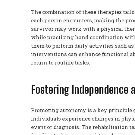
The combination of these therapies tailo
each person encounters, making the proc
survivor may work with a physical ther
while practicing hand coordination with
them to perform daily activities such as
interventions can enhance functional ab
return to routine tasks.
Fostering Independence
Promoting autonomy is a key principle g
individuals experience changes in physica
event or diagnosis. The rehabilitation t