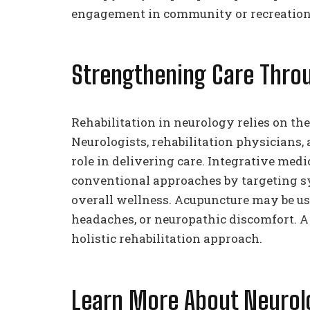
engagement in community or recreation
Strengthening Care Throu
Rehabilitation in neurology relies on the
Neurologists, rehabilitation physicians,
role in delivering care. Integrative me
conventional approaches by targeting
overall wellness. Acupuncture may be use
headaches, or neuropathic discomfort. A
holistic rehabilitation approach.
Learn More About Neurolo