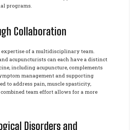
al programs.
gh Collaboration
 expertise of a multidisciplinary team.
 and acupuncturists can each have a distinct
dicine, including acupuncture, complements
 symptom management and supporting
d to address pain, muscle spasticity,
 combined team effort allows for a more
gical Disorders and