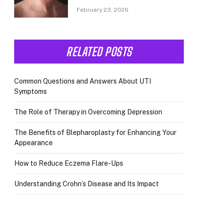
February 23, 2026
RELATED POSTS
Common Questions and Answers About UTI
Symptoms
The Role of Therapy in Overcoming Depression
The Benefits of Blepharoplasty for Enhancing Your
Appearance
How to Reduce Eczema Flare-Ups
Understanding Crohn’s Disease and Its Impact