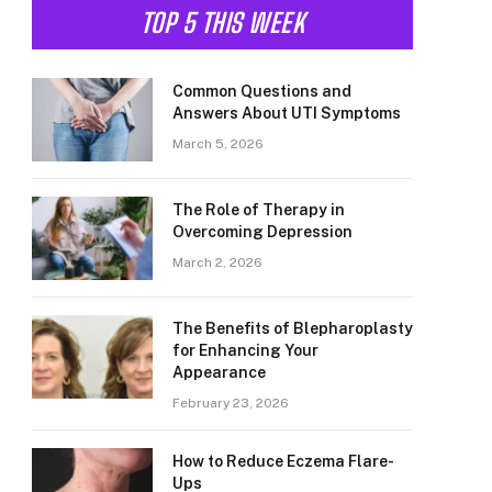
TOP 5 THIS WEEK
Common Questions and
Answers About UTI Symptoms
March 5, 2026
The Role of Therapy in
Overcoming Depression
March 2, 2026
The Benefits of Blepharoplasty
for Enhancing Your
Appearance
February 23, 2026
How to Reduce Eczema Flare-
Ups