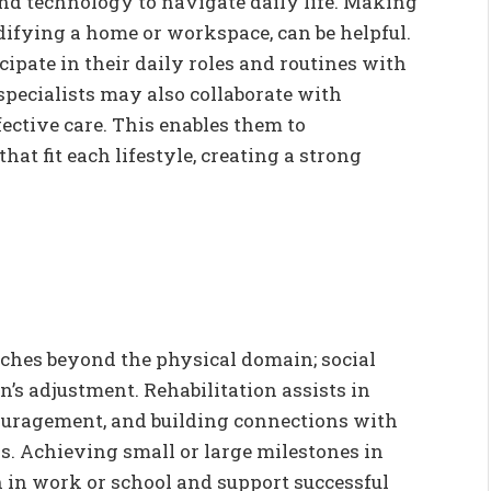
 and technology to navigate daily life. Making
ifying a home or workspace, can be helpful.
cipate in their daily roles and routines with
specialists may also collaborate with
fective care. This enables them to
at fit each lifestyle, creating a strong
ches beyond the physical domain; social
on’s adjustment. Rehabilitation assists in
couragement, and building connections with
. Achieving small or large milestones in
 in work or school and support successful