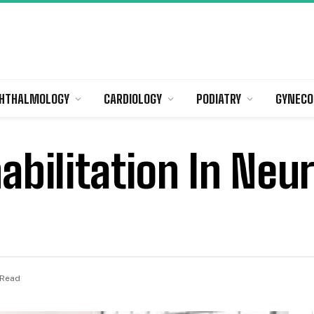
HTHALMOLOGY
CARDIOLOGY
PODIATRY
GYNECO
abilitation In Neu
 Read