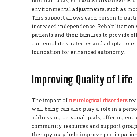
familiar tasks, or use assistive devices
environmental adjustments, such as mod
This support allows each person to parti
increased independence. Rehabilitation 
patients and their families to provide ef
contemplate strategies and adaptations th
foundation for enhanced autonomy.
Improving Quality of Life
The impact of
neurological disorders
rea
well-being can also play a role in a pers
addressing personal goals, offering en
community resources and support groups
therapy may help improve participation