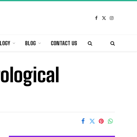
Facebook
X
Instagram
(Twitter)
LOGY
BLOG
CONTACT US
rological