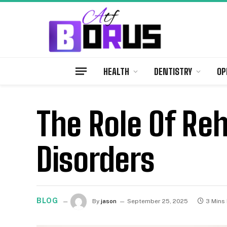
HEALTH
DENTISTRY
OP
The Role Of Reh
Disorders
BLOG
By
jason
September 25, 2025
3 Mins