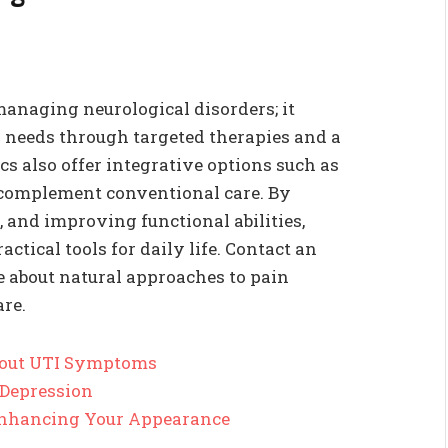
managing neurological disorders; it
l needs through targeted therapies and a
cs also offer integrative options such as
 complement conventional care. By
 and improving functional abilities,
ctical tools for daily life. Contact an
e about natural approaches to pain
re.
out UTI Symptoms
 Depression
 Enhancing Your Appearance