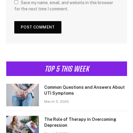
Save my name, email, and website in this browser
for the next time I comment.
TOP 5 THIS WEEK
Common Questions and Answers About
UTI Symptoms
March 5, 2026
The Role of Therapy in Overcoming
Depression