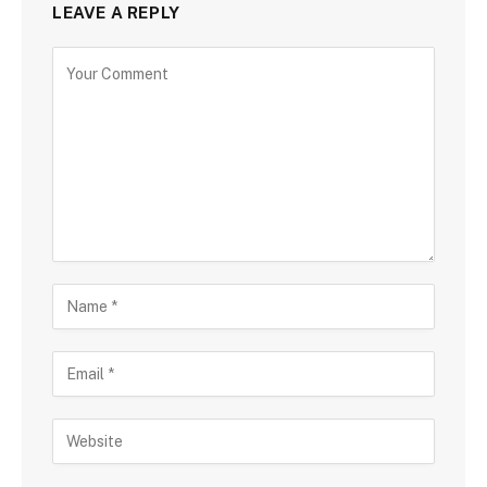
LEAVE A REPLY