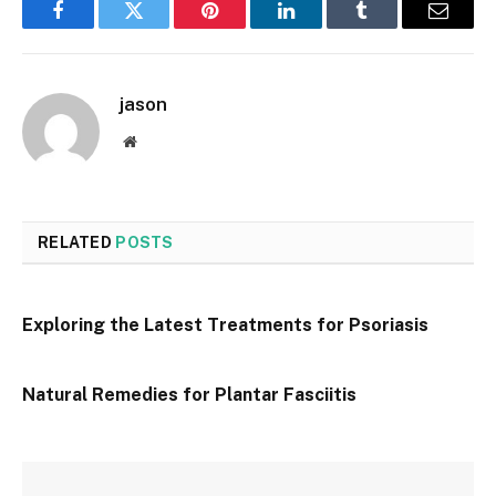
Facebook
Twitter
Pinterest
LinkedIn
Tumblr
Email
jason
Website
RELATED
POSTS
Exploring the Latest Treatments for Psoriasis
Natural Remedies for Plantar Fasciitis