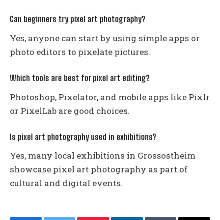
Can beginners try pixel art photography?
Yes, anyone can start by using simple apps or
photo editors to pixelate pictures.
Which tools are best for pixel art editing?
Photoshop, Pixelator, and mobile apps like Pixlr
or PixelLab are good choices.
Is pixel art photography used in exhibitions?
Yes, many local exhibitions in Grossostheim
showcase pixel art photography as part of
cultural and digital events.