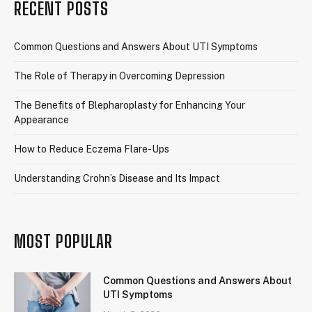
RECENT POSTS
Common Questions and Answers About UTI Symptoms
The Role of Therapy in Overcoming Depression
The Benefits of Blepharoplasty for Enhancing Your
Appearance
How to Reduce Eczema Flare-Ups
Understanding Crohn’s Disease and Its Impact
MOST POPULAR
Common Questions and Answers About
UTI Symptoms