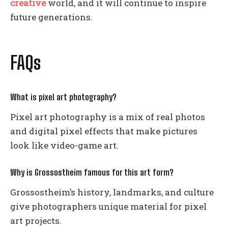
creative
world, and it will continue to inspire
future generations.
FAQs
What is pixel art photography?
Pixel art photography is a mix of real photos
and digital pixel effects that make pictures
look like video-game art.
Why is Grossostheim famous for this art form?
Grossostheim’s history, landmarks, and culture
give photographers unique material for pixel
art projects.