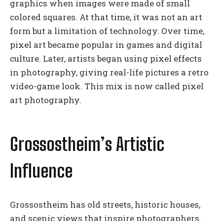
graphics when images were made of small
colored squares. At that time, it was not an art
form but a limitation of technology. Over time,
pixel art became popular in games and digital
culture. Later, artists began using pixel effects
in photography, giving real-life pictures a retro
video-game look. This mix is now called pixel
art photography.
Grossostheim’s Artistic
Influence
Grossostheim has old streets, historic houses,
and scenic views that inspire photographers.