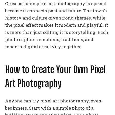
Grossostheim pixel art photography is special
because it connects past and future. The town’s
history and culture give strong themes, while
the pixel effect makes it modern and playful. It
is more than just editing it is storytelling. Each
photo captures emotions, traditions, and
modern digital creativity together.
How to Create Your Own Pixel
Art Photography
Anyone can try pixel art photography, even
beginners. Start with a simple photo of a