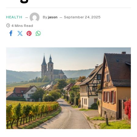
HEALTH
By
jason
September 24, 2025
4 Mins Read