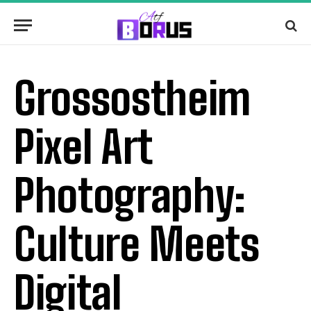
Grossostheim
Pixel Art
Photography:
Culture Meets
Digital