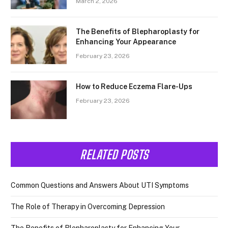
March 2, 2026
The Benefits of Blepharoplasty for
Enhancing Your Appearance
February 23, 2026
How to Reduce Eczema Flare-Ups
February 23, 2026
RELATED POSTS
Common Questions and Answers About UTI Symptoms
The Role of Therapy in Overcoming Depression