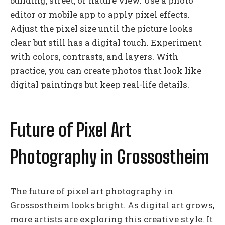
building, street, or nature view. Use a photo
editor or mobile app to apply pixel effects.
Adjust the pixel size until the picture looks
clear but still has a digital touch. Experiment
with colors, contrasts, and layers. With
practice, you can create photos that look like
digital paintings but keep real-life details.
Future of Pixel Art
Photography in Grossostheim
The future of pixel art photography in
Grossostheim looks bright. As digital art grows,
more artists are exploring this creative style. It