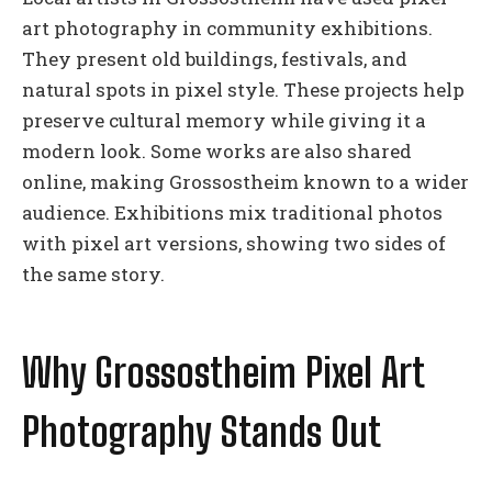
art photography in community exhibitions.
They present old buildings, festivals, and
natural spots in pixel style. These projects help
preserve cultural memory while giving it a
modern look. Some works are also shared
online, making Grossostheim known to a wider
audience. Exhibitions mix traditional photos
with pixel art versions, showing two sides of
the same story.
Why Grossostheim Pixel Art
Photography Stands Out