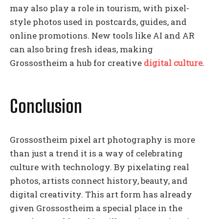
may also play a role in tourism, with pixel-
style photos used in postcards, guides, and
online promotions. New tools like AI and AR
can also bring fresh ideas, making
Grossostheim a hub for creative
digital culture
.
Conclusion
Grossostheim pixel art photography is more
than just a trend it is a way of celebrating
culture with technology. By pixelating real
photos, artists connect history, beauty, and
digital creativity. This art form has already
given Grossostheim a special place in the