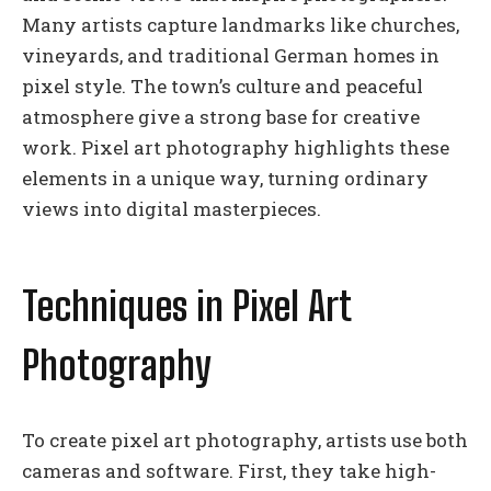
Many artists capture landmarks like churches,
vineyards, and traditional German homes in
pixel style. The town’s culture and peaceful
atmosphere give a strong base for creative
work. Pixel art photography highlights these
elements in a unique way, turning ordinary
views into digital masterpieces.
Techniques in Pixel Art
Photography
To create pixel art photography, artists use both
cameras and software. First, they take high-