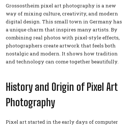
Grossostheim pixel art photography is a new
way of mixing culture, creativity, and modern
digital design. This small town in Germany has
a unique charm that inspires many artists. By
combining real photos with pixel-style effects,
photographers create artwork that feels both
nostalgic and modern. It shows how tradition
and technology can come together beautifully.
History and Origin of Pixel Art
Photography
Pixel art started in the early days of computer