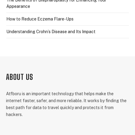
The Benefits of Blepharoplasty for Enhancing Your
Appearance
How to Reduce Eczema Flare-Ups
Understanding Crohn’s Disease and Its Impact
ABOUT US
Atfboru is an important technology that helps make the
internet faster, safer, and more reliable. It works by finding the
best path for data to travel quickly and protects it from
hackers.