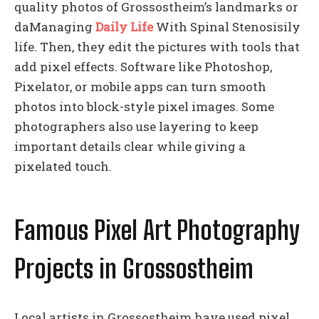
quality photos of Grossostheim’s landmarks or
daManaging
Daily Life
With Spinal Stenosisily
life. Then, they edit the pictures with tools that
add pixel effects. Software like Photoshop,
Pixelator, or mobile apps can turn smooth
photos into block-style pixel images. Some
photographers also use layering to keep
important details clear while giving a
pixelated touch.
Famous Pixel Art Photography
Projects in Grossostheim
Local artists in Grossostheim have used pixel