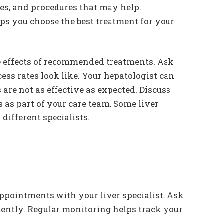
ges, and procedures that may help.
s you choose the best treatment for your
e effects of recommended treatments. Ask
ss rates look like. Your hepatologist can
are not as effective as expected. Discuss
s as part of your care team. Some liver
different specialists.
ppointments with your liver specialist. Ask
uently. Regular monitoring helps track your