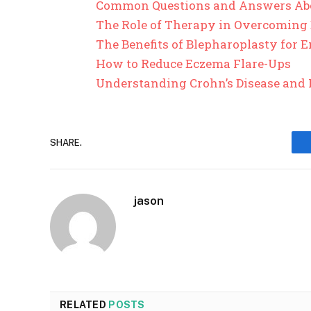
Common Questions and Answers Ab
The Role of Therapy in Overcoming
The Benefits of Blepharoplasty for
How to Reduce Eczema Flare-Ups
Understanding Crohn’s Disease and 
SHARE.
jason
RELATED
POSTS