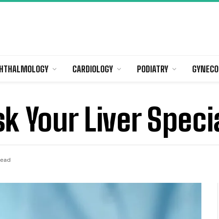
HTHALMOLOGY
CARDIOLOGY
PODIATRY
GYNECO
k Your Liver Specia
Read