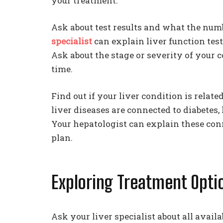
your treatment.
Ask about test results and what the num
specialist
can explain liver function test
Ask about the stage or severity of your
time.
Find out if your liver condition is relat
liver diseases are connected to diabetes
Your hepatologist can explain these co
plan.
Exploring Treatment Opti
Ask your liver specialist about all avail