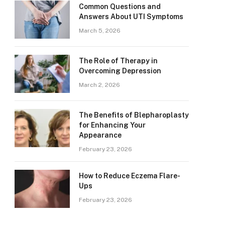
Common Questions and
Answers About UTI Symptoms
March 5, 2026
The Role of Therapy in
Overcoming Depression
March 2, 2026
The Benefits of Blepharoplasty
for Enhancing Your
Appearance
February 23, 2026
How to Reduce Eczema Flare-
Ups
February 23, 2026