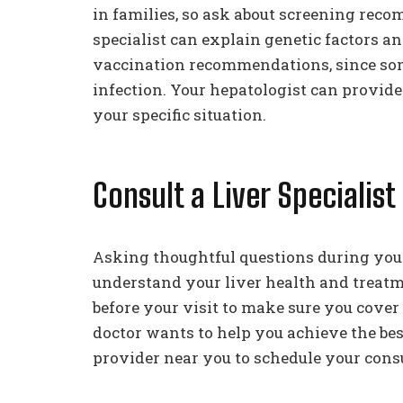
in families, so ask about screening reco
specialist can explain genetic factors a
vaccination recommendations, since some
infection. Your hepatologist can provid
your specific situation.
Consult a Liver Specialist
Asking thoughtful questions during you
understand your liver health and treat
before your visit to make sure you cover
doctor wants to help you achieve the bes
provider near you to schedule your consu