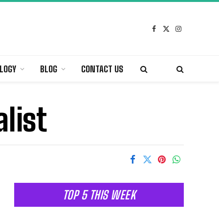
Facebook
X
Instagram
(Twitter)
LOGY
BLOG
CONTACT US
list
TOP 5 THIS WEEK