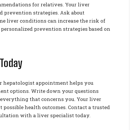
mmendations for relatives. Your liver
nd prevention strategies. Ask about
 liver conditions can increase the risk of
e personalized prevention strategies based on
 Today
r hepatologist appointment helps you
ment options. Write down your questions
 everything that concerns you. Your liver
t possible health outcomes. Contact a trusted
ltation with a liver specialist today.