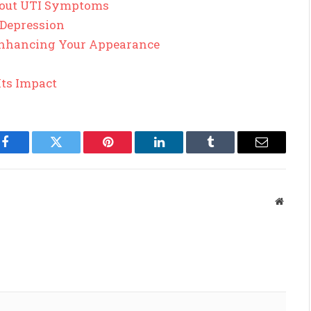
out UTI Symptoms
 Depression
 Enhancing Your Appearance
Its Impact
Facebook
Twitter
Pinterest
LinkedIn
Tumblr
Email
Websit