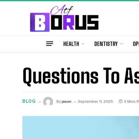
HEALTH
DENTISTRY
OP
Questions To As
BLOG
By
jason
September 11, 2025
3 Mins 