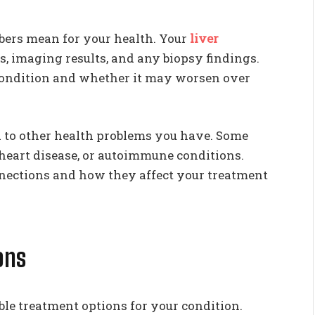
bers mean for your health. Your
liver
s, imaging results, and any biopsy findings.
 condition and whether it may worsen over
ed to other health problems you have. Some
, heart disease, or autoimmune conditions.
nnections and how they affect your treatment
ons
able treatment options for your condition.