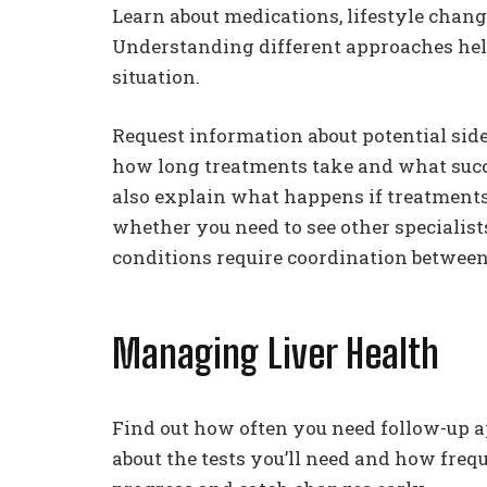
Learn about medications, lifestyle chan
Understanding different approaches help
situation.
Request information about potential sid
how long treatments take and what succe
also explain what happens if treatments 
whether you need to see other specialist
conditions require coordination between 
Managing Liver Health
Find out how often you need follow-up a
about the tests you’ll need and how freq