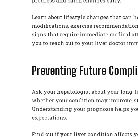
progress and catch changes early.
Learn about lifestyle changes that can he
modifications, exercise recommendation
signs that require immediate medical at
you to reach out to your liver doctor im
Preventing Future Compli
Ask your hepatologist about your long-t
whether your condition may improve, sta
Understanding your prognosis helps you p
expectations.
Find out if your liver condition affects