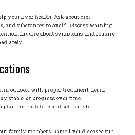
lp your liver health. Ask about diet
s, and substances to avoid. Discuss warning
tention. Inquire about symptoms that require
mediately.
cations
erm outlook with proper treatment. Learn
y stable, or progress over time.
lan for the future and set realistic
 your family members. Some liver diseases run