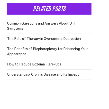
RELATED POSTS
Common Questions and Answers About UTI
Symptoms
The Role of Therapy in Overcoming Depression
The Benefits of Blepharoplasty for Enhancing Your
Appearance
How to Reduce Eczema Flare-Ups
Understanding Crohn’s Disease and Its Impact