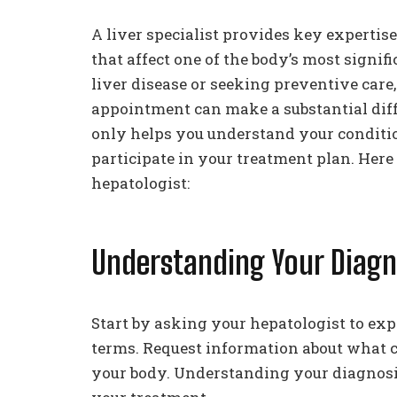
A liver specialist provides key experti
that affect one of the body’s most signi
liver disease or seeking preventive care
appointment can make a substantial diff
only helps you understand your condition
participate in your treatment plan. Her
hepatologist:
Understanding Your Diagn
Start by asking your hepatologist to expl
terms. Request information about what c
your body. Understanding your diagnosi