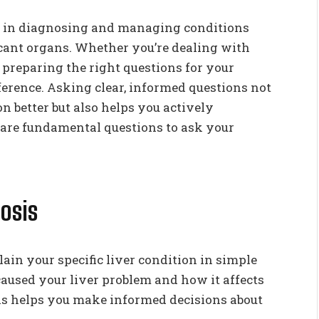
se in diagnosing and managing conditions
ficant organs. Whether you’re dealing with
, preparing the right questions for your
erence. Asking clear, informed questions not
 better but also helps you actively
e are fundamental questions to ask your
osis
ain your specific liver condition in simple
aused your liver problem and how it affects
s helps you make informed decisions about