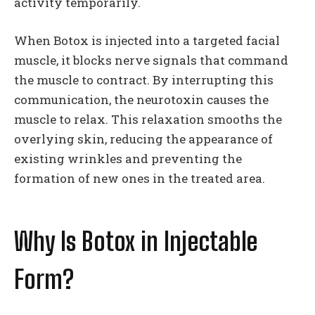
activity temporarily.
When Botox is injected into a targeted facial
muscle, it blocks nerve signals that command
the muscle to contract. By interrupting this
communication, the neurotoxin causes the
muscle to relax. This relaxation smooths the
overlying skin, reducing the appearance of
existing wrinkles and preventing the
formation of new ones in the treated area.
Why Is Botox in Injectable
Form?