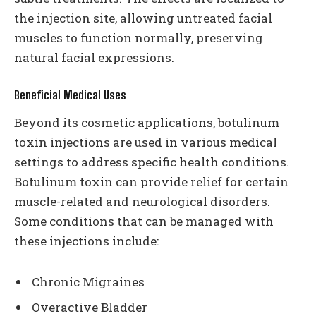
the injection site, allowing untreated facial
muscles to function normally, preserving
natural facial expressions.
Beneficial Medical Uses
Beyond its cosmetic applications, botulinum
toxin injections are used in various medical
settings to address specific health conditions.
Botulinum toxin can provide relief for certain
muscle-related and neurological disorders.
Some conditions that can be managed with
these injections include:
Chronic Migraines
Overactive Bladder