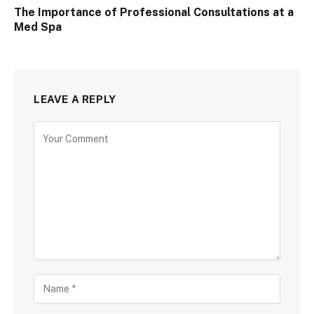
The Importance of Professional Consultations at a
Med Spa
LEAVE A REPLY