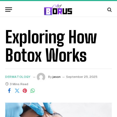
Exploring How
Botox Works
DERMATOLOGY
By
jason
September 25, 2025
3 Mins Read