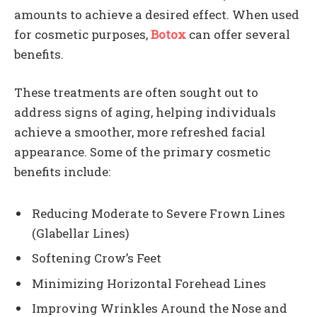
amounts to achieve a desired effect. When used
for cosmetic purposes,
Botox
can offer several
benefits.
These treatments are often sought out to
address signs of aging, helping individuals
achieve a smoother, more refreshed facial
appearance. Some of the primary cosmetic
benefits include:
Reducing Moderate to Severe Frown Lines
(Glabellar Lines)
Softening Crow’s Feet
Minimizing Horizontal Forehead Lines
Improving Wrinkles Around the Nose and