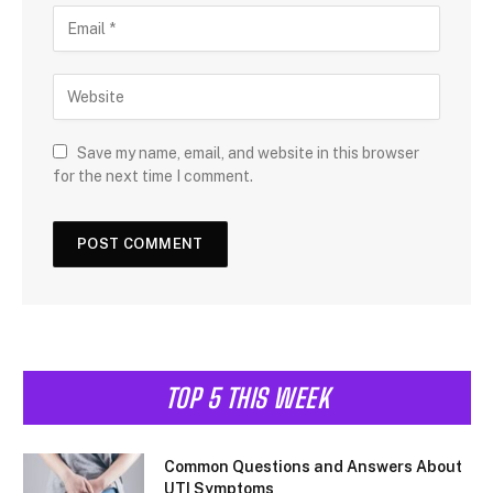
Save my name, email, and website in this browser
for the next time I comment.
TOP 5 THIS WEEK
Common Questions and Answers About
UTI Symptoms