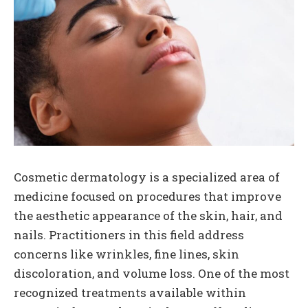
Cosmetic dermatology is a specialized area of
medicine focused on procedures that improve
the aesthetic appearance of the skin, hair, and
nails. Practitioners in this field address
concerns like wrinkles, fine lines, skin
discoloration, and volume loss. One of the most
recognized treatments available within