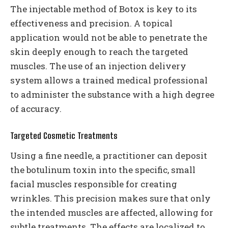
The injectable method of Botox is key to its
effectiveness and precision. A topical
application would not be able to penetrate the
skin deeply enough to reach the targeted
muscles. The use of an injection delivery
system allows a trained medical professional
to administer the substance with a high degree
of accuracy.
Targeted Cosmetic Treatments
Using a fine needle, a practitioner can deposit
the botulinum toxin into the specific, small
facial muscles responsible for creating
wrinkles. This precision makes sure that only
the intended muscles are affected, allowing for
subtle treatments. The effects are localized to