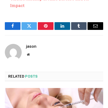
Impact
Facebook
Twitter
Pinterest
LinkedIn
Tumblr
Email
jason
Website
RELATED
POSTS