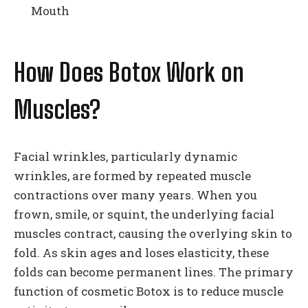
Mouth
How Does Botox Work on
Muscles?
Facial wrinkles, particularly dynamic
wrinkles, are formed by repeated muscle
contractions over many years. When you
frown, smile, or squint, the underlying facial
muscles contract, causing the overlying skin to
fold. As skin ages and loses elasticity, these
folds can become permanent lines. The primary
function of cosmetic Botox is to reduce muscle