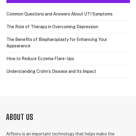
Common Questions and Answers About UTI Symptoms
The Role of Therapy in Overcoming Depression
The Benefits of Blepharoplasty for Enhancing Your
Appearance
How to Reduce Eczema Flare-Ups
Understanding Crohn’s Disease and Its Impact
ABOUT US
Atfboru is an important technology that helps make the