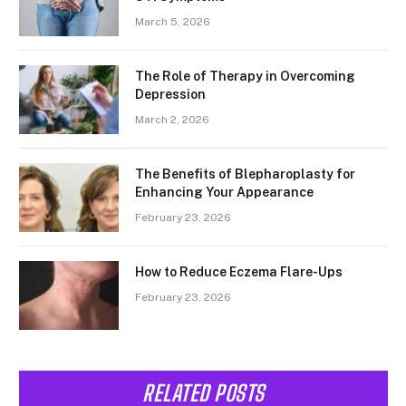
March 5, 2026
The Role of Therapy in Overcoming
Depression
March 2, 2026
The Benefits of Blepharoplasty for
Enhancing Your Appearance
February 23, 2026
How to Reduce Eczema Flare-Ups
February 23, 2026
RELATED POSTS