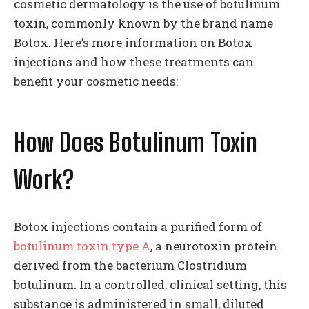
cosmetic dermatology is the use of botulinum
toxin, commonly known by the brand name
Botox. Here’s more information on Botox
injections and how these treatments can
benefit your cosmetic needs:
How Does Botulinum Toxin
Work?
Botox injections contain a purified form of
botulinum toxin type A
, a neurotoxin protein
derived from the bacterium Clostridium
botulinum. In a controlled, clinical setting, this
substance is administered in small, diluted