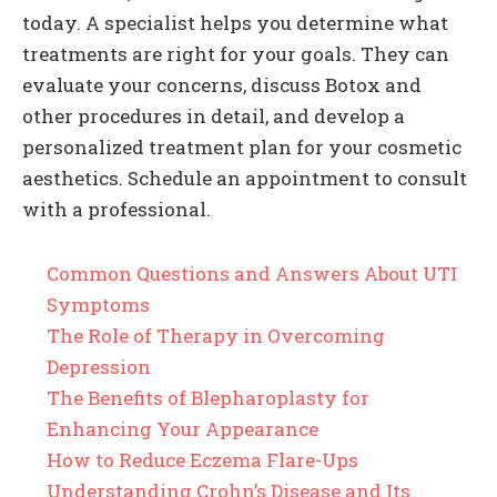
today. A specialist helps you determine what
treatments are right for your goals. They can
evaluate your concerns, discuss Botox and
other procedures in detail, and develop a
personalized treatment plan for your cosmetic
aesthetics. Schedule an appointment to consult
with a professional.
Common Questions and Answers About UTI
Symptoms
The Role of Therapy in Overcoming
Depression
The Benefits of Blepharoplasty for
Enhancing Your Appearance
How to Reduce Eczema Flare-Ups
Understanding Crohn’s Disease and Its