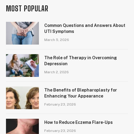
MOST POPULAR
Common Questions and Answers About
UTI Symptoms
March 5, 2026
The Role of Therapy in Overcoming
Depression
March 2, 2026
The Benefits of Blepharoplasty for
Enhancing Your Appearance
February 23, 2026
How to Reduce Eczema Flare-Ups
February 23, 2026