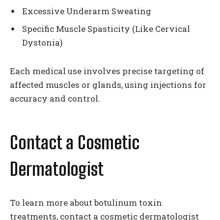
Excessive Underarm Sweating
Specific Muscle Spasticity (Like Cervical
Dystonia)
Each medical use involves precise targeting of
affected muscles or glands, using injections for
accuracy and control.
Contact a Cosmetic
Dermatologist
To learn more about botulinum toxin
treatments, contact a cosmetic dermatologist