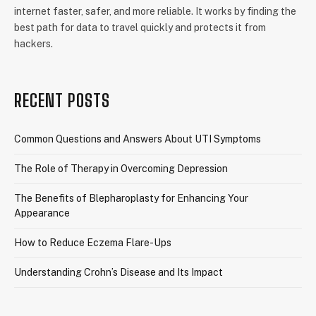
internet faster, safer, and more reliable. It works by finding the
best path for data to travel quickly and protects it from
hackers.
RECENT POSTS
Common Questions and Answers About UTI Symptoms
The Role of Therapy in Overcoming Depression
The Benefits of Blepharoplasty for Enhancing Your
Appearance
How to Reduce Eczema Flare-Ups
Understanding Crohn’s Disease and Its Impact