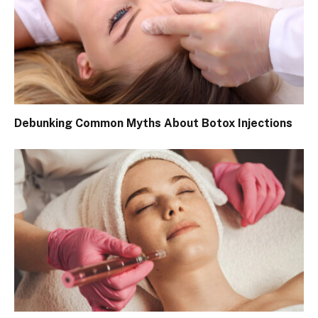
Debunking Common Myths About Botox Injections