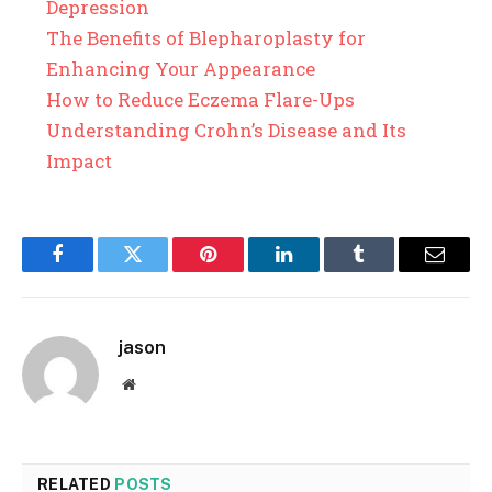
Depression
The Benefits of Blepharoplasty for
Enhancing Your Appearance
How to Reduce Eczema Flare-Ups
Understanding Crohn’s Disease and Its
Impact
Facebook
Twitter
Pinterest
LinkedIn
Tumblr
Email
jason
Website
RELATED
POSTS