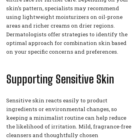
skin’s pattern, specialists may recommend
using lightweight moisturizers on oil-prone
areas and richer creams on drier regions.
Dermatologists offer strategies to identify the
optimal approach for combination skin based
on your specific concerns and preferences.
Supporting Sensitive Skin
Sensitive skin reacts easily to product
ingredients or environmental changes, so
keeping a minimalist routine can help reduce
the likelihood of irritation. Mild, fragrance-free
cleansers and thoughtfully chosen