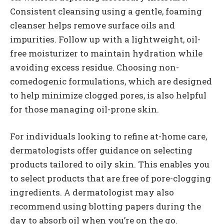
Consistent cleansing using a gentle, foaming
cleanser helps remove surface oils and
impurities. Follow up with a lightweight, oil-
free moisturizer to maintain hydration while
avoiding excess residue. Choosing non-
comedogenic formulations, which are designed
to help minimize clogged pores, is also helpful
for those managing oil-prone skin.
For individuals looking to refine at-home care,
dermatologists offer guidance on selecting
products tailored to oily skin. This enables you
to select products that are free of pore-clogging
ingredients. A dermatologist may also
recommend using blotting papers during the
day to absorb oil when you’re on the go.