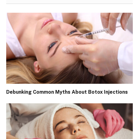
Debunking Common Myths About Botox Injections