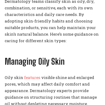
Dermatology teams classify skin as oily, dry,
combination, or sensitive, each with its own
characteristics and daily care needs. By
adopting skin-friendly habits and choosing
suitable products, you can help maintain your
skin’s natural balance. Here’s some guidance on
caring for different skin types:
Managing Oily Skin
Oily skin
features
visible shine and enlarged
pores, which may affect daily comfort and
appearance. Dermatology experts provide
guidance on structuring routines that manage
oil without depleting necessary moisture.