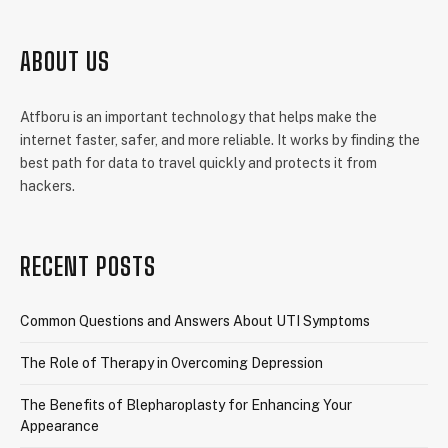
ABOUT US
Atfboru is an important technology that helps make the
internet faster, safer, and more reliable. It works by finding the
best path for data to travel quickly and protects it from
hackers.
RECENT POSTS
Common Questions and Answers About UTI Symptoms
The Role of Therapy in Overcoming Depression
The Benefits of Blepharoplasty for Enhancing Your
Appearance