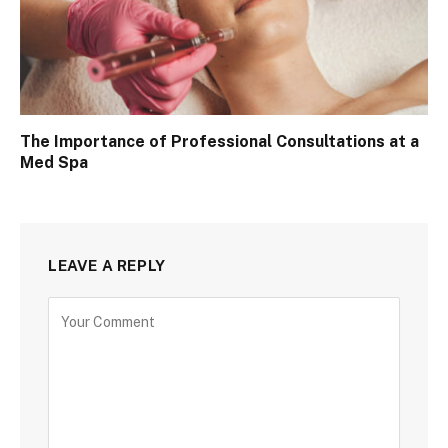
The Importance of Professional Consultations at a
Med Spa
LEAVE A REPLY