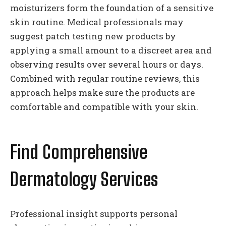
moisturizers form the foundation of a sensitive
skin routine. Medical professionals may
suggest patch testing new products by
applying a small amount to a discreet area and
observing results over several hours or days.
Combined with regular routine reviews, this
approach helps make sure the products are
comfortable and compatible with your skin.
Find Comprehensive
Dermatology Services
Professional insight supports personal