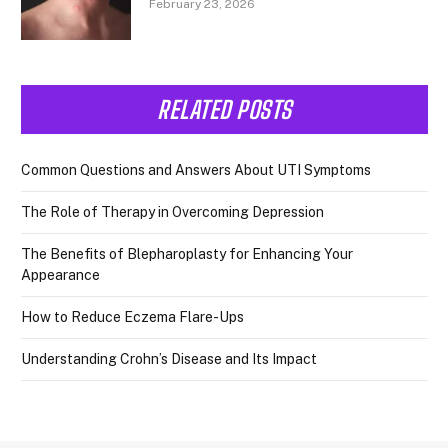
February 23, 2026
RELATED POSTS
Common Questions and Answers About UTI Symptoms
The Role of Therapy in Overcoming Depression
The Benefits of Blepharoplasty for Enhancing Your
Appearance
How to Reduce Eczema Flare-Ups
Understanding Crohn’s Disease and Its Impact