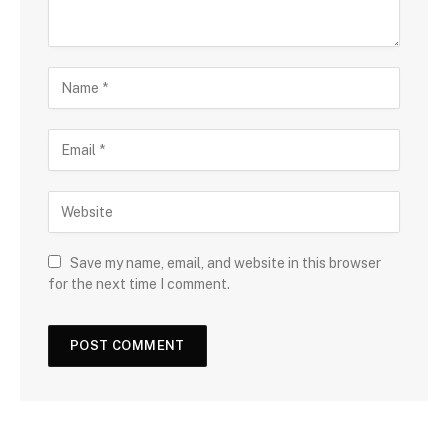
Save my name, email, and website in this browser
for the next time I comment.