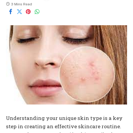
3 Mins Read
Understanding your unique skin type is a key
step in creating an effective skincare routine.