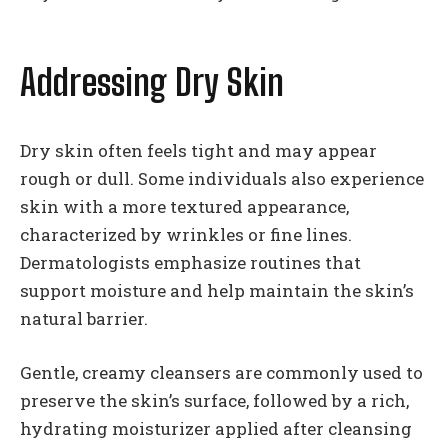
Addressing Dry Skin
Dry skin often feels tight and may appear
rough or dull. Some individuals also experience
skin with a more textured appearance,
characterized by wrinkles or fine lines.
Dermatologists emphasize routines that
support moisture and help maintain the skin’s
natural barrier.
Gentle, creamy cleansers are commonly used to
preserve the skin’s surface, followed by a rich,
hydrating moisturizer applied after cleansing