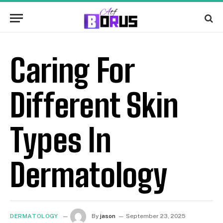
Caring For
Different Skin
Types In
Dermatology
DERMATOLOGY
By
jason
September 23, 2025