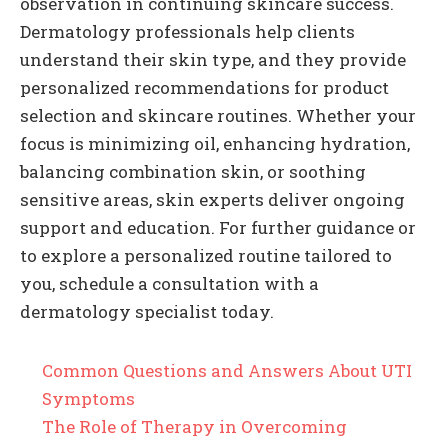
observation in continuing skincare success.
Dermatology professionals help clients
understand their skin type, and they provide
personalized recommendations for product
selection and skincare routines. Whether your
focus is minimizing oil, enhancing hydration,
balancing combination skin, or soothing
sensitive areas, skin experts deliver ongoing
support and education. For further guidance or
to explore a personalized routine tailored to
you, schedule a consultation with a
dermatology specialist today.
Common Questions and Answers About UTI
Symptoms
The Role of Therapy in Overcoming