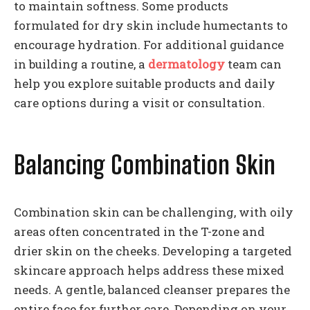
to maintain softness. Some products
formulated for dry skin include humectants to
encourage hydration. For additional guidance
in building a routine, a
dermatology
team can
help you explore suitable products and daily
care options during a visit or consultation.
Balancing Combination Skin
Combination skin can be challenging, with oily
areas often concentrated in the T-zone and
drier skin on the cheeks. Developing a targeted
skincare approach helps address these mixed
needs. A gentle, balanced cleanser prepares the
entire face for further care. Depending on your