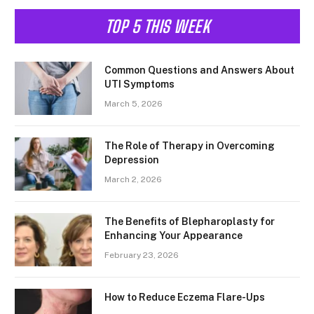
TOP 5 THIS WEEK
Common Questions and Answers About
UTI Symptoms
March 5, 2026
The Role of Therapy in Overcoming
Depression
March 2, 2026
The Benefits of Blepharoplasty for
Enhancing Your Appearance
February 23, 2026
How to Reduce Eczema Flare-Ups