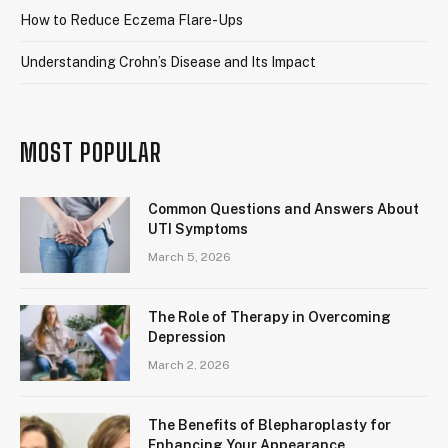
How to Reduce Eczema Flare-Ups
Understanding Crohn’s Disease and Its Impact
MOST POPULAR
Common Questions and Answers About
UTI Symptoms
March 5, 2026
The Role of Therapy in Overcoming
Depression
March 2, 2026
The Benefits of Blepharoplasty for
Enhancing Your Appearance