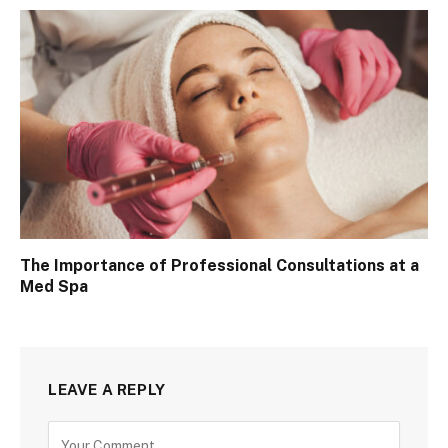
The Importance of Professional Consultations at a
Med Spa
LEAVE A REPLY