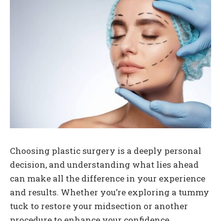
Choosing plastic surgery is a deeply personal
decision, and understanding what lies ahead
can make all the difference in your experience
and results. Whether you’re exploring a tummy
tuck to restore your midsection or another
procedure to enhance your confidence,