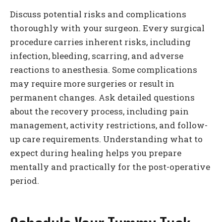
Discuss potential risks and complications
thoroughly with your surgeon. Every surgical
procedure carries inherent risks, including
infection, bleeding, scarring, and adverse
reactions to anesthesia. Some complications
may require more surgeries or result in
permanent changes. Ask detailed questions
about the recovery process, including pain
management, activity restrictions, and follow-
up care requirements. Understanding what to
expect during healing helps you prepare
mentally and practically for the post-operative
period.