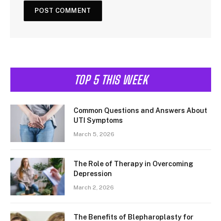
TOP 5 THIS WEEK
Common Questions and Answers About
UTI Symptoms
March 5, 2026
The Role of Therapy in Overcoming
Depression
March 2, 2026
The Benefits of Blepharoplasty for