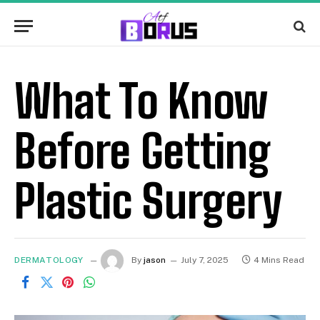
What To Know
Before Getting
Plastic Surgery
DERMATOLOGY
By
jason
July 7, 2025
4 Mins Read