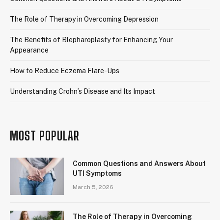
The Role of Therapy in Overcoming Depression
The Benefits of Blepharoplasty for Enhancing Your
Appearance
How to Reduce Eczema Flare-Ups
Understanding Crohn’s Disease and Its Impact
MOST POPULAR
Common Questions and Answers About
UTI Symptoms
March 5, 2026
The Role of Therapy in Overcoming