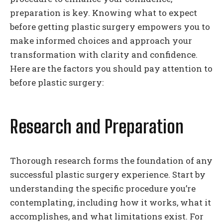
preparation is key. Knowing what to expect
before getting plastic surgery empowers you to
make informed choices and approach your
transformation with clarity and confidence.
Here are the factors you should pay attention to
before plastic surgery:
Research and Preparation
Thorough research forms the foundation of any
successful plastic surgery experience. Start by
understanding the specific procedure you’re
contemplating, including how it works, what it
accomplishes, and what limitations exist. For