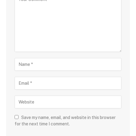
Save my name, email, and website in this browser
for the next time I comment.