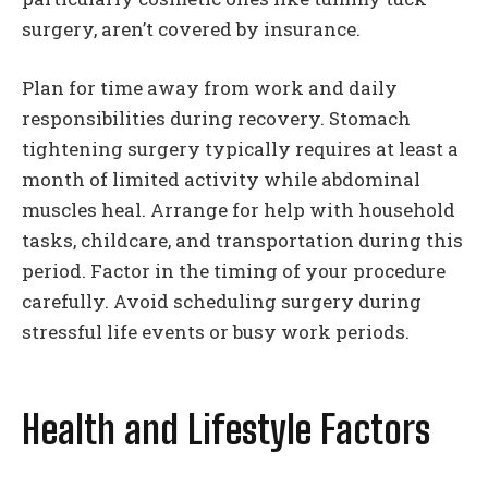
surgery, aren’t covered by insurance.
Plan for time away from work and daily
responsibilities during recovery. Stomach
tightening surgery typically requires at least a
month of limited activity while abdominal
muscles heal. Arrange for help with household
tasks, childcare, and transportation during this
period. Factor in the timing of your procedure
carefully. Avoid scheduling surgery during
stressful life events or busy work periods.
Health and Lifestyle Factors