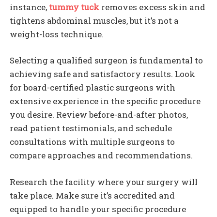
instance,
tummy tuck
removes excess skin and
tightens abdominal muscles, but it’s not a
weight-loss technique.
Selecting a qualified surgeon is fundamental to
achieving safe and satisfactory results. Look
for board-certified plastic surgeons with
extensive experience in the specific procedure
you desire. Review before-and-after photos,
read patient testimonials, and schedule
consultations with multiple surgeons to
compare approaches and recommendations.
Research the facility where your surgery will
take place. Make sure it’s accredited and
equipped to handle your specific procedure