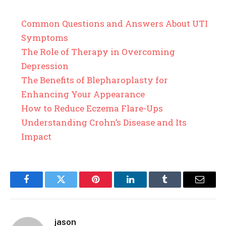
Common Questions and Answers About UTI
Symptoms
The Role of Therapy in Overcoming
Depression
The Benefits of Blepharoplasty for
Enhancing Your Appearance
How to Reduce Eczema Flare-Ups
Understanding Crohn’s Disease and Its
Impact
Facebook
Twitter
Pinterest
LinkedIn
Tumblr
Email
jason