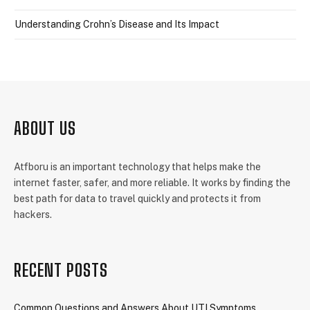
Understanding Crohn’s Disease and Its Impact
ABOUT US
Atfboru is an important technology that helps make the
internet faster, safer, and more reliable. It works by finding the
best path for data to travel quickly and protects it from
hackers.
RECENT POSTS
Common Questions and Answers About UTI Symptoms