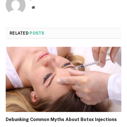
Website
RELATED
POSTS
Debunking Common Myths About Botox Injections