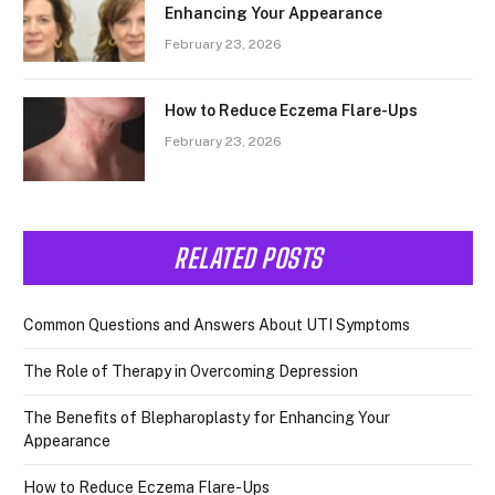
Enhancing Your Appearance
February 23, 2026
How to Reduce Eczema Flare-Ups
February 23, 2026
RELATED POSTS
Common Questions and Answers About UTI Symptoms
The Role of Therapy in Overcoming Depression
The Benefits of Blepharoplasty for Enhancing Your
Appearance
How to Reduce Eczema Flare-Ups