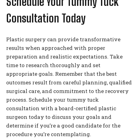
Schedule Your Tummy Tuck
Consultation Today
Plastic surgery can provide transformative
results when approached with proper
preparation and realistic expectations. Take
time to research thoroughly and set
appropriate goals. Remember that the best
outcomes result from careful planning, qualified
surgical care, and commitment to the recovery
process. Schedule your tummy tuck
consultation with a board-certified plastic
surgeon today to discuss your goals and
determine if you’re a good candidate for the
procedure you’re contemplating.