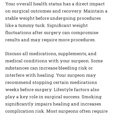
Your overall health status has a direct impact
on surgical outcomes and recovery. Maintain a
stable weight before undergoing procedures
like a tummy tuck. Significant weight
fluctuations after surgery can compromise
results and may require more procedures.
Discuss all medications, supplements, and
medical conditions with your surgeon. Some
substances can increase bleeding risk or
interfere with healing. Your surgeon may
recommend stopping certain medications
weeks before surgery. Lifestyle factors also
play a key role in surgical success. Smoking
significantly impairs healing and increases
complication risk. Most surgeons often require