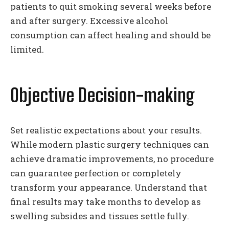
patients to quit smoking several weeks before
and after surgery. Excessive alcohol
consumption can affect healing and should be
limited.
Objective Decision-making
Set realistic expectations about your results.
While modern plastic surgery techniques can
achieve dramatic improvements, no procedure
can guarantee perfection or completely
transform your appearance. Understand that
final results may take months to develop as
swelling subsides and tissues settle fully.