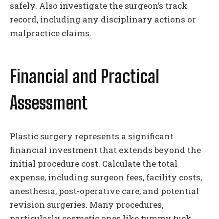
safely. Also investigate the surgeon’s track
record, including any disciplinary actions or
malpractice claims.
Financial and Practical
Assessment
Plastic surgery represents a significant
financial investment that extends beyond the
initial procedure cost. Calculate the total
expense, including surgeon fees, facility costs,
anesthesia, post-operative care, and potential
revision surgeries. Many procedures,
particularly cosmetic ones like tummy tuck