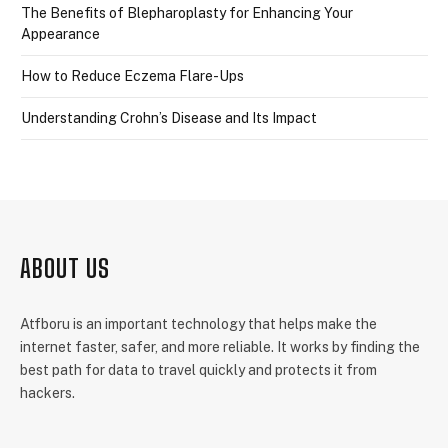
The Benefits of Blepharoplasty for Enhancing Your
Appearance
How to Reduce Eczema Flare-Ups
Understanding Crohn’s Disease and Its Impact
ABOUT US
Atfboru is an important technology that helps make the
internet faster, safer, and more reliable. It works by finding the
best path for data to travel quickly and protects it from
hackers.