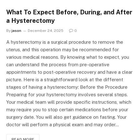
What To Expect Before, During, and After
a Hysterectomy
By
jason
December 24, 2025
0
A hysterectomy is a surgical procedure to remove the
uterus, and this operation may be recommended for
various medical reasons. By knowing what to expect, you
can understand the process from pre-operative
appointments to post-operative recovery and have a clear
picture. Here is a straightforward look at the different
stages of having a hysterectomy: Before the Procedure
Preparing for your hysterectomy involves several steps.
Your medical team will provide specific instructions, which
may require you to stop certain medications before your
surgery date. You will also get guidance on fasting. Your
doctor will perform a physical exam and may order…
READ MORE