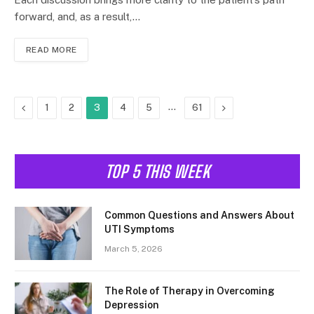
forward, and, as a result,…
READ MORE
Previous
…
Next
1
2
3
4
5
61
TOP 5 THIS WEEK
Common Questions and Answers About
UTI Symptoms
March 5, 2026
The Role of Therapy in Overcoming
Depression