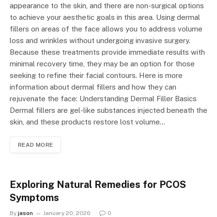
appearance to the skin, and there are non-surgical options
to achieve your aesthetic goals in this area. Using dermal
fillers on areas of the face allows you to address volume
loss and wrinkles without undergoing invasive surgery.
Because these treatments provide immediate results with
minimal recovery time, they may be an option for those
seeking to refine their facial contours. Here is more
information about dermal fillers and how they can
rejuvenate the face: Understanding Dermal Filler Basics
Dermal fillers are gel-like substances injected beneath the
skin, and these products restore lost volume…
READ MORE
Exploring Natural Remedies for PCOS
Symptoms
By
jason
January 20, 2026
0