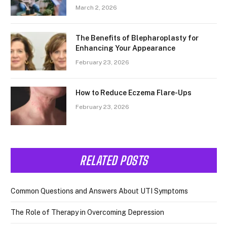
March 2, 2026
The Benefits of Blepharoplasty for
Enhancing Your Appearance
February 23, 2026
How to Reduce Eczema Flare-Ups
February 23, 2026
RELATED POSTS
Common Questions and Answers About UTI Symptoms
The Role of Therapy in Overcoming Depression