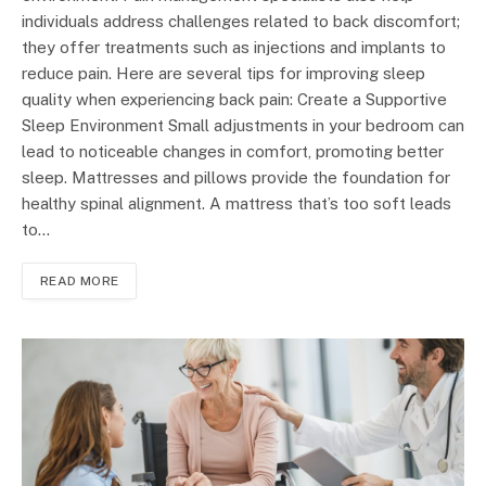
individuals address challenges related to back discomfort;
they offer treatments such as injections and implants to
reduce pain. Here are several tips for improving sleep
quality when experiencing back pain: Create a Supportive
Sleep Environment Small adjustments in your bedroom can
lead to noticeable changes in comfort, promoting better
sleep. Mattresses and pillows provide the foundation for
healthy spinal alignment. A mattress that’s too soft leads
to…
READ MORE