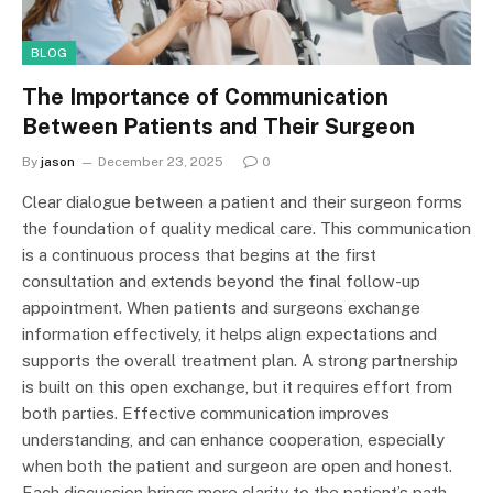
BLOG
The Importance of Communication
Between Patients and Their Surgeon
By
jason
December 23, 2025
0
Clear dialogue between a patient and their surgeon forms
the foundation of quality medical care. This communication
is a continuous process that begins at the first
consultation and extends beyond the final follow-up
appointment. When patients and surgeons exchange
information effectively, it helps align expectations and
supports the overall treatment plan. A strong partnership
is built on this open exchange, but it requires effort from
both parties. Effective communication improves
understanding, and can enhance cooperation, especially
when both the patient and surgeon are open and honest.
Each discussion brings more clarity to the patient’s path