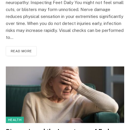
neuropathy: Inspecting Feet Daily You might not feel small
cuts, or blisters may form unnoticed. Nerve damage
reduces physical sensation in your extremities significantly
over time. When you do not detect injuries early, infection
risks may increase rapidly. Visual checks can be performed
to…
READ MORE
HEALTH