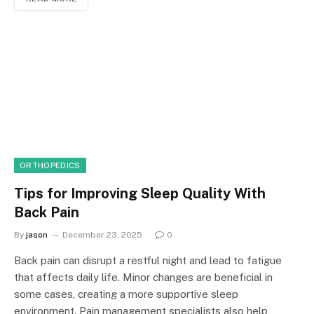
ORTHOPEDICS
Tips for Improving Sleep Quality With
Back Pain
By
jason
December 23, 2025
0
Back pain can disrupt a restful night and lead to fatigue
that affects daily life. Minor changes are beneficial in
some cases, creating a more supportive sleep
environment. Pain management specialists also help