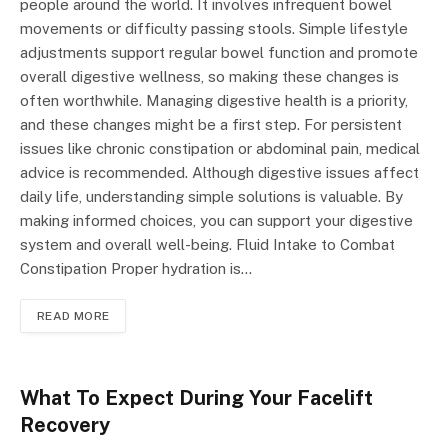
people around the world. It involves infrequent bowel
movements or difficulty passing stools. Simple lifestyle
adjustments support regular bowel function and promote
overall digestive wellness, so making these changes is
often worthwhile. Managing digestive health is a priority,
and these changes might be a first step. For persistent
issues like chronic constipation or abdominal pain, medical
advice is recommended. Although digestive issues affect
daily life, understanding simple solutions is valuable. By
making informed choices, you can support your digestive
system and overall well-being. Fluid Intake to Combat
Constipation Proper hydration is…
READ MORE
What To Expect During Your Facelift
Recovery