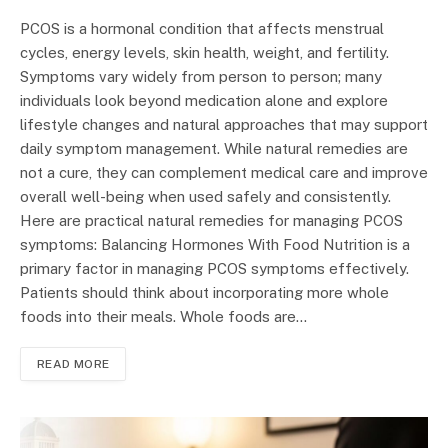
PCOS is a hormonal condition that affects menstrual
cycles, energy levels, skin health, weight, and fertility.
Symptoms vary widely from person to person; many
individuals look beyond medication alone and explore
lifestyle changes and natural approaches that may support
daily symptom management. While natural remedies are
not a cure, they can complement medical care and improve
overall well-being when used safely and consistently.
Here are practical natural remedies for managing PCOS
symptoms: Balancing Hormones With Food Nutrition is a
primary factor in managing PCOS symptoms effectively.
Patients should think about incorporating more whole
foods into their meals. Whole foods are…
READ MORE