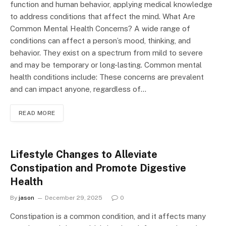
function and human behavior, applying medical knowledge
to address conditions that affect the mind. What Are
Common Mental Health Concerns? A wide range of
conditions can affect a person’s mood, thinking, and
behavior. They exist on a spectrum from mild to severe
and may be temporary or long-lasting. Common mental
health conditions include: These concerns are prevalent
and can impact anyone, regardless of…
READ MORE
Lifestyle Changes to Alleviate
Constipation and Promote Digestive
Health
By
jason
December 29, 2025
0
Constipation is a common condition, and it affects many