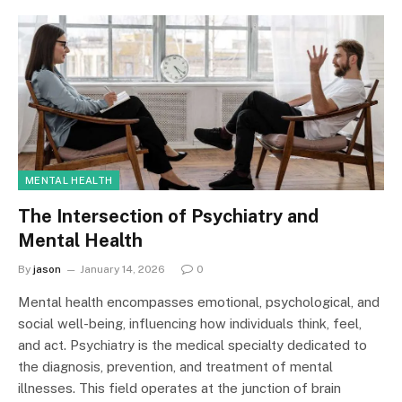
MENTAL HEALTH
The Intersection of Psychiatry and
Mental Health
By
jason
January 14, 2026
0
Mental health encompasses emotional, psychological, and
social well-being, influencing how individuals think, feel,
and act. Psychiatry is the medical specialty dedicated to
the diagnosis, prevention, and treatment of mental
illnesses. This field operates at the junction of brain