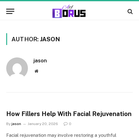
AUTHOR:
JASON
jason
Website
How Fillers Help With Facial Rejuvenation
By
jason
January 20, 2026
0
Facial rejuvenation may involve restoring a youthful