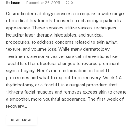
By
jason
December 26, 2025
0
Cosmetic dermatology services encompass a wide range
of medical treatments focused on enhancing a patient’s
appearance. These services utilize various techniques,
including laser therapy, injectables, and surgical
procedures, to address concerns related to skin aging,
texture, and volume loss. While many dermatology
treatments are non-invasive, surgical interventions like
facelifts offer structural changes to reverse prominent
signs of aging. Here’s more information on facelift
procedures and what to expect from recovery: Week 1 A
rhytidectomy, or a facelift, is a surgical procedure that
tightens facial muscles and removes excess skin to create
a smoother, more youthful appearance. The first week of
recovery…
READ MORE