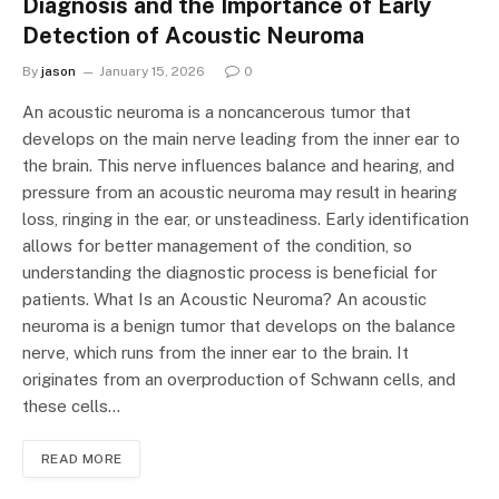
Diagnosis and the Importance of Early
Detection of Acoustic Neuroma
By
jason
January 15, 2026
0
An acoustic neuroma is a noncancerous tumor that
develops on the main nerve leading from the inner ear to
the brain. This nerve influences balance and hearing, and
pressure from an acoustic neuroma may result in hearing
loss, ringing in the ear, or unsteadiness. Early identification
allows for better management of the condition, so
understanding the diagnostic process is beneficial for
patients. What Is an Acoustic Neuroma? An acoustic
neuroma is a benign tumor that develops on the balance
nerve, which runs from the inner ear to the brain. It
originates from an overproduction of Schwann cells, and
these cells…
READ MORE