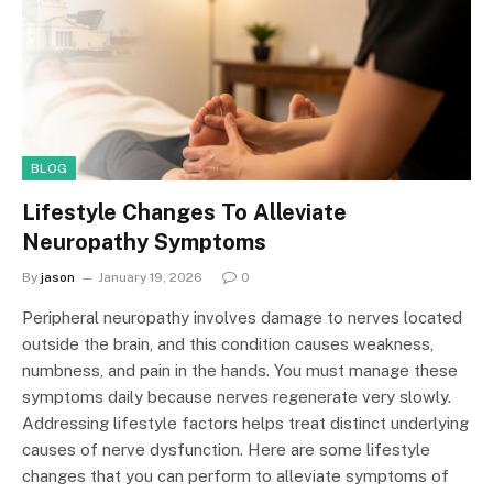
BLOG
Lifestyle Changes To Alleviate
Neuropathy Symptoms
By
jason
January 19, 2026
0
Peripheral neuropathy involves damage to nerves located
outside the brain, and this condition causes weakness,
numbness, and pain in the hands. You must manage these
symptoms daily because nerves regenerate very slowly.
Addressing lifestyle factors helps treat distinct underlying
causes of nerve dysfunction. Here are some lifestyle
changes that you can perform to alleviate symptoms of