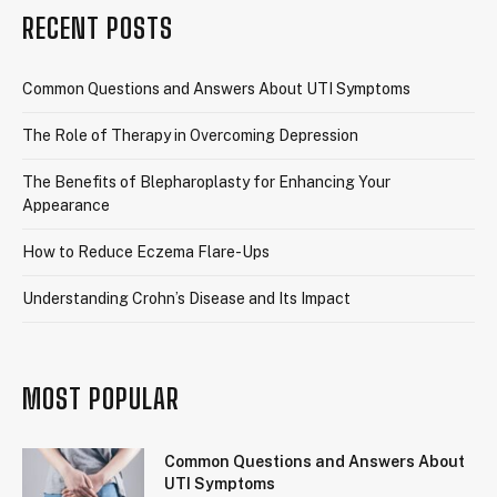
RECENT POSTS
Common Questions and Answers About UTI Symptoms
The Role of Therapy in Overcoming Depression
The Benefits of Blepharoplasty for Enhancing Your
Appearance
How to Reduce Eczema Flare-Ups
Understanding Crohn’s Disease and Its Impact
MOST POPULAR
Common Questions and Answers About
UTI Symptoms