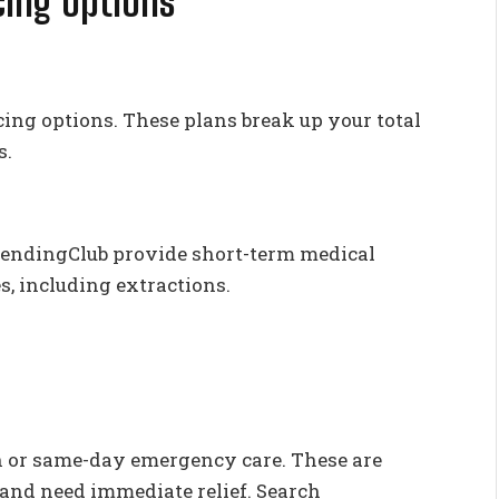
ing Options
cing options. These plans break up your total
s.
 LendingClub provide short-term medical
es, including extractions.
in or same-day emergency care. These are
n and need immediate relief. Search