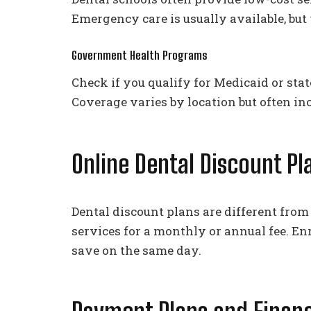
Emergency care is usually available, but
Government Health Programs
Check if you qualify for Medicaid or sta
Coverage varies by location but often i
Online Dental Discount Pl
Dental discount plans are different fro
services for a monthly or annual fee. En
save on the same day.