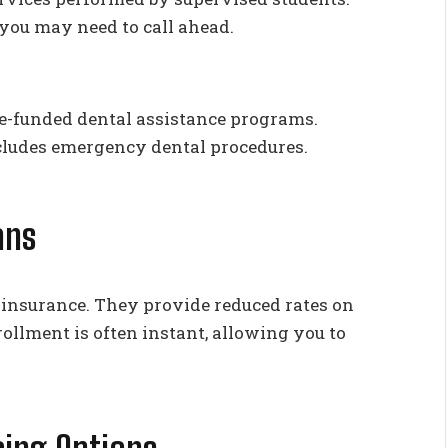
 you may need to call ahead.
te-funded dental assistance programs.
ncludes emergency dental procedures.
ans
m insurance. They provide reduced rates on
rollment is often instant, allowing you to