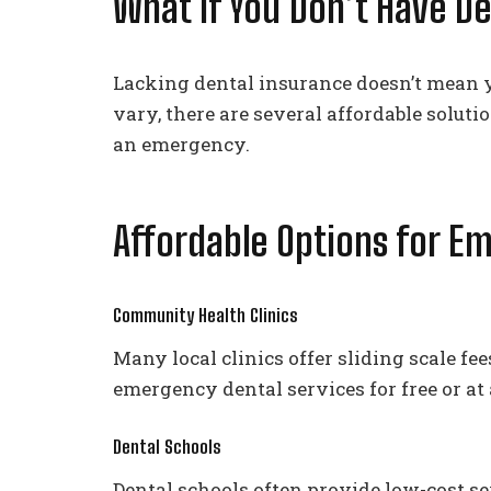
What If You Don’t Have D
Lacking dental insurance doesn’t mean y
vary, there are several affordable solu
an emergency.
Affordable Options for E
Community Health Clinics
Many local clinics offer sliding scale f
emergency dental services for free or at 
Dental Schools
Dental schools often provide low-cost s