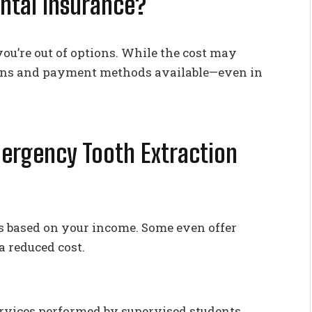
ental Insurance?
ou’re out of options. While the cost may
tions and payment methods available—even in
mergency Tooth Extraction
ees based on your income. Some even offer
a reduced cost.
ervices performed by supervised students.