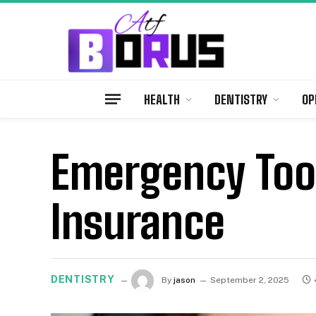
HEALTH
DENTISTRY
OP
Emergency Toot
Insurance
DENTISTRY
By
jason
September 2, 2025