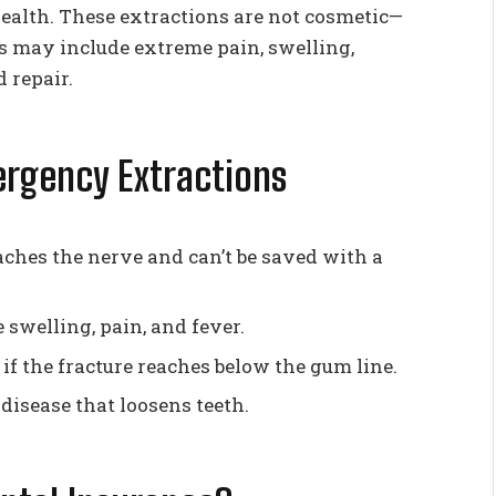
 health. These extractions are not cosmetic—
 may include extreme pain, swelling,
d repair.
rgency Extractions
hes the nerve and can’t be saved with a
 swelling, pain, and fever.
if the fracture reaches below the gum line.
isease that loosens teeth.