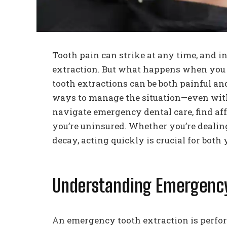
Tooth pain can strike at any time, and i
extraction. But what happens when you
tooth extractions can be both painful and
ways to manage the situation—even with
navigate emergency dental care, find af
you’re uninsured. Whether you’re dealing
decay, acting quickly is crucial for both
Understanding Emergency
An emergency tooth extraction is perfo