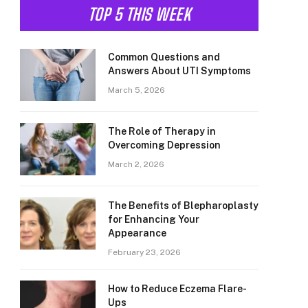
TOP 5 THIS WEEK
Common Questions and
Answers About UTI Symptoms
March 5, 2026
The Role of Therapy in
Overcoming Depression
March 2, 2026
The Benefits of Blepharoplasty
for Enhancing Your
Appearance
February 23, 2026
How to Reduce Eczema Flare-
Ups