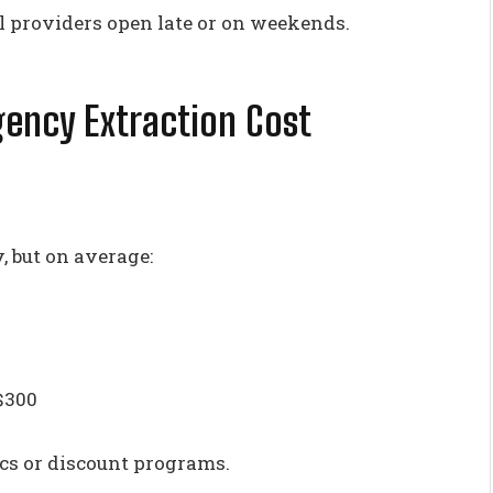
l providers open late or on weekends.
ncy Extraction Cost
, but on average:
$300
ics or discount programs.