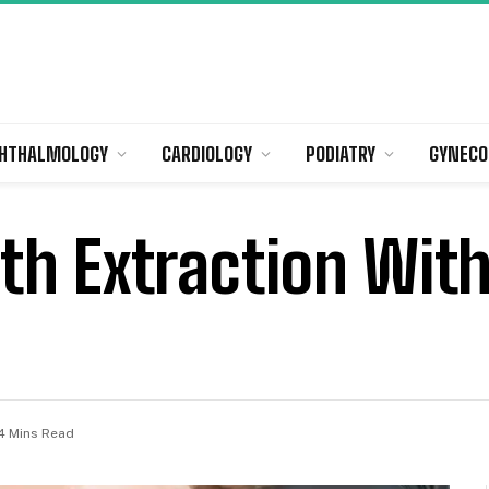
HTHALMOLOGY
CARDIOLOGY
PODIATRY
GYNECO
h Extraction Wit
4 Mins Read