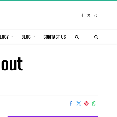
Facebook
X
Instagram
(Twitter)
LOGY
BLOG
CONTACT US
hout