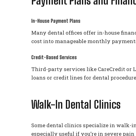
Payment Plans and Financ
In-House Payment Plans
Many dental offices offer in-house finan
cost into manageable monthly payment
Credit-Based Services
Third-party services like CareCredit or
loans or credit lines for dental procedur
Walk-In Dental Clinics
Some dental clinics specialize in walk-
especially useful if you’re in severe pai