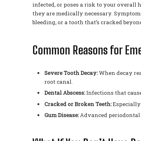
infected, or poses a risk to your overall
they are medically necessary. Symptoms
bleeding, or a tooth that’s cracked beyon
Common Reasons for Eme
Severe Tooth Decay:
When decay reac
root canal.
Dental Abscess:
Infections that cause
Cracked or Broken Teeth:
Especially 
Gum Disease:
Advanced periodontal d