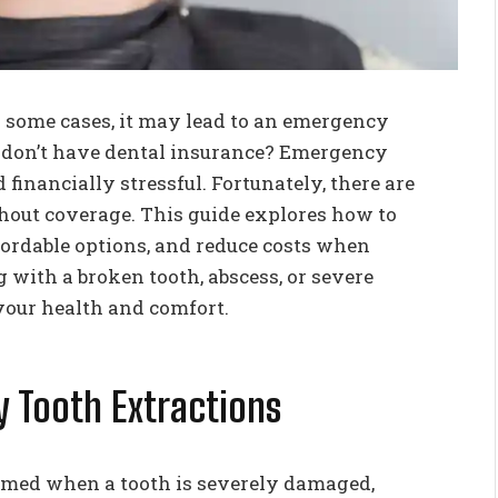
n some cases, it may lead to an emergency
 don’t have dental insurance? Emergency
 financially stressful. Fortunately, there are
out coverage. This guide explores how to
fordable options, and reduce costs when
 with a broken tooth, abscess, or severe
 your health and comfort.
 Tooth Extractions
rmed when a tooth is severely damaged,