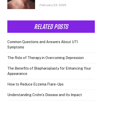
February 23, 2026
RELATED POSTS
Common Questions and Answers About UTI
Symptoms
The Role of Therapy in Overcoming Depression
The Benefits of Blepharoplasty for Enhancing Your
Appearance
How to Reduce Eczema Flare-Ups
Understanding Crohn’s Disease and Its Impact