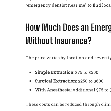
“emergency dentist near me” to find loca
How Much Does an Emerge
Without Insurance?
The price varies by location and severity
Simple Extraction:
$75 to $300
Surgical Extraction:
$250 to $600
With Anesthesia:
Additional $75 to 
These costs can be reduced through clin