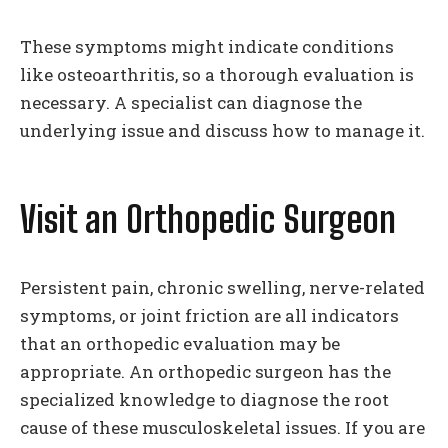
These symptoms might indicate conditions
like osteoarthritis, so a thorough evaluation is
necessary. A specialist can diagnose the
underlying issue and discuss how to manage it.
Visit an Orthopedic Surgeon
Persistent pain, chronic swelling, nerve-related
symptoms, or joint friction are all indicators
that an orthopedic evaluation may be
appropriate. An orthopedic surgeon has the
specialized knowledge to diagnose the root
cause of these musculoskeletal issues. If you are