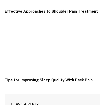
Effective Approaches to Shoulder Pain Treatment
Tips for Improving Sleep Quality With Back Pain
LEAVE A REPLY