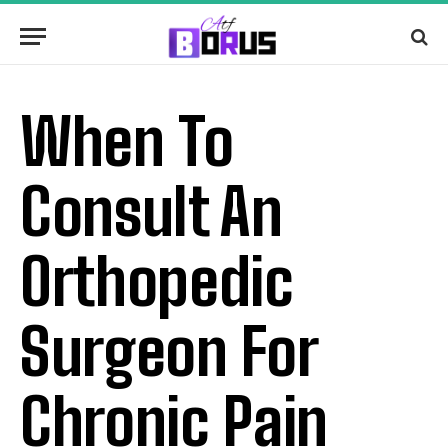
When To
Consult An
Orthopedic
Surgeon For
Chronic Pain