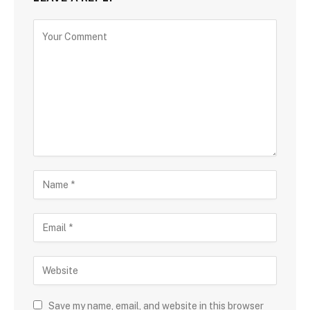
Save my name, email, and website in this browser