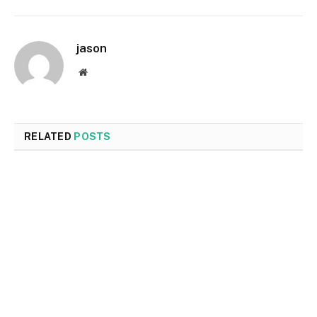
jason
Website
RELATED
POSTS