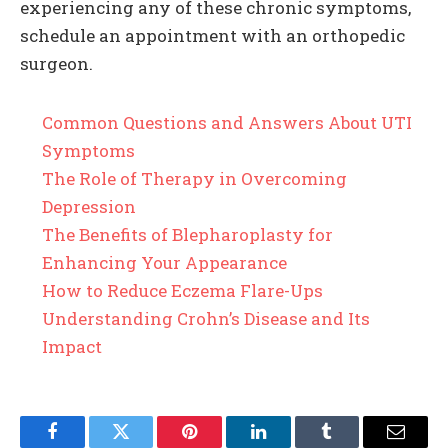
experiencing any of these chronic symptoms,
schedule an appointment with an orthopedic
surgeon.
Common Questions and Answers About UTI
Symptoms
The Role of Therapy in Overcoming
Depression
The Benefits of Blepharoplasty for
Enhancing Your Appearance
How to Reduce Eczema Flare-Ups
Understanding Crohn’s Disease and Its
Impact
Facebook
Twitter
Pinterest
LinkedIn
Tumblr
Email