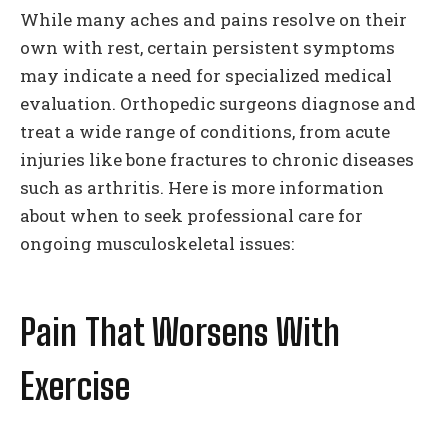
While many aches and pains resolve on their
own with rest, certain persistent symptoms
may indicate a need for specialized medical
evaluation. Orthopedic surgeons diagnose and
treat a wide range of conditions, from acute
injuries like bone fractures to chronic diseases
such as arthritis. Here is more information
about when to seek professional care for
ongoing musculoskeletal issues:
Pain That Worsens With
Exercise