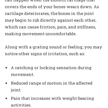
covers the ends of your bones wears down. As
cartilage deteriorates, the bones in the joint
may begin to rub directly against each other,
which can cause friction, pain, and stiffness,
making movement uncomfortable.
Along with a grating sound or feeling, you may
notice other signs of irritation, such as:
A catching or locking sensation during
movement.
Reduced range of motion in the affected
joint.
Pain that increases with weight-bearing
activities.