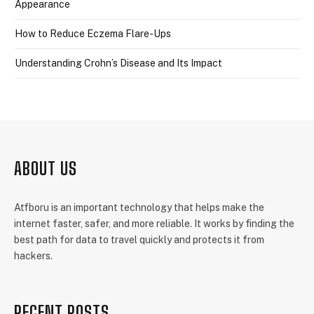
Appearance
How to Reduce Eczema Flare-Ups
Understanding Crohn’s Disease and Its Impact
ABOUT US
Atfboru is an important technology that helps make the
internet faster, safer, and more reliable. It works by finding the
best path for data to travel quickly and protects it from
hackers.
RECENT POSTS