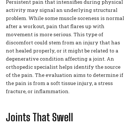
Persistent pain that intensifies during physical
activity may signal an underlying structural
problem. While some muscle soreness is normal
after a workout, pain that flares up with
movement is more serious. This type of
discomfort could stem from an injury that has
not healed properly, or it might be related to a
degenerative condition affecting a joint. An
orthopedic specialist helps identify the source
of the pain. The evaluation aims to determine if
the pain is from a soft tissue injury, a stress
fracture, or inflammation.
Joints That Swell