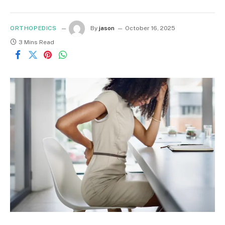
ORTHOPEDICS
By
jason
October 16, 2025
3 Mins Read