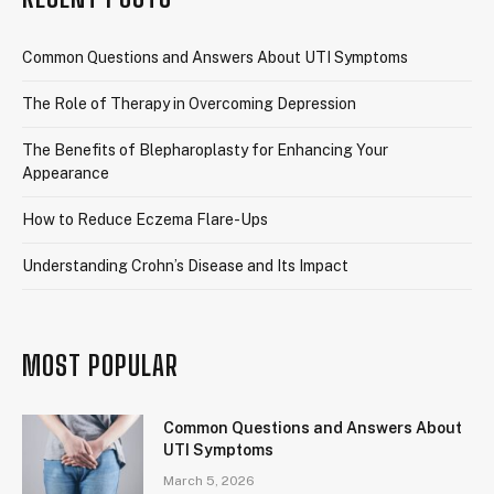
Common Questions and Answers About UTI Symptoms
The Role of Therapy in Overcoming Depression
The Benefits of Blepharoplasty for Enhancing Your
Appearance
How to Reduce Eczema Flare-Ups
Understanding Crohn’s Disease and Its Impact
MOST POPULAR
Common Questions and Answers About
UTI Symptoms
March 5, 2026