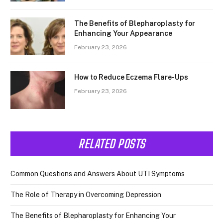
The Benefits of Blepharoplasty for
Enhancing Your Appearance
February 23, 2026
How to Reduce Eczema Flare-Ups
February 23, 2026
RELATED POSTS
Common Questions and Answers About UTI Symptoms
The Role of Therapy in Overcoming Depression
The Benefits of Blepharoplasty for Enhancing Your