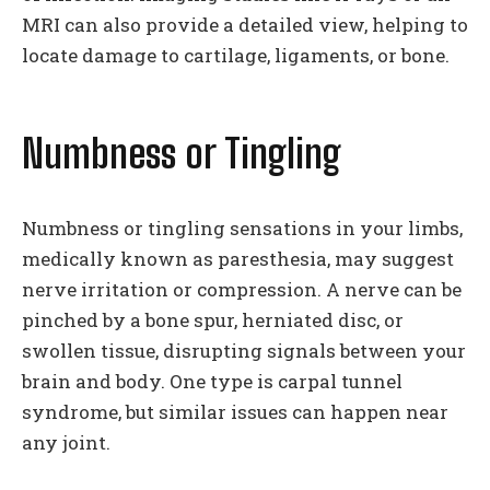
MRI can also provide a detailed view, helping to
locate damage to cartilage, ligaments, or bone.
Numbness or Tingling
Numbness or tingling sensations in your limbs,
medically known as paresthesia, may suggest
nerve irritation or compression. A nerve can be
pinched by a bone spur, herniated disc, or
swollen tissue, disrupting signals between your
brain and body. One type is carpal tunnel
syndrome, but similar issues can happen near
any joint.