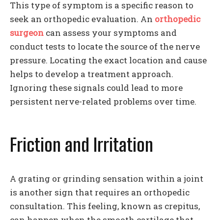
This type of symptom is a specific reason to
seek an orthopedic evaluation. An
orthopedic
surgeon
can assess your symptoms and
conduct tests to locate the source of the nerve
pressure. Locating the exact location and cause
helps to develop a treatment approach.
Ignoring these signals could lead to more
persistent nerve-related problems over time.
Friction and Irritation
A grating or grinding sensation within a joint
is another sign that requires an orthopedic
consultation. This feeling, known as crepitus,
can happen when the smooth cartilage that