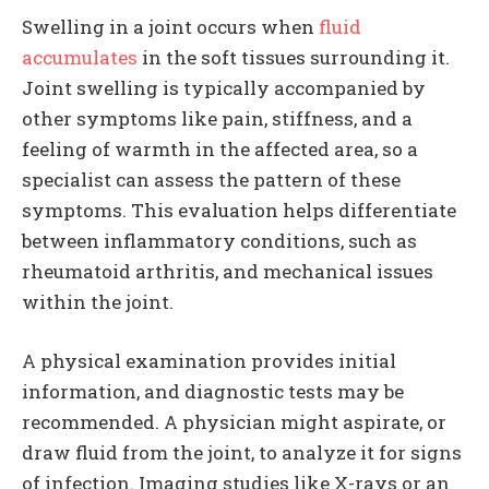
Swelling in a joint occurs when
fluid
accumulates
in the soft tissues surrounding it.
Joint swelling is typically accompanied by
other symptoms like pain, stiffness, and a
feeling of warmth in the affected area, so a
specialist can assess the pattern of these
symptoms. This evaluation helps differentiate
between inflammatory conditions, such as
rheumatoid arthritis, and mechanical issues
within the joint.
A physical examination provides initial
information, and diagnostic tests may be
recommended. A physician might aspirate, or
draw fluid from the joint, to analyze it for signs
of infection. Imaging studies like X-rays or an