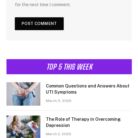
for the next time I comment.
TOP 5 THIS WEEK
Common Questions and Answers About
UTI Symptoms
March 5, 2026
The Role of Therapy in Overcoming
Depression
March 2, 2026