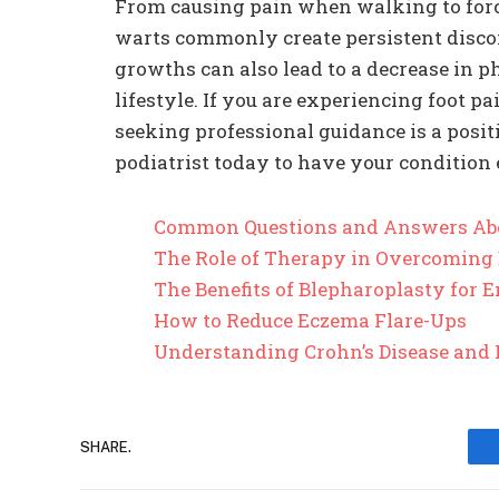
From causing pain when walking to for
warts commonly create persistent discom
growths can also lead to a decrease in ph
lifestyle. If you are experiencing foot p
seeking professional guidance is a posi
podiatrist today to have your condition 
Common Questions and Answers Ab
The Role of Therapy in Overcoming
The Benefits of Blepharoplasty for
How to Reduce Eczema Flare-Ups
Understanding Crohn’s Disease and 
SHARE.