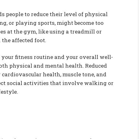
s people to reduce their level of physical
king, or playing sports, might become too
es at the gym, like using a treadmill or
 the affected foot.
 your fitness routine and your overall well-
 both physical and mental health. Reduced
r cardiovascular health, muscle tone, and
 social activities that involve walking or
estyle.