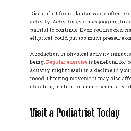
Discomfort from plantar warts often lead
activity. Activities, such as jogging, hi
painful to continue. Even routine exercis
elliptical, could put too much pressure on
A reduction in physical activity impacts
being.
Regular exercise
is beneficial for
activity might result in a decline in you
mood. Limiting movement may also affect
standing, leading to a more sedentary lif
Visit a Podiatrist Today