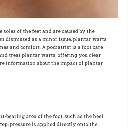
 soles of the feet and are caused by the
n dismissed as a minor issue, plantar warts
nes and comfort. A podiatrist is a foot care
nd treat plantar warts, offering you clear
e information about the impact of plantar
-bearing area of the foot, such as the heel
tep, pressure is applied directly onto the