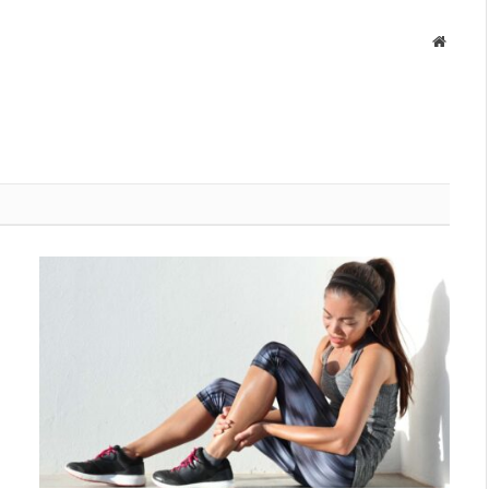
Websit