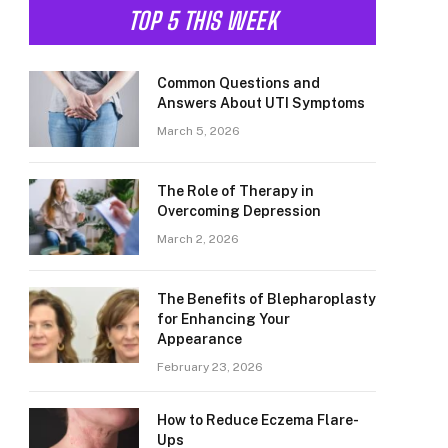
TOP 5 THIS WEEK
Common Questions and
Answers About UTI Symptoms
March 5, 2026
The Role of Therapy in
Overcoming Depression
March 2, 2026
The Benefits of Blepharoplasty
for Enhancing Your
Appearance
February 23, 2026
How to Reduce Eczema Flare-
Ups