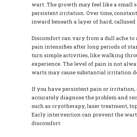
wart. The growth may feel like a small st
persistent irritation. Over time, constan
inward beneath a layer of hard, callused
Discomfort can vary from a dull ache to 
pain intensifies after long periods of s
turn simple activities, like walking thro
experience. The level of pain is not alwa
warts may cause substantial irritation d
If you have persistent pain or irritation,
accurately diagnose the problem and re
such as cryotherapy, laser treatment, to
Early intervention can prevent the war
discomfort.