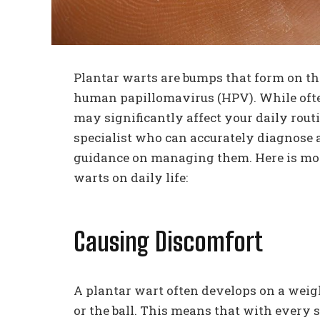
Plantar warts are bumps that form on the
human papillomavirus (HPV). While ofte
may significantly affect your daily routi
specialist who can accurately diagnose a
guidance on managing them. Here is mor
warts on daily life:
Causing Discomfort
A plantar wart often develops on a weight
or the ball. This means that with every s