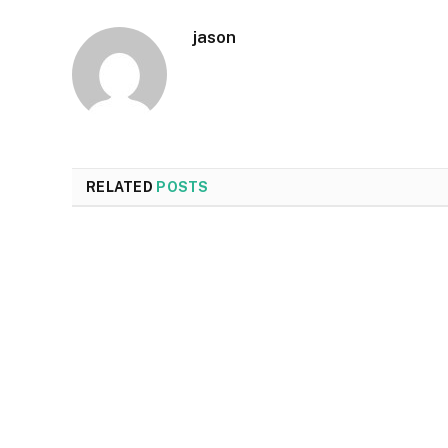
jason
RELATED
POSTS