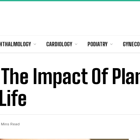
HTHALMOLOGY
CARDIOLOGY
PODIATRY
GYNECO
The Impact Of Pla
Life
 Mins Read