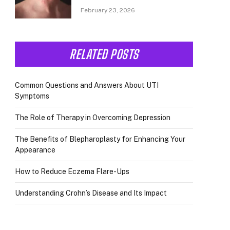
February 23, 2026
RELATED POSTS
Common Questions and Answers About UTI
Symptoms
The Role of Therapy in Overcoming Depression
The Benefits of Blepharoplasty for Enhancing Your
Appearance
How to Reduce Eczema Flare-Ups
Understanding Crohn’s Disease and Its Impact