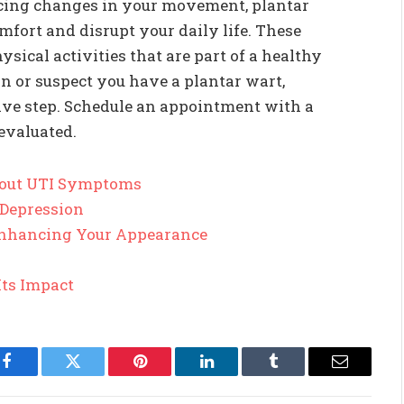
cing changes in your movement, plantar
fort and disrupt your daily life. These
ysical activities that are part of a healthy
ain or suspect you have a plantar wart,
tive step. Schedule an appointment with a
evaluated.
out UTI Symptoms
 Depression
 Enhancing Your Appearance
Its Impact
Facebook
Twitter
Pinterest
LinkedIn
Tumblr
Email