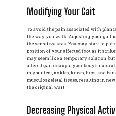
Modifying Your Gait
To avoid the pain associated with plan
the way you walk. Adjusting your gait i
the sensitive area. You may start to put 
position of your affected foot as it stri
may seem like a temporary solution, but
altered gait disrupts your body’s natura
in your feet, ankles, knees, hips, and bac
musculoskeletal issues, resulting in new
the original wart.
Decreasing Physical Activ