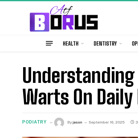
HEALTH
DENTISTRY
OP
Understanding 
Warts On Daily 
PODIATRY
By
jason
September 16, 2025
3