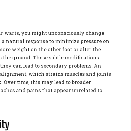
tar warts, you might unconsciously change
s a natural response to minimize pressure on
more weight on the other foot or alter the
kes the ground. These subtle modifications
 they can lead to secondary problems. An
l alignment, which strains muscles and joints
k. Over time, this may lead to broader
 aches and pains that appear unrelated to
ity