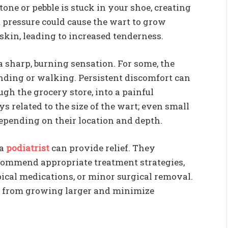
one or pebble is stuck in your shoe, creating
t pressure could cause the wart to grow
 skin, leading to increased tenderness.
a sharp, burning sensation. For some, the
tanding or walking. Persistent discomfort can
ugh the grocery store, into a painful
ys related to the size of the wart; even small
epending on their location and depth.
 a
podiatrist
can provide relief. They
commend appropriate treatment strategies,
pical medications, or minor surgical removal.
t from growing larger and minimize