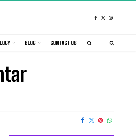
Facebook
X
Instagram
(Twitter)
LOGY
BLOG
CONTACT US
ntar