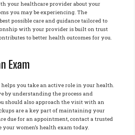
ith your healthcare provider about your
toms you may be experiencing. The
best possible care and guidance tailored to
ionship with your provider is built on trust
tributes to better health outcomes for you.
an Exam
elps you take an active role in your health.
e by understanding the process and
u should also approach the visit with an
ckups are a key part of maintaining your
are due for an appointment, contact a trusted
le your women’s health exam today.