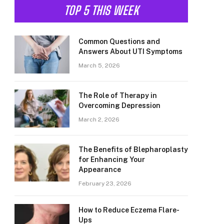
TOP 5 THIS WEEK
Common Questions and
Answers About UTI Symptoms
March 5, 2026
The Role of Therapy in
Overcoming Depression
March 2, 2026
The Benefits of Blepharoplasty
for Enhancing Your
Appearance
February 23, 2026
How to Reduce Eczema Flare-
Ups