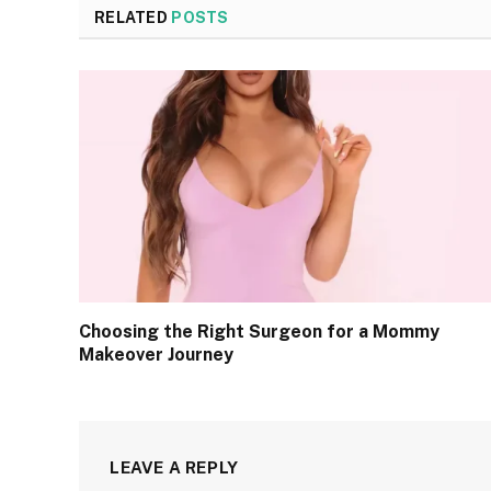
RELATED
POSTS
Choosing the Right Surgeon for a Mommy
Makeover Journey
LEAVE A REPLY