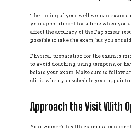
The timing of your well woman exam can a
your appointment for a time when you ar
affect the accuracy of the Pap smear result
possible to take the exam, but you should
Physical preparation for the exam is mi
to avoid douching, using tampons, or hav
before your exam. Make sure to follow an
clinic when you schedule your appointm
Approach the Visit With 
Your women’s health exam is a confidenti