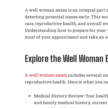
A well woman exam is an integral part 
detecting potential issues early. This 
care, reproductive health, and overall we
Understanding how to prepare for your
most of your appointment and take an ac
Explore the Well Woman 
A
well woman exam
includes several co
reproductive health. Here is what you ca
Medical History Review: Your health
and family medical history, current 