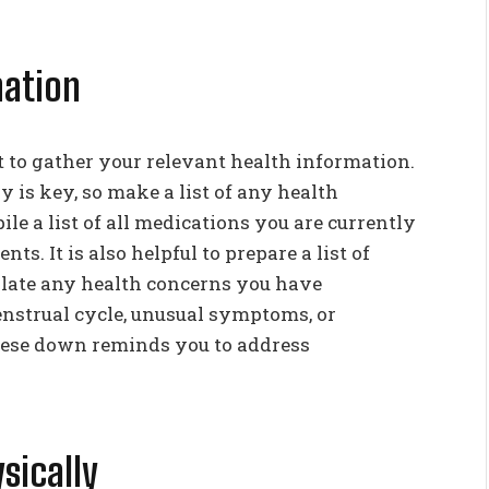
mation
to gather your relevant health information.
 is key, so make a list of any health
le a list of all medications you are currently
s. It is also helpful to prepare a list of
plate any health concerns you have
nstrual cycle, unusual symptoms, or
these down reminds you to address
sically