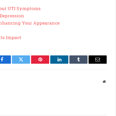
out UTI Symptoms
 Depression
 Enhancing Your Appearance
Its Impact
Facebook
Twitter
Pinterest
LinkedIn
Tumblr
Email
Websit