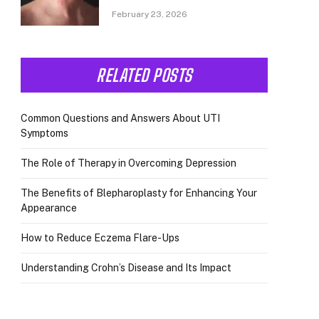
February 23, 2026
RELATED POSTS
Common Questions and Answers About UTI
Symptoms
The Role of Therapy in Overcoming Depression
The Benefits of Blepharoplasty for Enhancing Your
Appearance
How to Reduce Eczema Flare-Ups
Understanding Crohn’s Disease and Its Impact