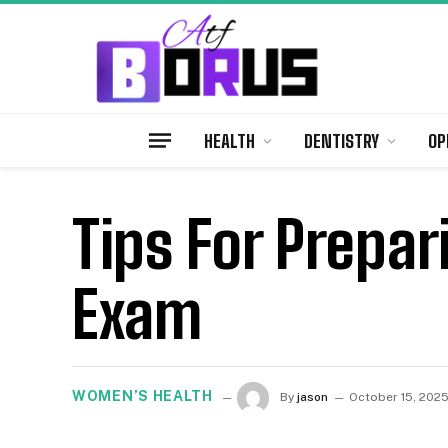
HEALTH
DENTISTRY
OP
Tips For Prepa
Exam
WOMEN’S HEALTH
By
jason
October 15, 202