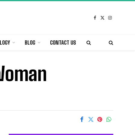
Facebook
X
Instagram
(Twitter)
LOGY
BLOG
CONTACT US
l Woman