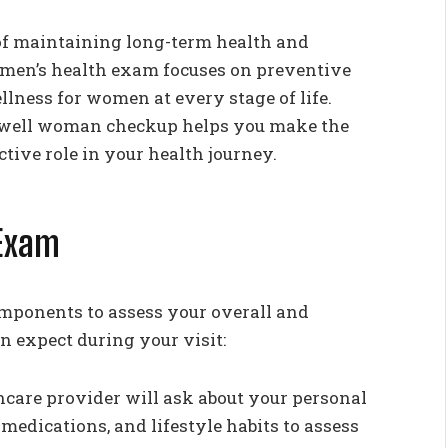
of maintaining long-term health and
women’s health exam focuses on preventive
llness for women at every stage of life.
 well woman checkup helps you make the
tive role in your health journey.
Exam
mponents to assess your overall and
n expect during your visit:
care provider will ask about your personal
medications, and lifestyle habits to assess