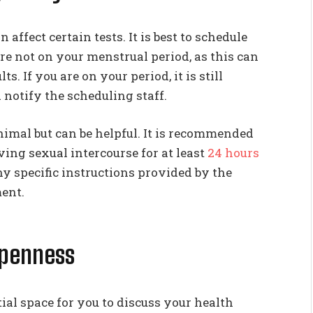
ffect certain tests. It is best to schedule
e not on your menstrual period, as this can
s. If you are on your period, it is still
 notify the scheduling staff.
nimal but can be helpful. It is recommended
ing sexual intercourse for at least
24 hours
y specific instructions provided by the
ent.
Openness
al space for you to discuss your health