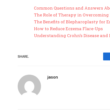
Common Questions and Answers Ab
The Role of Therapy in Overcoming
The Benefits of Blepharoplasty for
How to Reduce Eczema Flare-Ups
Understanding Crohn’s Disease and 
SHARE.
jason