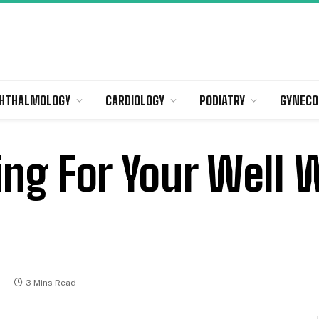
HTHALMOLOGY
CARDIOLOGY
PODIATRY
GYNECO
ring For Your Wel
5
3 Mins Read