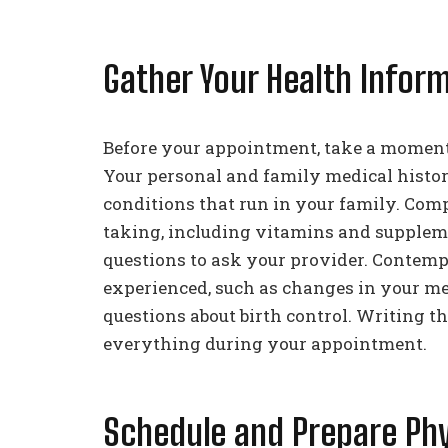
Gather Your Health Infor
Before your appointment, take a moment 
Your personal and family medical history
conditions that run in your family. Compi
taking, including vitamins and supplement
questions to ask your provider. Contem
experienced, such as changes in your me
questions about birth control. Writing 
everything during your appointment.
Schedule and Prepare Phy