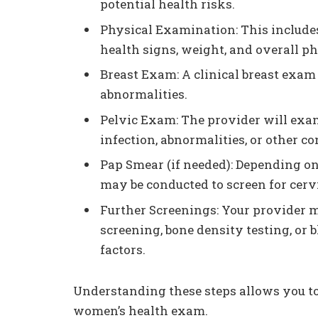
potential health risks.
Physical Examination: This include
health signs, weight, and overall ph
Breast Exam: A clinical breast exam
abnormalities.
Pelvic Exam: The provider will exam
infection, abnormalities, or other co
Pap Smear (if needed): Depending on
may be conducted to screen for cervi
Further Screenings: Your provider 
screening, bone density testing, or 
factors.
Understanding these steps allows you to
women’s health exam.