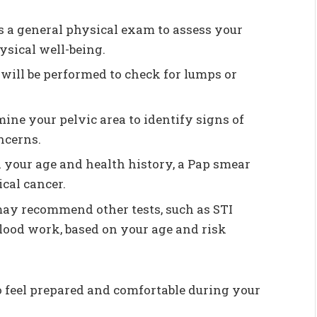
s a general physical exam to assess your
ysical well-being.
 will be performed to check for lumps or
ine your pelvic area to identify signs of
ncerns.
 your age and health history, a Pap smear
cal cancer.
may recommend other tests, such as STI
blood work, based on your age and risk
 feel prepared and comfortable during your