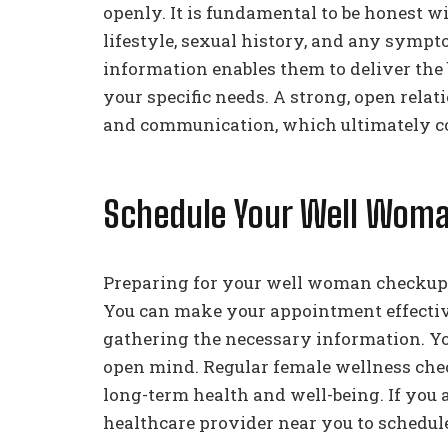
openly. It is fundamental to be honest w
lifestyle, sexual history, and any symp
information enables them to deliver the 
your specific needs. A strong, open relat
and communication, which ultimately con
Schedule Your Well Wom
Preparing for your well woman checkup h
You can make your appointment effectiv
gathering the necessary information. Yo
open mind. Regular female wellness che
long-term health and well-being. If you 
healthcare provider near you to schedu