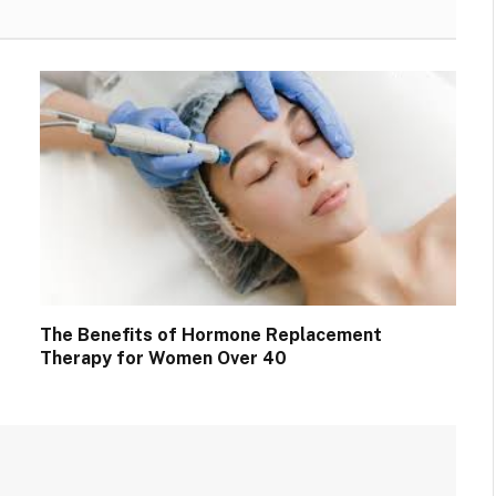
The Benefits of Hormone Replacement
Therapy for Women Over 40