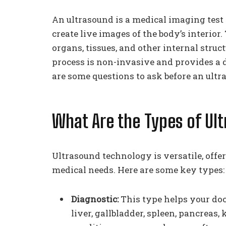
An ultrasound is a medical imaging test
create live images of the body’s interior
organs, tissues, and other internal struc
process is non-invasive and provides a d
are some questions to ask before an ultr
What Are the Types of Ul
Ultrasound technology is versatile, offer
medical needs. Here are some key types:
Diagnostic:
This type helps your doc
liver, gallbladder, spleen, pancreas, 