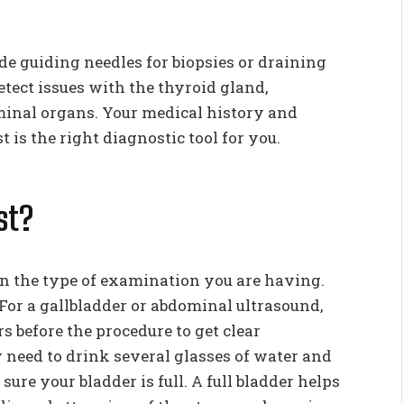
ude guiding needles for biopsies or draining
detect issues with the thyroid gland,
ominal organs. Your medical history and
 is the right diagnostic tool for you.
st?
n the type of examination you are having.
 For a gallbladder or abdominal ultrasound,
s before the procedure to get clear
 need to drink several glasses of water and
ure your bladder is full. A full bladder helps