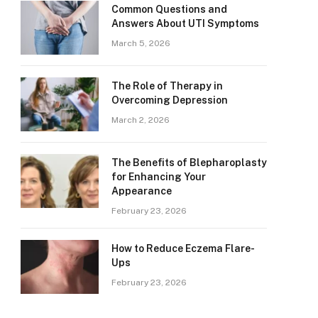
Common Questions and
Answers About UTI Symptoms
March 5, 2026
The Role of Therapy in
Overcoming Depression
March 2, 2026
The Benefits of Blepharoplasty
for Enhancing Your
Appearance
February 23, 2026
How to Reduce Eczema Flare-
Ups
February 23, 2026