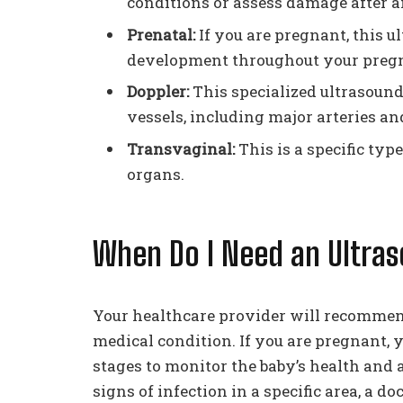
conditions or assess damage after an
Prenatal:
If you are pregnant, this 
development throughout your preg
Doppler:
This specialized ultrasound
vessels, including major arteries an
Transvaginal:
This is a specific type
organs.
When Do I Need an Ultra
Your healthcare provider will recomme
medical condition. If you are pregnant, 
stages to monitor the baby’s health and 
signs of infection in a specific area, a 