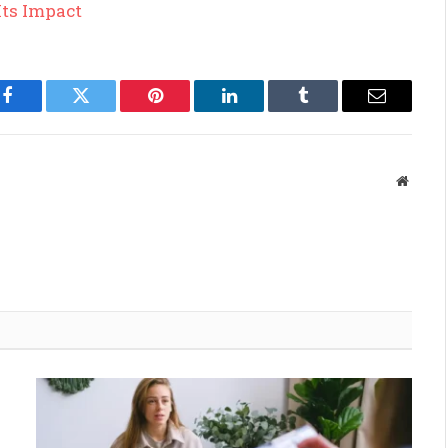
Its Impact
Facebook
Twitter
Pinterest
LinkedIn
Tumblr
Email
Websit