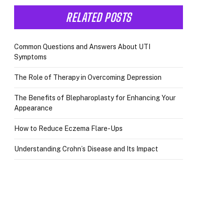
RELATED POSTS
Common Questions and Answers About UTI
Symptoms
The Role of Therapy in Overcoming Depression
The Benefits of Blepharoplasty for Enhancing Your
Appearance
How to Reduce Eczema Flare-Ups
Understanding Crohn’s Disease and Its Impact