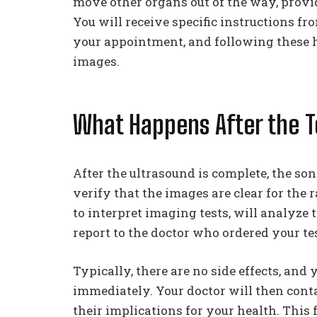
move other organs out of the way, provid
You will receive specific instructions fr
your appointment, and following these h
images.
What Happens After the T
After the ultrasound is complete, the s
verify that the images are clear for the r
to interpret imaging tests, will analyze 
report to the doctor who ordered your tes
Typically, there are no side effects, and
immediately. Your doctor will then conta
their implications for your health. This