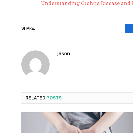
Understanding Crohn’s Disease and 
SHARE.
jason
RELATED
POSTS