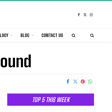
Facebook
X
Instagram
(Twitter)
LOGY
BLOG
CONTACT US
sound
TOP 5 THIS WEEK