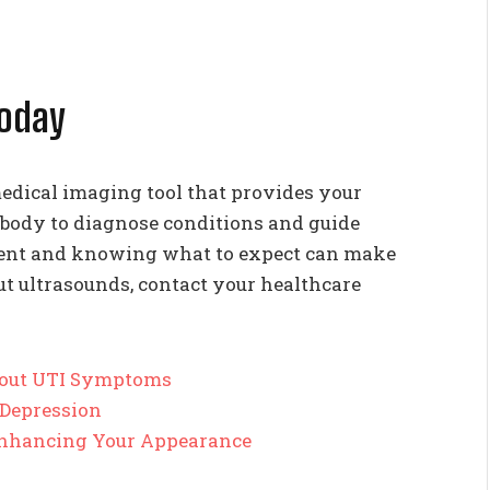
Today
edical imaging tool that provides your
 body to diagnose conditions and guide
ment and knowing what to expect can make
ut ultrasounds, contact your healthcare
out UTI Symptoms
 Depression
 Enhancing Your Appearance