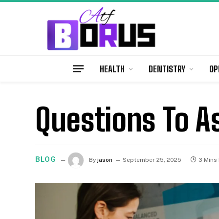
HEALTH
DENTISTRY
OP
Questions To A
BLOG
By
jason
September 25, 2025
3 Mins