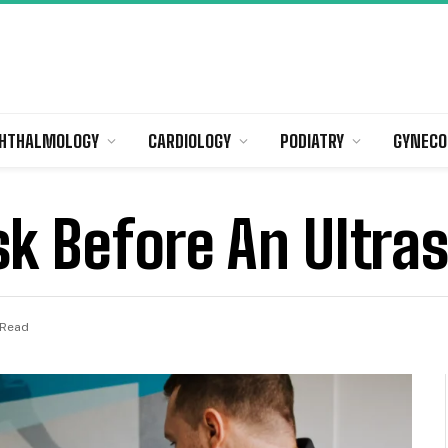
HTHALMOLOGY
CARDIOLOGY
PODIATRY
GYNECO
sk Before An Ultra
 Read