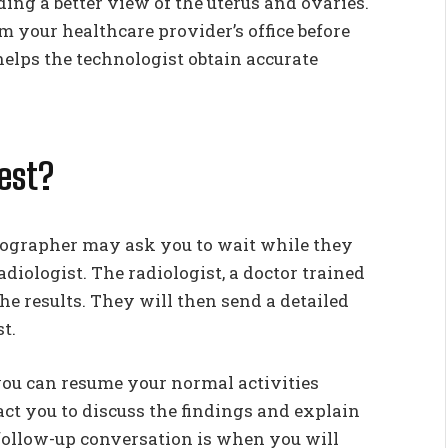
ing a better view of the uterus and ovaries.
om your healthcare provider’s office before
elps the technologist obtain accurate
est?
onographer may ask you to wait while they
adiologist. The radiologist, a doctor trained
the results. They will then send a detailed
t.
 you can resume your normal activities
ct you to discuss the findings and explain
 follow-up conversation is when you will