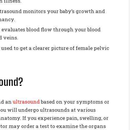
 illness.
ultrasound monitors your baby’s growth and
nancy.
 evaluates blood flow through your blood
d veins.
 used to get a clearer picture of female pelvic
sound?
nd an
ultrasound
based on your symptoms or
you will undergo ultrasounds at various
anatomy. If you experience pain, swelling, or
doctor may order a test to examine the organs