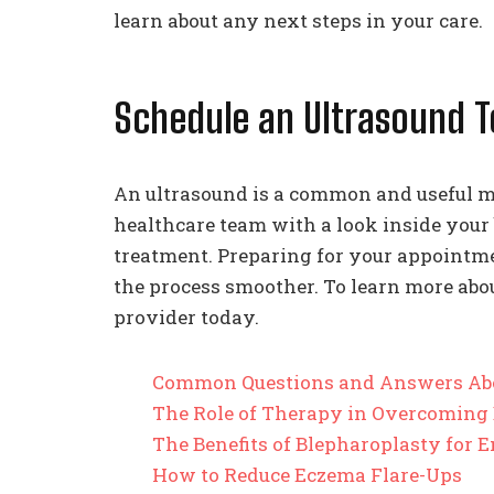
learn about any next steps in your care.
Schedule an Ultrasound 
An ultrasound is a common and useful m
healthcare team with a look inside your
treatment. Preparing for your appoint
the process smoother. To learn more abo
provider today.
Common Questions and Answers Ab
The Role of Therapy in Overcoming
The Benefits of Blepharoplasty for
How to Reduce Eczema Flare-Ups