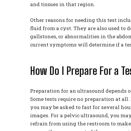
and tissues in that region.
Other reasons for needing this test incl
fluid from a cyst. They are also used to 
gallstones, or abnormalities in the abd
current symptoms will determine if a test
How Do I Prepare For a Te
Preparation for an ultrasound depends o
Some tests require no preparation at all.
you may be asked to fast for several hour
images. For a pelvic ultrasound, you may
refrain from using the restroom to make s