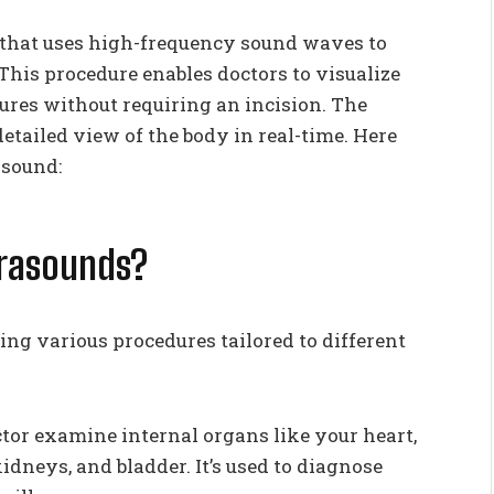
 that uses high-frequency sound waves to
. This procedure enables doctors to visualize
tures without requiring an incision. The
etailed view of the body in real-time. Here
asound:
trasounds?
ing various procedures tailored to different
tor examine internal organs like your heart,
kidneys, and bladder. It’s used to diagnose