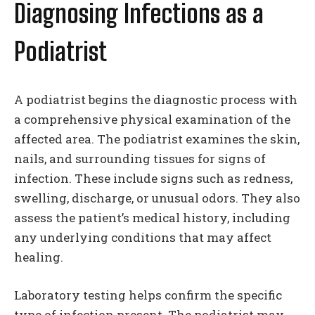
Diagnosing Infections as a
Podiatrist
A podiatrist begins the diagnostic process with
a comprehensive physical examination of the
affected area. The podiatrist examines the skin,
nails, and surrounding tissues for signs of
infection. These include signs such as redness,
swelling, discharge, or unusual odors. They also
assess the patient’s medical history, including
any underlying conditions that may affect
healing.
Laboratory testing helps confirm the specific
type of infection present. The podiatrist may