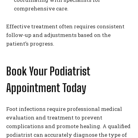
comprehensive care.
Effective treatment often requires consistent
follow-up and adjustments based on the
patient’s progress.
Book Your Podiatrist
Appointment Today
Foot infections require professional medical
evaluation and treatment to prevent
complications and promote healing. A qualified
podiatrist can accurately diagnose the type of