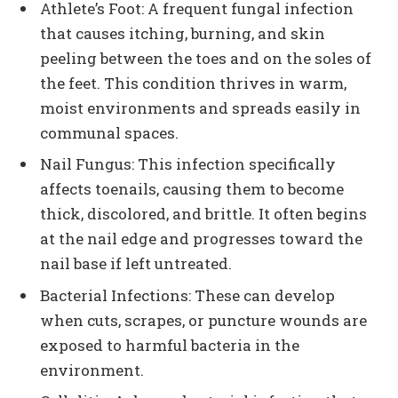
Athlete’s Foot: A frequent fungal infection
that causes itching, burning, and skin
peeling between the toes and on the soles of
the feet. This condition thrives in warm,
moist environments and spreads easily in
communal spaces.
Nail Fungus: This infection specifically
affects toenails, causing them to become
thick, discolored, and brittle. It often begins
at the nail edge and progresses toward the
nail base if left untreated.
Bacterial Infections: These can develop
when cuts, scrapes, or puncture wounds are
exposed to harmful bacteria in the
environment.