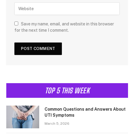
Save my name, email, and website in this browser
for the next time I comment.
TOP 5 THIS WEEK
Common Questions and Answers About
UTI Symptoms
March 5, 2026