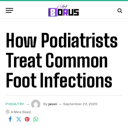
How Podiatrists
Treat Common
Foot Infections
PODIATRY
By
jason
September 23, 2025
4 Mins Read