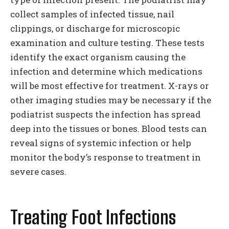
collect samples of infected tissue, nail
clippings, or discharge for microscopic
examination and culture testing. These tests
identify the exact organism causing the
infection and determine which medications
will be most effective for treatment. X-rays or
other imaging studies may be necessary if the
podiatrist suspects the infection has spread
deep into the tissues or bones. Blood tests can
reveal signs of systemic infection or help
monitor the body’s response to treatment in
severe cases.
Treating Foot Infections