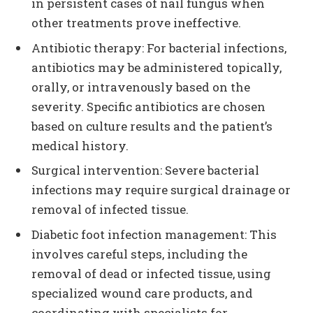
in persistent cases of nail fungus when
other treatments prove ineffective.
Antibiotic therapy: For bacterial infections,
antibiotics may be administered topically,
orally, or intravenously based on the
severity. Specific antibiotics are chosen
based on culture results and the patient’s
medical history.
Surgical intervention: Severe bacterial
infections may require surgical drainage or
removal of infected tissue.
Diabetic foot infection management: This
involves careful steps, including the
removal of dead or infected tissue, using
specialized wound care products, and
coordinating with specialists for