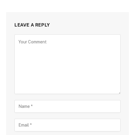
LEAVE A REPLY