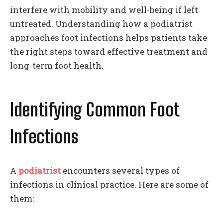
interfere with mobility and well-being if left
untreated. Understanding how a podiatrist
approaches foot infections helps patients take
the right steps toward effective treatment and
long-term foot health.
Identifying Common Foot
Infections
A
podiatrist
encounters several types of
infections in clinical practice. Here are some of
them: