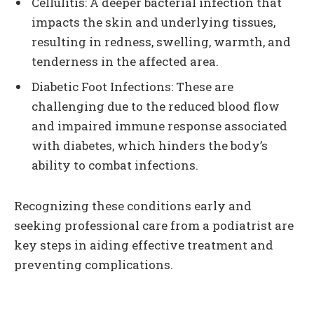
Cellulitis: A deeper bacterial infection that
impacts the skin and underlying tissues,
resulting in redness, swelling, warmth, and
tenderness in the affected area.
Diabetic Foot Infections: These are
challenging due to the reduced blood flow
and impaired immune response associated
with diabetes, which hinders the body’s
ability to combat infections.
Recognizing these conditions early and
seeking professional care from a podiatrist are
key steps in aiding effective treatment and
preventing complications.