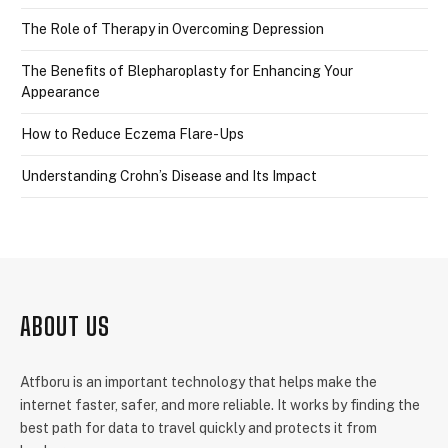
The Role of Therapy in Overcoming Depression
The Benefits of Blepharoplasty for Enhancing Your
Appearance
How to Reduce Eczema Flare-Ups
Understanding Crohn’s Disease and Its Impact
ABOUT US
Atfboru is an important technology that helps make the
internet faster, safer, and more reliable. It works by finding the
best path for data to travel quickly and protects it from