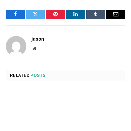
Facebook
Twitter
Pinterest
LinkedIn
Tumblr
Email
jason
Website
RELATED
POSTS