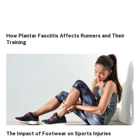
How Plantar Fasciitis Affects Runners and Their
Training
The Impact of Footwear on Sports Injuries