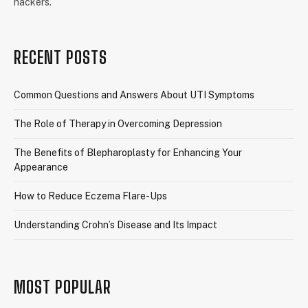
hackers.
RECENT POSTS
Common Questions and Answers About UTI Symptoms
The Role of Therapy in Overcoming Depression
The Benefits of Blepharoplasty for Enhancing Your
Appearance
How to Reduce Eczema Flare-Ups
Understanding Crohn’s Disease and Its Impact
MOST POPULAR