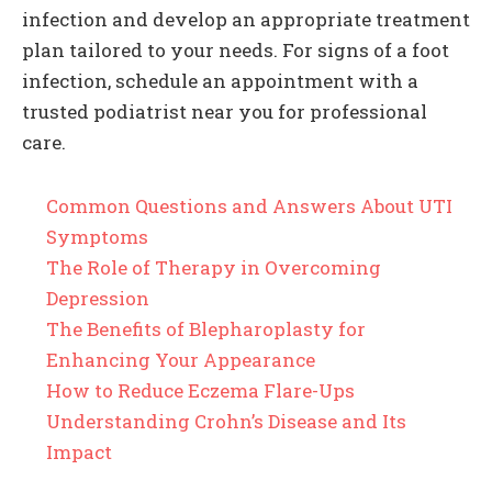
infection and develop an appropriate treatment
plan tailored to your needs. For signs of a foot
infection, schedule an appointment with a
trusted podiatrist near you for professional
care.
Common Questions and Answers About UTI
Symptoms
The Role of Therapy in Overcoming
Depression
The Benefits of Blepharoplasty for
Enhancing Your Appearance
How to Reduce Eczema Flare-Ups
Understanding Crohn’s Disease and Its
Impact