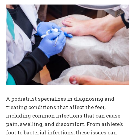
A podiatrist specializes in diagnosing and
treating conditions that affect the feet,
including common infections that can cause
pain, swelling, and discomfort. From athlete’s
foot to bacterial infections, these issues can