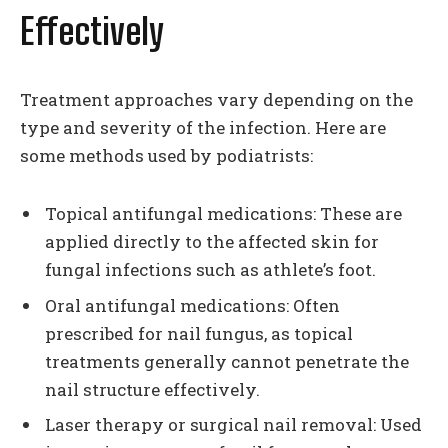
Effectively
Treatment approaches vary depending on the
type and severity of the infection. Here are
some methods used by podiatrists:
Topical antifungal medications: These are
applied directly to the affected skin for
fungal infections such as athlete’s foot.
Oral antifungal medications: Often
prescribed for nail fungus, as topical
treatments generally cannot penetrate the
nail structure effectively.
Laser therapy or surgical nail removal: Used