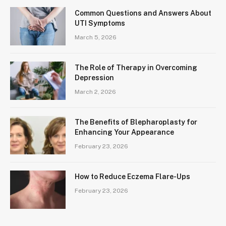
Common Questions and Answers About
UTI Symptoms
March 5, 2026
The Role of Therapy in Overcoming
Depression
March 2, 2026
The Benefits of Blepharoplasty for
Enhancing Your Appearance
February 23, 2026
How to Reduce Eczema Flare-Ups
February 23, 2026