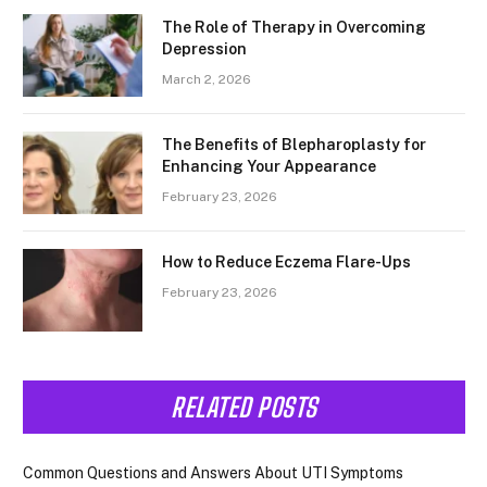
The Role of Therapy in Overcoming
Depression
March 2, 2026
The Benefits of Blepharoplasty for
Enhancing Your Appearance
February 23, 2026
How to Reduce Eczema Flare-Ups
February 23, 2026
RELATED POSTS
Common Questions and Answers About UTI Symptoms