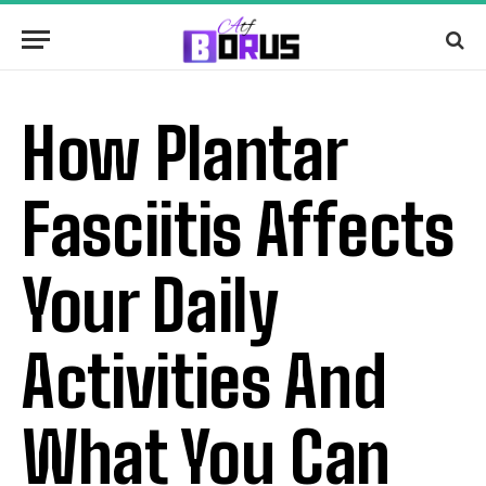
How Plantar
Fasciitis Affects
Your Daily
Activities And
What You Can