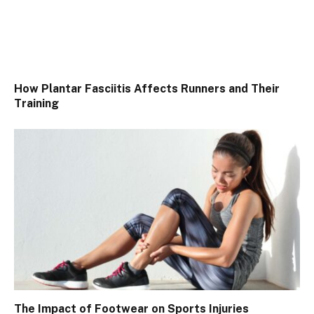
How Plantar Fasciitis Affects Runners and Their
Training
The Impact of Footwear on Sports Injuries