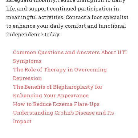
life, and support continued participation in
meaningful activities. Contact a foot specialist
to enhance your daily comfort and functional
independence today.
Common Questions and Answers About UTI
Symptoms
The Role of Therapy in Overcoming
Depression
The Benefits of Blepharoplasty for
Enhancing Your Appearance
How to Reduce Eczema Flare-Ups
Understanding Crohn’s Disease and Its
Impact