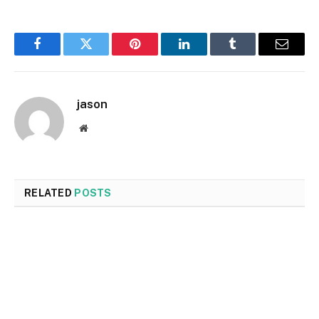
Facebook
Twitter
Pinterest
LinkedIn
Tumblr
Email
jason
Website
RELATED
POSTS