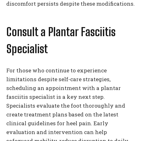
discomfort persists despite these modifications.
Consult a Plantar Fasciitis
Specialist
For those who continue to experience
limitations despite self-care strategies,
scheduling an appointment with a plantar
fasciitis specialist is a key next step.
Specialists evaluate the foot thoroughly and
create treatment plans based on the latest
clinical guidelines for heel pain. Early
evaluation and intervention can help
safeguard mobility, reduce disruption to daily