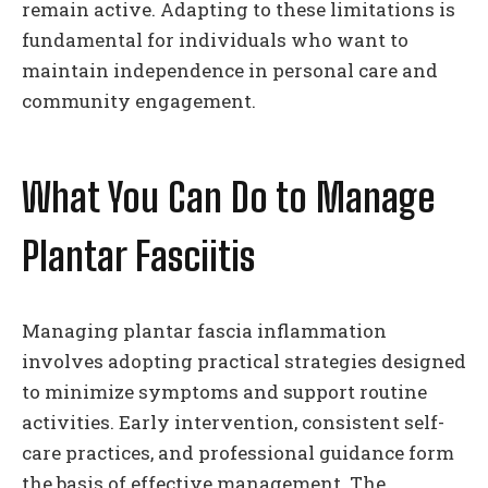
remain active. Adapting to these limitations is
fundamental for individuals who want to
maintain independence in personal care and
community engagement.
What You Can Do to Manage
Plantar Fasciitis
Managing plantar fascia inflammation
involves adopting practical strategies designed
to minimize symptoms and support routine
activities. Early intervention, consistent self-
care practices, and professional guidance form
the basis of effective management. The