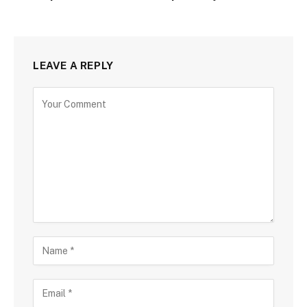
LEAVE A REPLY