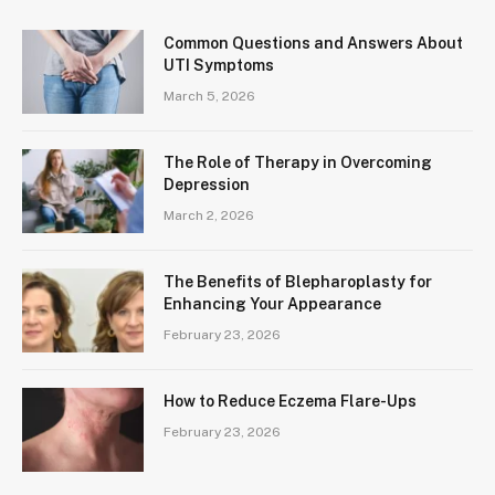
Common Questions and Answers About
UTI Symptoms
March 5, 2026
The Role of Therapy in Overcoming
Depression
March 2, 2026
The Benefits of Blepharoplasty for
Enhancing Your Appearance
February 23, 2026
How to Reduce Eczema Flare-Ups
February 23, 2026