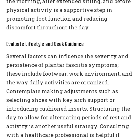
the morning, after extended sitting, and before
physical activity is a supportive step in
promoting foot function and reducing
discomfort throughout the day.
Evaluate Lifestyle and Seek Guidance
Several factors can influence the severity and
persistence of plantar fasciitis symptoms;
these include footwear, work environment, and
the way daily activities are organized.
Contemplate making adjustments such as
selecting shoes with key arch support or
introducing cushioned inserts. Structuring the
day to allow for alternating periods of rest and
activity is another useful strategy. Consulting
with a healthcare professional is helpful if