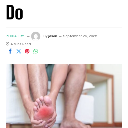
Do
PODIATRY
By
jason
September 26, 2025
4 Mins Read