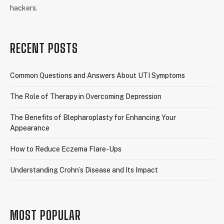
hackers.
RECENT POSTS
Common Questions and Answers About UTI Symptoms
The Role of Therapy in Overcoming Depression
The Benefits of Blepharoplasty for Enhancing Your
Appearance
How to Reduce Eczema Flare-Ups
Understanding Crohn’s Disease and Its Impact
MOST POPULAR