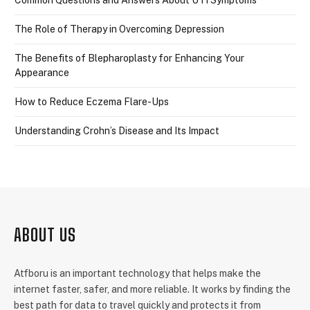
The Role of Therapy in Overcoming Depression
The Benefits of Blepharoplasty for Enhancing Your
Appearance
How to Reduce Eczema Flare-Ups
Understanding Crohn’s Disease and Its Impact
ABOUT US
Atfboru is an important technology that helps make the
internet faster, safer, and more reliable. It works by finding the
best path for data to travel quickly and protects it from