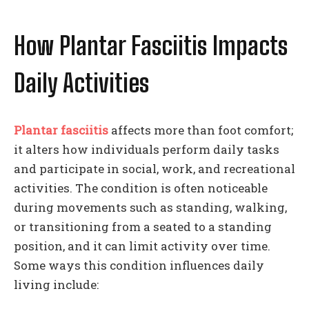
How Plantar Fasciitis Impacts
Daily Activities
Plantar fasciitis
affects more than foot comfort;
it alters how individuals perform daily tasks
and participate in social, work, and recreational
activities. The condition is often noticeable
during movements such as standing, walking,
or transitioning from a seated to a standing
position, and it can limit activity over time.
Some ways this condition influences daily
living include: