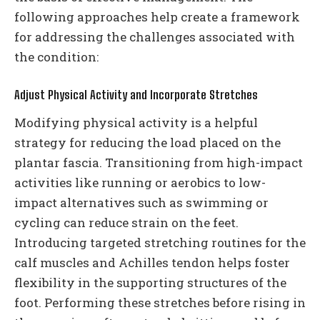
following approaches help create a framework
for addressing the challenges associated with
the condition:
Adjust Physical Activity and Incorporate Stretches
Modifying physical activity is a helpful
strategy for reducing the load placed on the
plantar fascia. Transitioning from high-impact
activities like running or aerobics to low-
impact alternatives such as swimming or
cycling can reduce strain on the feet.
Introducing targeted stretching routines for the
calf muscles and Achilles tendon helps foster
flexibility in the supporting structures of the
foot. Performing these stretches before rising in