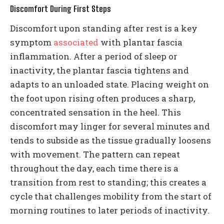
Discomfort During First Steps
Discomfort upon standing after rest is a key
symptom
associated
with plantar fascia
inflammation. After a period of sleep or
inactivity, the plantar fascia tightens and
adapts to an unloaded state. Placing weight on
the foot upon rising often produces a sharp,
concentrated sensation in the heel. This
discomfort may linger for several minutes and
tends to subside as the tissue gradually loosens
with movement. The pattern can repeat
throughout the day, each time there is a
transition from rest to standing; this creates a
cycle that challenges mobility from the start of
morning routines to later periods of inactivity.