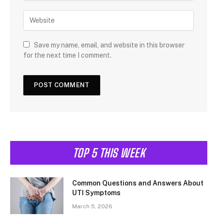
Save my name, email, and website in this browser
for the next time I comment.
TOP 5 THIS WEEK
Common Questions and Answers About
UTI Symptoms
March 5, 2026