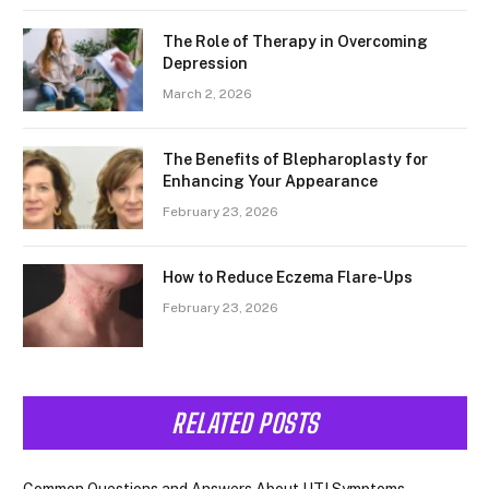
The Role of Therapy in Overcoming
Depression
March 2, 2026
The Benefits of Blepharoplasty for
Enhancing Your Appearance
February 23, 2026
How to Reduce Eczema Flare-Ups
February 23, 2026
RELATED POSTS
Common Questions and Answers About UTI Symptoms