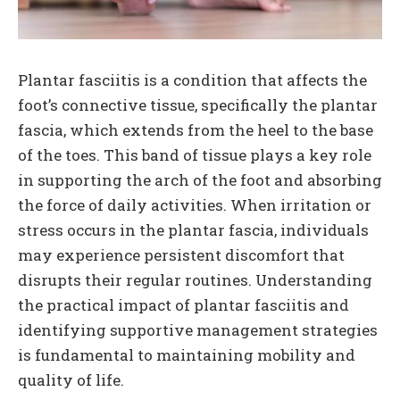
Plantar fasciitis is a condition that affects the
foot’s connective tissue, specifically the plantar
fascia, which extends from the heel to the base
of the toes. This band of tissue plays a key role
in supporting the arch of the foot and absorbing
the force of daily activities. When irritation or
stress occurs in the plantar fascia, individuals
may experience persistent discomfort that
disrupts their regular routines. Understanding
the practical impact of plantar fasciitis and
identifying supportive management strategies
is fundamental to maintaining mobility and
quality of life.