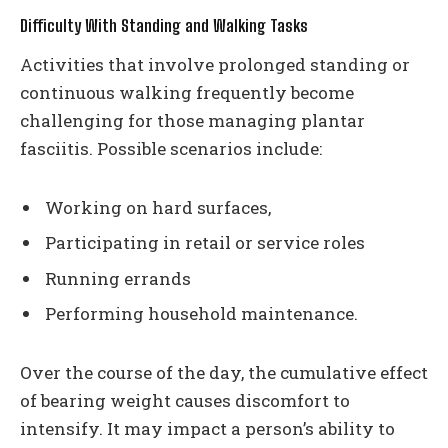
Difficulty With Standing and Walking Tasks
Activities that involve prolonged standing or
continuous walking frequently become
challenging for those managing plantar
fasciitis. Possible scenarios include:
Working on hard surfaces,
Participating in retail or service roles
Running errands
Performing household maintenance.
Over the course of the day, the cumulative effect
of bearing weight causes discomfort to
intensify. It may impact a person’s ability to