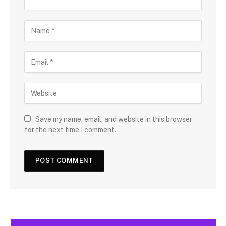
Save my name, email, and website in this browser
for the next time I comment.