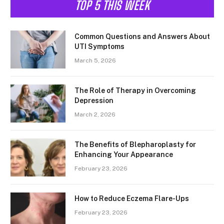
TOP 5 THIS WEEK
Common Questions and Answers About
UTI Symptoms
March 5, 2026
The Role of Therapy in Overcoming
Depression
March 2, 2026
The Benefits of Blepharoplasty for
Enhancing Your Appearance
February 23, 2026
How to Reduce Eczema Flare-Ups
February 23, 2026