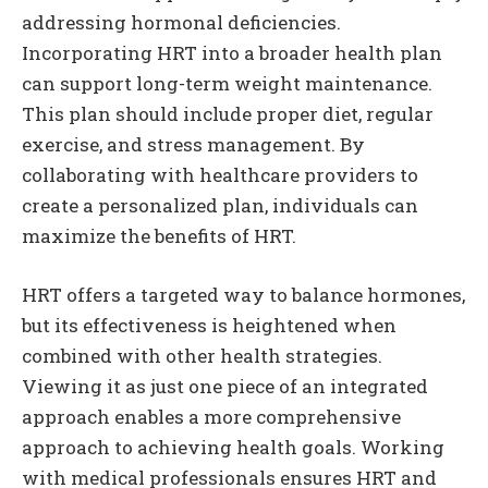
addressing hormonal deficiencies.
Incorporating HRT into a broader health plan
can support long-term weight maintenance.
This plan should include proper diet, regular
exercise, and stress management. By
collaborating with healthcare providers to
create a personalized plan, individuals can
maximize the benefits of HRT.
HRT offers a targeted way to balance hormones,
but its effectiveness is heightened when
combined with other health strategies.
Viewing it as just one piece of an integrated
approach enables a more comprehensive
approach to achieving health goals. Working
with medical professionals ensures HRT and