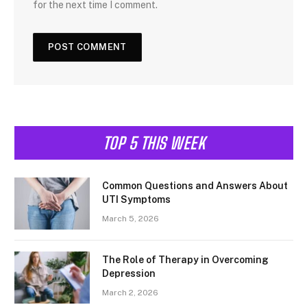
for the next time I comment.
TOP 5 THIS WEEK
Common Questions and Answers About
UTI Symptoms
March 5, 2026
The Role of Therapy in Overcoming
Depression
March 2, 2026