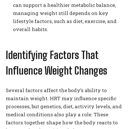
can support a healthier metabolic balance,
managing weight still depends on key
lifestyle factors, such as diet, exercise, and
overall habits.
Identifying Factors That
Influence Weight Changes
Several factors affect the body’s ability to
maintain weight. HRT may influence specific
processes, but genetics, diet, activity levels, and
medical conditions also play a role. These
factors together shape how the body reacts to