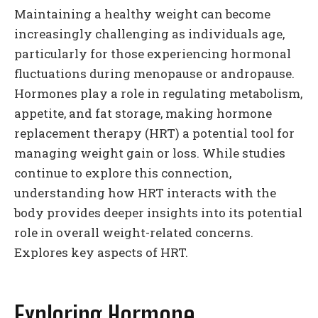
Maintaining a healthy weight can become
increasingly challenging as individuals age,
particularly for those experiencing hormonal
fluctuations during menopause or andropause.
Hormones play a role in regulating metabolism,
appetite, and fat storage, making hormone
replacement therapy (HRT) a potential tool for
managing weight gain or loss. While studies
continue to explore this connection,
understanding how HRT interacts with the
body provides deeper insights into its potential
role in overall weight-related concerns.
Explores key aspects of HRT.
Exploring Hormone