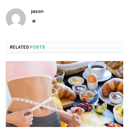
jason
Website
RELATED
POSTS