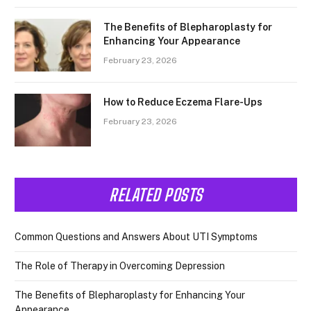
The Benefits of Blepharoplasty for
Enhancing Your Appearance
February 23, 2026
How to Reduce Eczema Flare-Ups
February 23, 2026
RELATED POSTS
Common Questions and Answers About UTI Symptoms
The Role of Therapy in Overcoming Depression
The Benefits of Blepharoplasty for Enhancing Your
Appearance