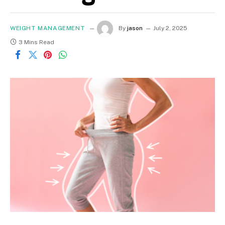
WEIGHT MANAGEMENT
By
jason
July 2, 2025
3 Mins Read