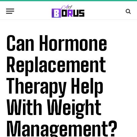
Can Hormone
Replacement
Therapy Help
With Weight
Management?