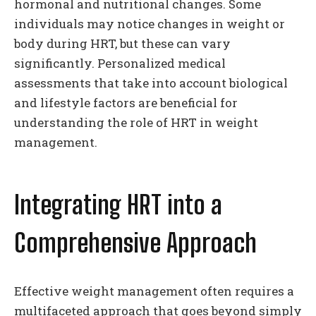
hormonal and nutritional changes. Some
individuals may notice changes in weight or
body during HRT, but these can vary
significantly. Personalized medical
assessments that take into account biological
and lifestyle factors are beneficial for
understanding the role of HRT in weight
management.
Integrating HRT into a
Comprehensive Approach
Effective weight management often requires a
multifaceted approach that goes beyond simply