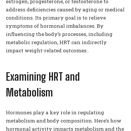
estrogen, progesterone, or testosterone to
address deficiencies caused by aging or medical
conditions. Its primary goal is to relieve
symptoms of hormonal imbalances. By
influencing the body’s processes, including
metabolic regulation, HRT can indirectly
impact weight-related outcomes..
Examining HRT and
Metabolism
Hormones play a key role in regulating
metabolism and body composition. Here’s how
hormonal activity impacts metabolism and the