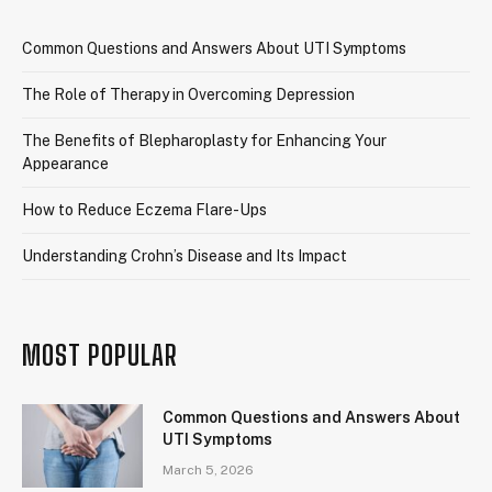
Common Questions and Answers About UTI Symptoms
The Role of Therapy in Overcoming Depression
The Benefits of Blepharoplasty for Enhancing Your
Appearance
How to Reduce Eczema Flare-Ups
Understanding Crohn’s Disease and Its Impact
MOST POPULAR
Common Questions and Answers About
UTI Symptoms
March 5, 2026