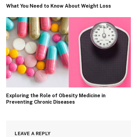
What You Need to Know About Weight Loss
Exploring the Role of Obesity Medicine in
Preventing Chronic Diseases
LEAVE A REPLY