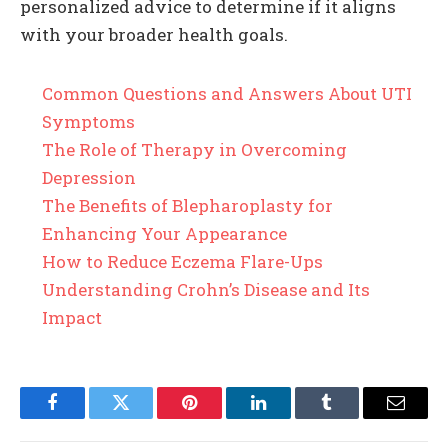
personalized advice to determine if it aligns
with your broader health goals.
Common Questions and Answers About UTI
Symptoms
The Role of Therapy in Overcoming
Depression
The Benefits of Blepharoplasty for
Enhancing Your Appearance
How to Reduce Eczema Flare-Ups
Understanding Crohn’s Disease and Its
Impact
Facebook
Twitter
Pinterest
LinkedIn
Tumblr
Email