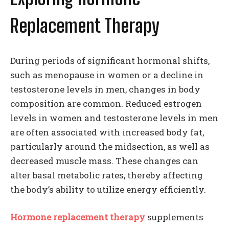
Replacement Therapy
During periods of significant hormonal shifts,
such as menopause in women or a decline in
testosterone levels in men, changes in body
composition are common. Reduced estrogen
levels in women and testosterone levels in men
are often associated with increased body fat,
particularly around the midsection, as well as
decreased muscle mass. These changes can
alter basal metabolic rates, thereby affecting
the body’s ability to utilize energy efficiently.
Hormone replacement therapy
supplements