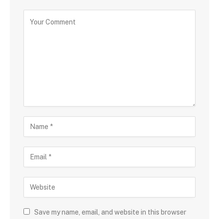
Save my name, email, and website in this browser