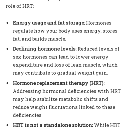
role of HRT:
Energy usage and fat storage:
Hormones
regulate how your body uses energy, stores
fat, and builds muscle.
Declining hormone levels:
Reduced levels of
sex hormones can lead to lower energy
expenditure and loss of lean muscle, which
may contribute to gradual weight gain.
Hormone replacement therapy (HRT):
Addressing hormonal deficiencies with HRT
may help stabilize metabolic shifts and
reduce weight fluctuations linked to these
deficiencies.
HRT is not a standalone solution:
While HRT