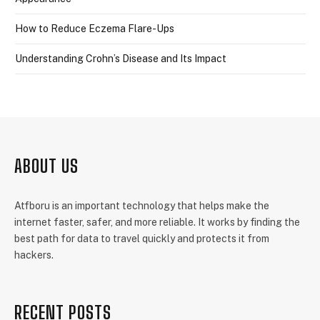
How to Reduce Eczema Flare-Ups
Understanding Crohn’s Disease and Its Impact
ABOUT US
Atfboru is an important technology that helps make the
internet faster, safer, and more reliable. It works by finding the
best path for data to travel quickly and protects it from
hackers.
RECENT POSTS