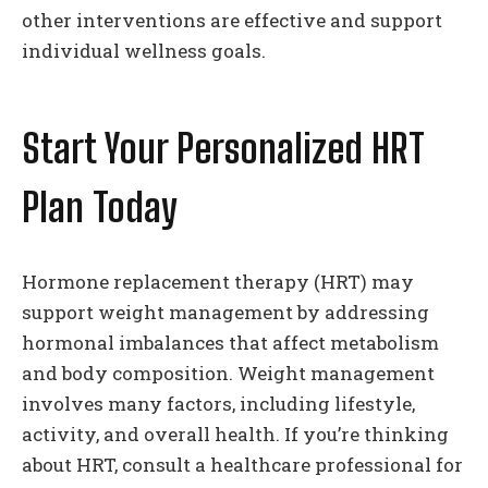
other interventions are effective and support
individual wellness goals.
Start Your Personalized HRT
Plan Today
Hormone replacement therapy (HRT) may
support weight management by addressing
hormonal imbalances that affect metabolism
and body composition. Weight management
involves many factors, including lifestyle,
activity, and overall health. If you’re thinking
about HRT, consult a healthcare professional for