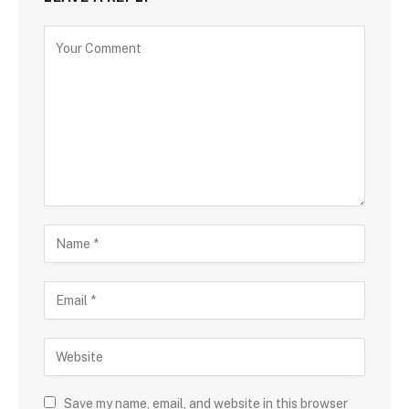
Save my name, email, and website in this browser