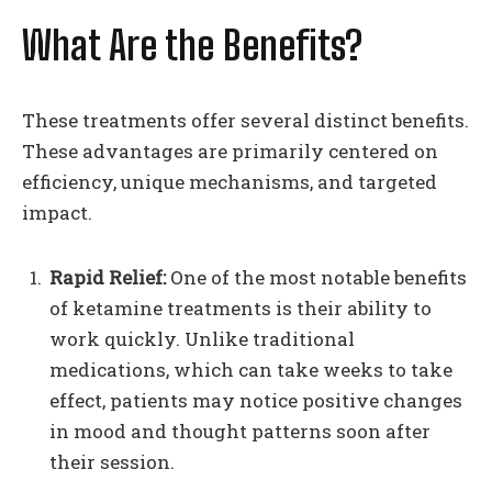
What Are the Benefits?
These treatments offer several distinct benefits.
These advantages are primarily centered on
efficiency, unique mechanisms, and targeted
impact.
Rapid Relief:
One of the most notable benefits
of ketamine treatments is their ability to
work quickly. Unlike traditional
medications, which can take weeks to take
effect, patients may notice positive changes
in mood and thought patterns soon after
their session.