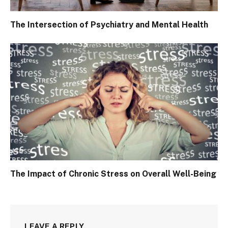
The Intersection of Psychiatry and Mental Health
The Impact of Chronic Stress on Overall Well-Being
LEAVE A REPLY