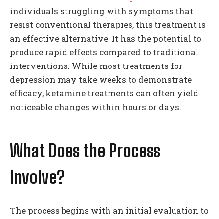
individuals struggling with symptoms that
resist conventional therapies, this treatment is
an effective alternative. It has the potential to
produce rapid effects compared to traditional
interventions. While most treatments for
depression may take weeks to demonstrate
efficacy, ketamine treatments can often yield
noticeable changes within hours or days.
What Does the Process
Involve?
The process begins with an initial evaluation to