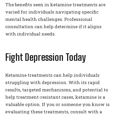
The benefits seen in ketamine treatments are
varied for individuals navigating specific
mental health challenges. Professional
consultation can help determine if it aligns
with individual needs.
Fight Depression Today
Ketamine treatments can help individuals
struggling with depression. With its rapid
results, targeted mechanisms, and potential to
help treatment-resistant cases, ketamine is a
valuable option. If you or someone you know is
evaluating these treatments, consult with a