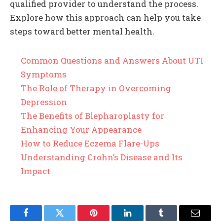
qualified provider to understand the process.
Explore how this approach can help you take
steps toward better mental health.
Common Questions and Answers About UTI
Symptoms
The Role of Therapy in Overcoming
Depression
The Benefits of Blepharoplasty for
Enhancing Your Appearance
How to Reduce Eczema Flare-Ups
Understanding Crohn’s Disease and Its
Impact
Facebook
Twitter
Pinterest
LinkedIn
Tumblr
Email