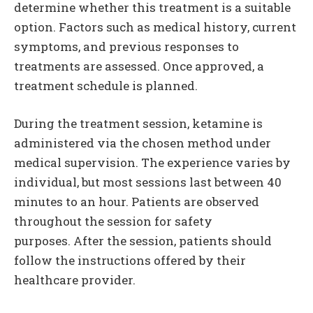
determine whether this treatment is a suitable
option. Factors such as medical history, current
symptoms, and previous responses to
treatments are assessed. Once approved, a
treatment schedule is planned.
During the treatment session, ketamine is
administered via the chosen method under
medical supervision. The experience varies by
individual, but most sessions last between 40
minutes to an hour. Patients are observed
throughout the session for safety
purposes. After the session, patients should
follow the instructions offered by their
healthcare provider.