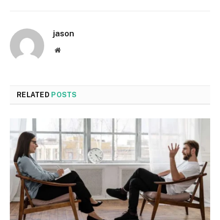
jason
Website
RELATED
POSTS