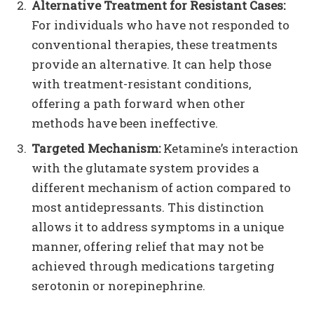
Alternative Treatment for Resistant Cases:
For individuals who have not responded to
conventional therapies, these treatments
provide an alternative. It can help those
with treatment-resistant conditions,
offering a path forward when other
methods have been ineffective.
Targeted Mechanism:
Ketamine’s interaction
with the glutamate system provides a
different mechanism of action compared to
most antidepressants. This distinction
allows it to address symptoms in a unique
manner, offering relief that may not be
achieved through medications targeting
serotonin or norepinephrine.