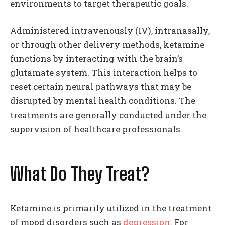
environments to target therapeutic goals.
Administered intravenously (IV), intranasally,
or through other delivery methods, ketamine
functions by interacting with the brain’s
glutamate system. This interaction helps to
reset certain neural pathways that may be
disrupted by mental health conditions. The
treatments are generally conducted under the
supervision of healthcare professionals.
What Do They Treat?
Ketamine is primarily utilized in the treatment
of mood disorders such as
depression
. For