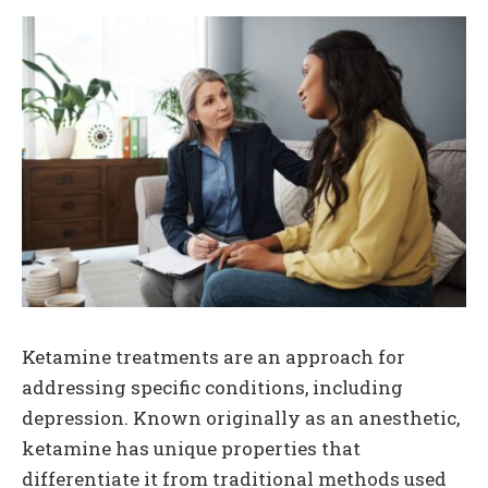
Ketamine treatments are an approach for
addressing specific conditions, including
depression. Known originally as an anesthetic,
ketamine has unique properties that
differentiate it from traditional methods used