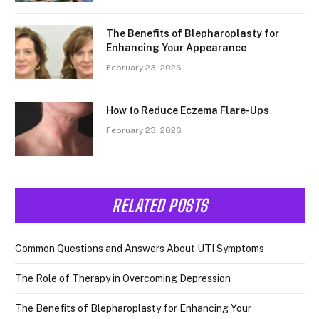
The Benefits of Blepharoplasty for
Enhancing Your Appearance
February 23, 2026
How to Reduce Eczema Flare-Ups
February 23, 2026
RELATED POSTS
Common Questions and Answers About UTI Symptoms
The Role of Therapy in Overcoming Depression
The Benefits of Blepharoplasty for Enhancing Your