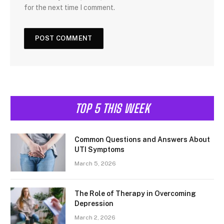
for the next time I comment.
TOP 5 THIS WEEK
Common Questions and Answers About
UTI Symptoms
March 5, 2026
The Role of Therapy in Overcoming
Depression
March 2, 2026