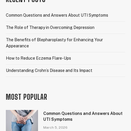
Common Questions and Answers About UTI Symptoms
The Role of Therapy in Overcoming Depression
The Benefits of Blepharoplasty for Enhancing Your
Appearance
How to Reduce Eczema Flare-Ups
Understanding Crohn’s Disease and Its Impact
MOST POPULAR
Common Questions and Answers About
UTI Symptoms
March 5, 2026