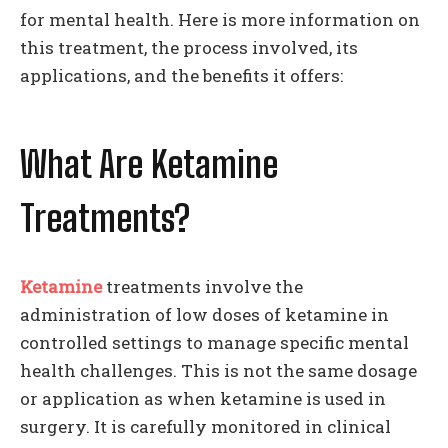
for mental health. Here is more information on
this treatment, the process involved, its
applications, and the benefits it offers:
What Are Ketamine
Treatments?
Ketamine
treatments involve the
administration of low doses of ketamine in
controlled settings to manage specific mental
health challenges. This is not the same dosage
or application as when ketamine is used in
surgery. It is carefully monitored in clinical