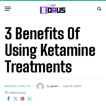
3 Benefits Of
Using Ketamine
Treatments
MENTAL HEALTH
By
jason
June 19, 2025
3 Mins Read