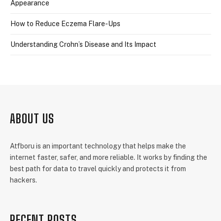
Appearance
How to Reduce Eczema Flare-Ups
Understanding Crohn’s Disease and Its Impact
ABOUT US
Atfboru is an important technology that helps make the
internet faster, safer, and more reliable. It works by finding the
best path for data to travel quickly and protects it from
hackers.
RECENT POSTS