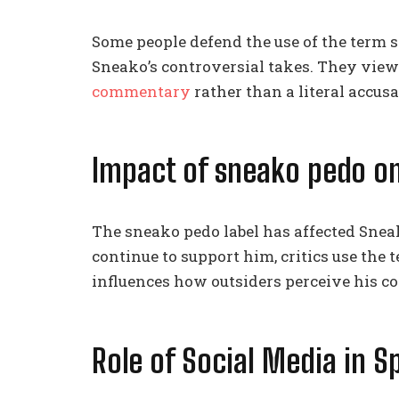
Some people defend the use of the term sn
Sneako’s controversial takes. They view
commentary
rather than a literal accusa
Impact of sneako pedo o
The sneako pedo label has affected Sneak
continue to support him, critics use the 
influences how outsiders perceive his c
Role of Social Media in 