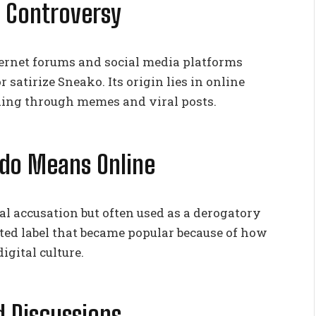
o Controversy
rnet forums and social media platforms
or satirize Sneako. Its origin lies in online
ding through memes and viral posts.
do Means Online
al accusation but often used as a derogatory
eated label that became popular because of how
gital culture.
 Discussions