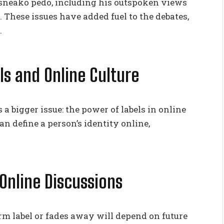
sneako pedo, including his outspoken views
. These issues have added fuel to the debates,
.
ls and Online Culture
 bigger issue: the power of labels in online
can define a person’s identity online,
Online Discussions
m label or fades away will depend on future