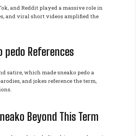
Tok, and Reddit played a massive role in
 and viral short videos amplified the
o pedo References
nd satire, which made sneako pedo a
arodies, and jokes reference the term,
ions.
Sneako Beyond This Term