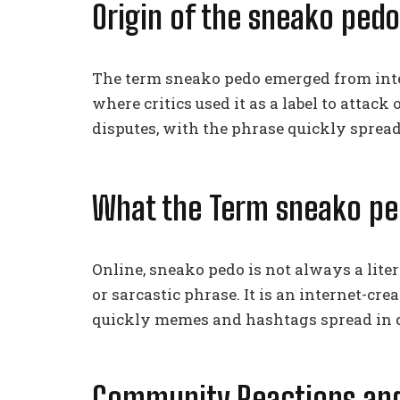
Origin of the sneako ped
The term sneako pedo emerged from inte
where critics used it as a label to attack 
disputes, with the phrase quickly sprea
What the Term sneako pe
Online, sneako pedo is not always a liter
or sarcastic phrase. It is an internet-cr
quickly memes and hashtags spread in di
Community Reactions and