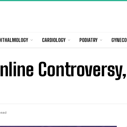
HTHALMOLOGY
CARDIOLOGY
PODIATRY
GYNECO
nline Controversy
Read