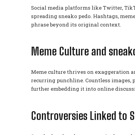
Social media platforms like Twitter, Tik
spreading sneako pedo. Hashtags, memes,
phrase beyond its original context.
Meme Culture and sneak
Meme culture thrives on exaggeration a
recurring punchline. Countless images, p
further embedding it into online discuss
Controversies Linked to 