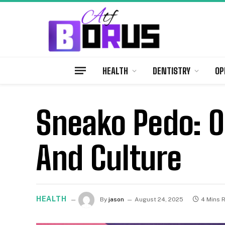
HEALTH
DENTISTRY
OP
Sneako Pedo: O
And Culture
HEALTH
By
jason
August 24, 2025
4 Mins 