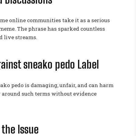
me online communities take it as a serious
 a meme. The phrase has sparked countless
d live streams.
gainst sneako pedo Label
neako pedo is damaging, unfair, and can harm
g around such terms without evidence
 the Issue