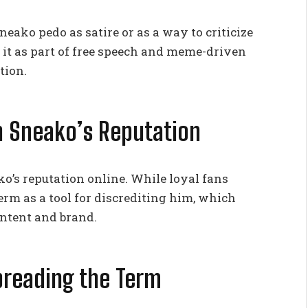
eako pedo as satire or as a way to criticize
 it as part of free speech and meme-driven
tion.
n Sneako’s Reputation
o’s reputation online. While loyal fans
term as a tool for discrediting him, which
ontent and brand.
Spreading the Term