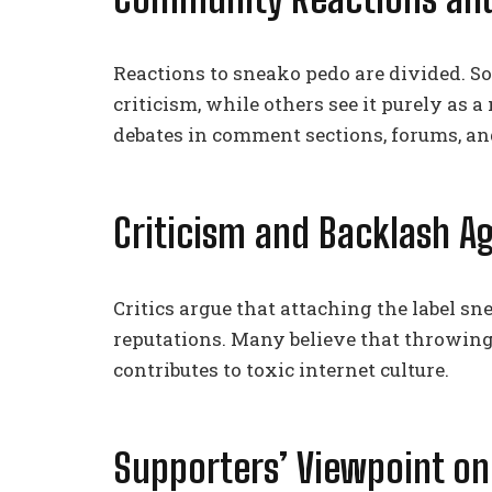
Reactions to sneako pedo are divided. So
criticism, while others see it purely as
debates in comment sections, forums, an
Criticism and Backlash A
Critics argue that attaching the label s
reputations. Many believe that throwin
contributes to toxic internet culture.
Supporters’ Viewpoint on