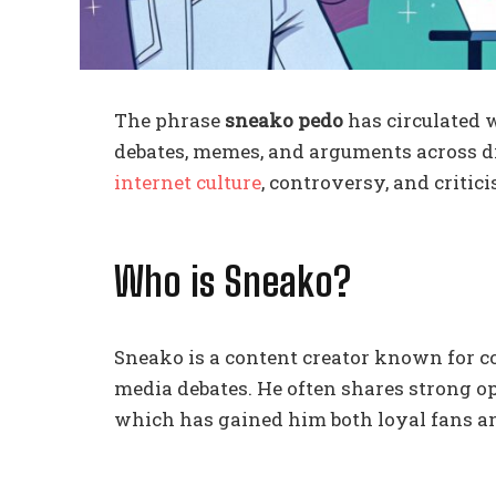
The phrase
sneako pedo
has circulated 
debates, memes, and arguments across di
internet culture
, controversy, and criti
Who is Sneako?
Sneako is a content creator known for c
media debates. He often shares strong opin
which has gained him both loyal fans and