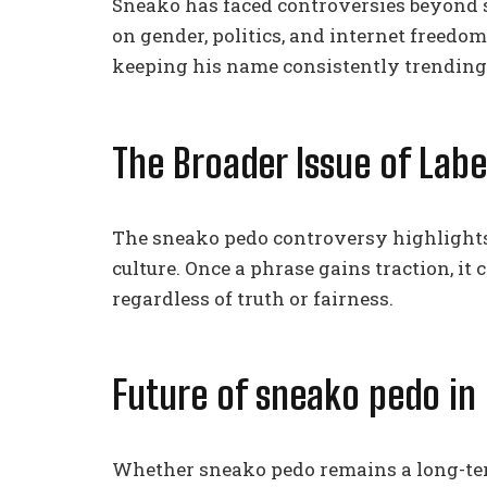
Sneako has faced controversies beyond 
on gender, politics, and internet freedom
keeping his name consistently trending
The Broader Issue of Labe
The sneako pedo controversy highlights a
culture. Once a phrase gains traction, it 
regardless of truth or fairness.
Future of sneako pedo in 
Whether sneako pedo remains a long-ter