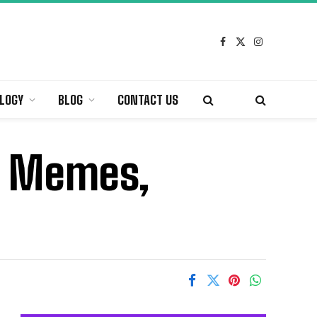
Facebook
X
Instagram
(Twitter)
LOGY
BLOG
CONTACT US
, Memes,