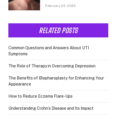
February 23, 2026
RELATED POSTS
Common Questions and Answers About UTI
Symptoms
The Role of Therapy in Overcoming Depression
The Benefits of Blepharoplasty for Enhancing Your
Appearance
How to Reduce Eczema Flare-Ups
Understanding Crohn’s Disease and Its Impact