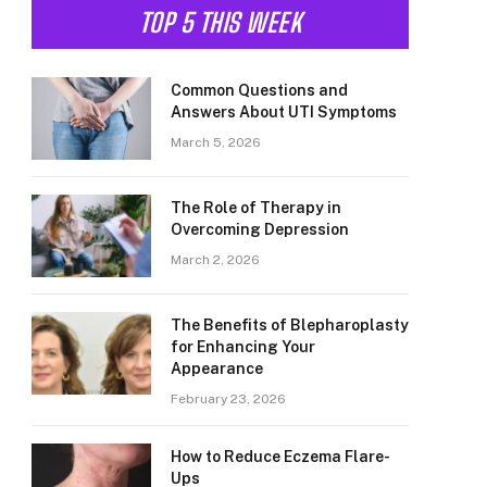
TOP 5 THIS WEEK
Common Questions and
Answers About UTI Symptoms
March 5, 2026
The Role of Therapy in
Overcoming Depression
March 2, 2026
The Benefits of Blepharoplasty
for Enhancing Your
Appearance
February 23, 2026
How to Reduce Eczema Flare-
Ups