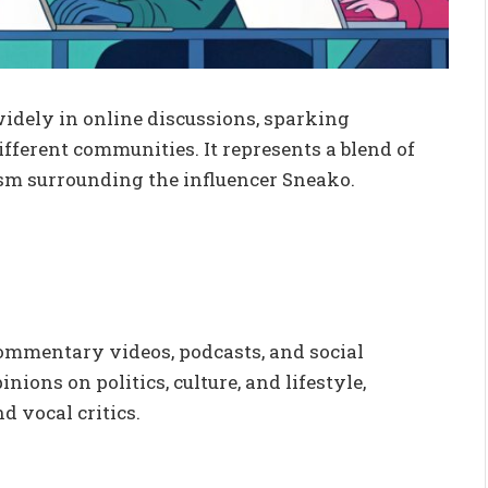
widely in online discussions, sparking
fferent communities. It represents a blend of
cism surrounding the influencer Sneako.
ommentary videos, podcasts, and social
ions on politics, culture, and lifestyle,
 vocal critics.