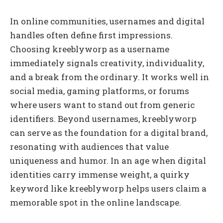
In online communities, usernames and digital
handles often define first impressions.
Choosing kreeblyworp as a username
immediately signals creativity, individuality,
and a break from the ordinary. It works well in
social media, gaming platforms, or forums
where users want to stand out from generic
identifiers. Beyond usernames, kreeblyworp
can serve as the foundation for a digital brand,
resonating with audiences that value
uniqueness and humor. In an age when digital
identities carry immense weight, a quirky
keyword like kreeblyworp helps users claim a
memorable spot in the online landscape.