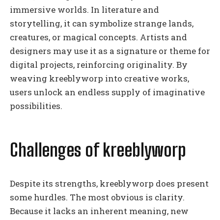
immersive worlds. In literature and
storytelling, it can symbolize strange lands,
creatures, or magical concepts. Artists and
designers may use it as a signature or theme for
digital projects, reinforcing originality. By
weaving kreeblyworp into creative works,
users unlock an endless supply of imaginative
possibilities.
Challenges of kreeblyworp
Despite its strengths, kreeblyworp does present
some hurdles. The most obvious is clarity.
Because it lacks an inherent meaning, new