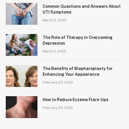
Common Questions and Answers About
UTI Symptoms
March 5, 2026
The Role of Therapy in Overcoming
Depression
March 2, 2026
The Benefits of Blepharoplasty for
Enhancing Your Appearance
February 23, 2026
How to Reduce Eczema Flare-Ups
February 23, 2026