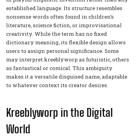
established language. Its structure resembles
nonsense words often found in children’s
literature, science fiction, or improvisational
creativity. While the term has no fixed
dictionary meaning, its flexible design allows
users to assign personal significance. Some
may interpret kreeblyworp as futuristic, others
as fantastical or comical. This ambiguity
makes it a versatile disguised name, adaptable
to whatever context its creator desires.
Kreeblyworp in the Digital
World