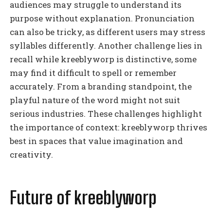
audiences may struggle to understand its
purpose without explanation. Pronunciation
can also be tricky, as different users may stress
syllables differently. Another challenge lies in
recall while kreeblyworp is distinctive, some
may find it difficult to spell or remember
accurately. From a branding standpoint, the
playful nature of the word might not suit
serious industries. These challenges highlight
the importance of context: kreeblyworp thrives
best in spaces that value imagination and
creativity.
Future of kreeblyworp