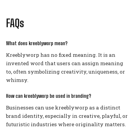
FAQs
What does kreeblyworp mean?
Kreeblyworp has no fixed meaning. It is an
invented word that users can assign meaning
to, often symbolizing creativity, uniqueness, or
whimsy.
How can kreeblyworp be used in branding?
Businesses can use kreeblyworp as a distinct
brand identity, especially in creative, playful, or
futuristic industries where originality matters.