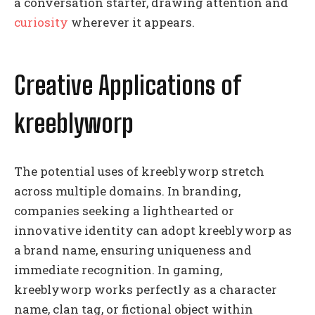
a conversation starter, drawing attention and
curiosity
wherever it appears.
Creative Applications of
kreeblyworp
The potential uses of kreeblyworp stretch
across multiple domains. In branding,
companies seeking a lighthearted or
innovative identity can adopt kreeblyworp as
a brand name, ensuring uniqueness and
immediate recognition. In gaming,
kreeblyworp works perfectly as a character
name, clan tag, or fictional object within