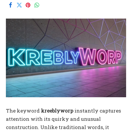
The keyword
kreeblyworp
instantly captures
attention with its quirky and unusual
construction. Unlike traditional words, it