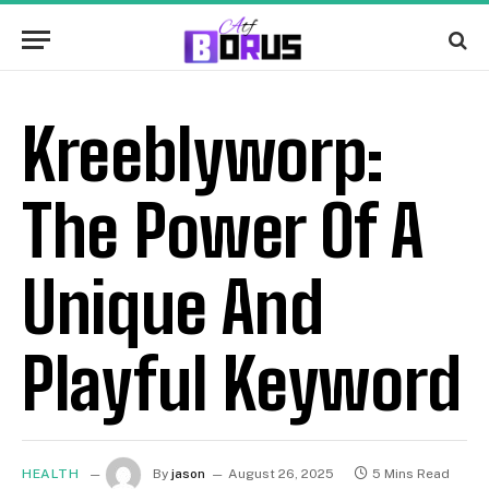
Kreeblyworp:
The Power Of A
Unique And
Playful Keyword
HEALTH
By
jason
August 26, 2025
5 Mins Read