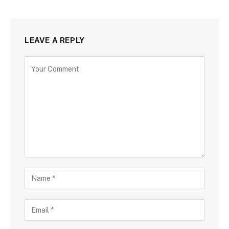
LEAVE A REPLY