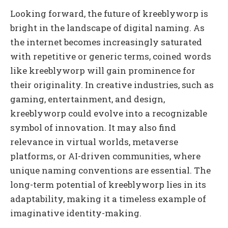
Looking forward, the future of kreeblyworp is
bright in the landscape of digital naming. As
the internet becomes increasingly saturated
with repetitive or generic terms, coined words
like kreeblyworp will gain prominence for
their originality. In creative industries, such as
gaming, entertainment, and design,
kreeblyworp could evolve into a recognizable
symbol of innovation. It may also find
relevance in virtual worlds, metaverse
platforms, or AI-driven communities, where
unique naming conventions are essential. The
long-term potential of kreeblyworp lies in its
adaptability, making it a timeless example of
imaginative identity-making.