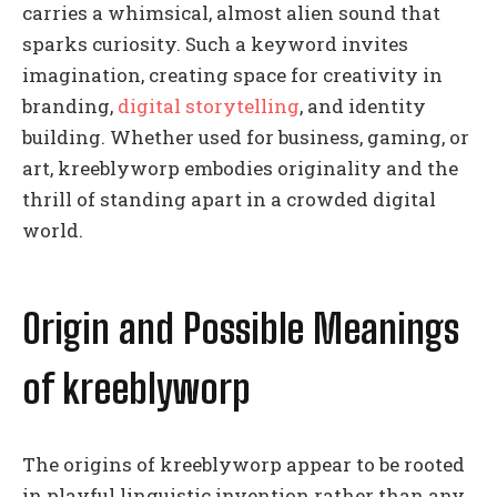
carries a whimsical, almost alien sound that
sparks curiosity. Such a keyword invites
imagination, creating space for creativity in
branding,
digital storytelling
, and identity
building. Whether used for business, gaming, or
art, kreeblyworp embodies originality and the
thrill of standing apart in a crowded digital
world.
Origin and Possible Meanings
of kreeblyworp
The origins of kreeblyworp appear to be rooted
in playful linguistic invention rather than any