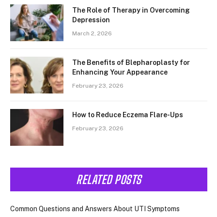
The Role of Therapy in Overcoming
Depression
March 2, 2026
The Benefits of Blepharoplasty for
Enhancing Your Appearance
February 23, 2026
How to Reduce Eczema Flare-Ups
February 23, 2026
RELATED POSTS
Common Questions and Answers About UTI Symptoms