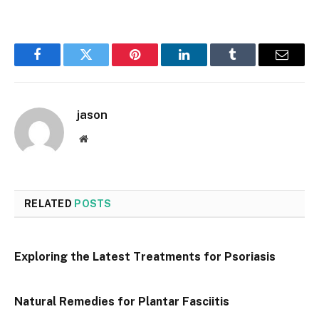
Facebook
Twitter
Pinterest
LinkedIn
Tumblr
Email
jason
Website
RELATED
POSTS
Exploring the Latest Treatments for Psoriasis
Natural Remedies for Plantar Fasciitis