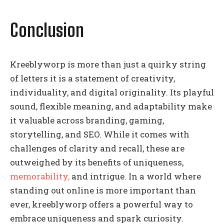
Conclusion
Kreeblyworp is more than just a quirky string
of letters it is a statement of creativity,
individuality, and digital originality. Its playful
sound, flexible meaning, and adaptability make
it valuable across branding, gaming,
storytelling, and SEO. While it comes with
challenges of clarity and recall, these are
outweighed by its benefits of uniqueness,
memorability,
and intrigue. In a world where
standing out online is more important than
ever, kreeblyworp offers a powerful way to
embrace uniqueness and spark curiosity.