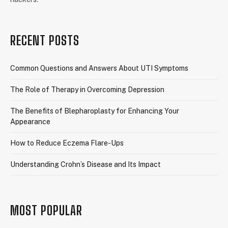
RECENT POSTS
Common Questions and Answers About UTI Symptoms
The Role of Therapy in Overcoming Depression
The Benefits of Blepharoplasty for Enhancing Your
Appearance
How to Reduce Eczema Flare-Ups
Understanding Crohn’s Disease and Its Impact
MOST POPULAR