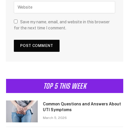
Save my name, email, and website in this browser
for the next time I comment.
TOP 5 THIS WEEK
Common Questions and Answers About
UTI Symptoms
March 5, 2026