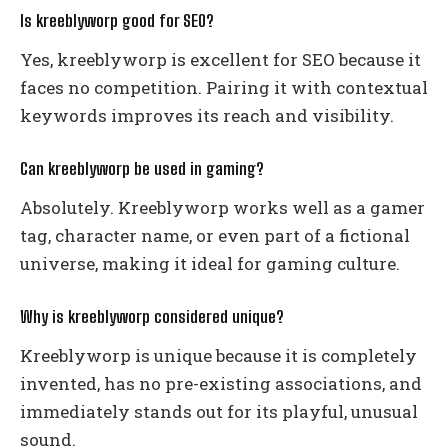
Is kreeblyworp good for SEO?
Yes, kreeblyworp is excellent for SEO because it
faces no competition. Pairing it with contextual
keywords improves its reach and visibility.
Can kreeblyworp be used in gaming?
Absolutely. Kreeblyworp works well as a gamer
tag, character name, or even part of a fictional
universe, making it ideal for gaming culture.
Why is kreeblyworp considered unique?
Kreeblyworp is unique because it is completely
invented, has no pre-existing associations, and
immediately stands out for its playful, unusual
sound.