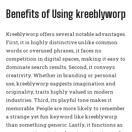
Benefits of Using kreeblyworp
Kreeblyworp offers several notable advantages.
First, it is highly distinctive unlike common
words or overused phrases, it faces no
competition in digital spaces, making it easy to
dominate search results. Second, it conveys
creativity. Whether in branding or personal
use, kreeblyworp suggests imagination and
originality, traits highly valued in modern
industries. Third, its playful tone makes it
memorable. People are more likely to remember
a strange yet fun keyword like kreeblyworp
than something generic. Lastly, it functions as