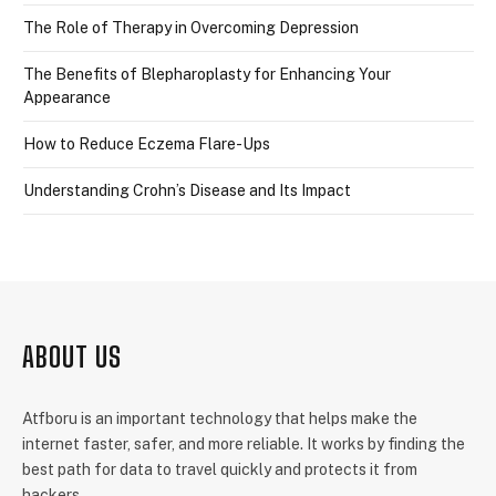
The Role of Therapy in Overcoming Depression
The Benefits of Blepharoplasty for Enhancing Your
Appearance
How to Reduce Eczema Flare-Ups
Understanding Crohn’s Disease and Its Impact
ABOUT US
Atfboru is an important technology that helps make the
internet faster, safer, and more reliable. It works by finding the
best path for data to travel quickly and protects it from
hackers.